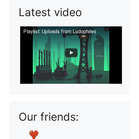
Latest video
Playlist: Uploads from Ludophiles
Our friends: