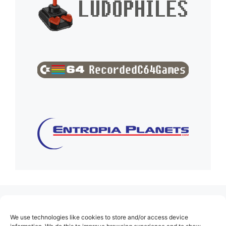
(no title)
We use technologies like cookies to store and/or access device
About Us