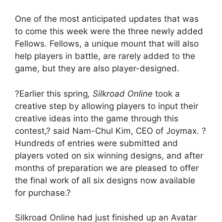
One of the most anticipated updates that was
to come this week were the three newly added
Fellows. Fellows, a unique mount that will also
help players in battle, are rarely added to the
game, but they are also player-designed.
?Earlier this spring
, Silkroad Online
took a
creative step by allowing players to input their
creative ideas into the game through this
contest,? said Nam-Chul Kim, CEO of Joymax. ?
Hundreds of entries were submitted and
players voted on six winning designs, and after
months of preparation we are pleased to offer
the final work of all six designs now available
for purchase.?
Silkroad Online had just finished up an Avatar