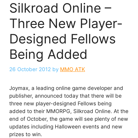
Silkroad Online –
Three New Player-
Designed Fellows
Being Added
26 October 2012
by
MMO ATK
Joymax, a leading online game developer and
publisher, announced today that there will be
three new player-designed Fellows being
added to their MMORPG, Silkroad Online. At the
end of October, the game will see plenty of new
updates including Halloween events and new
prizes to win.