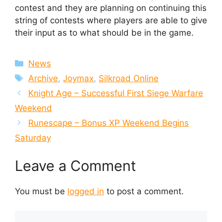
contest and they are planning on continuing this
string of contests where players are able to give
their input as to what should be in the game.
Categories
News
Tags
Archive
,
Joymax
,
Silkroad Online
Knight Age – Successful First Siege Warfare
Weekend
Runescape – Bonus XP Weekend Begins
Saturday
Leave a Comment
You must be
logged in
to post a comment.