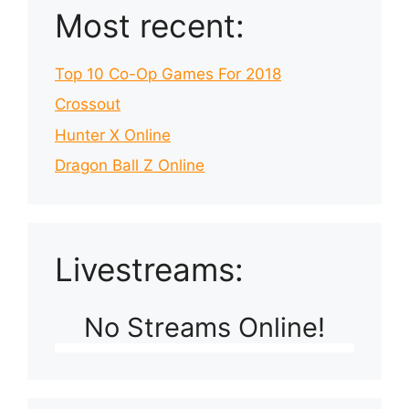
Most recent:
Top 10 Co-Op Games For 2018
Crossout
Hunter X Online
Dragon Ball Z Online
Livestreams:
No Streams Online!