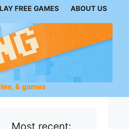
LAY FREE GAMES
ABOUT US
les, & games
Most recent: