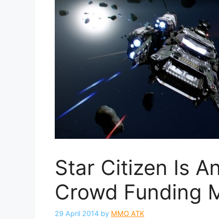
Star Citizen Is 
Crowd Funding 
29 April 2014
by
MMO ATK