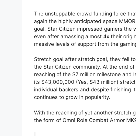
The unstoppable crowd funding force that 
again the highly anticipated space MMOR
goal. Star Citizen impressed gamers the 
even after amassing almost 4x their origi
massive levels of support from the gami
Stretch goal after stretch goal, they fell 
the Star Citizen community. At the end o
reaching of the $7 million milestone and l
its $43,000,000 (Yes, $43 million) stret
individual backers and despite finishing it
continues to grow in popularity.
With the reaching of yet another stretch g
the form of Omni Role Combat Armor MK