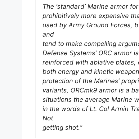
The ‘standard’ Marine armor fo
prohibitively more expensive th
used by Army Ground Forces, b
and
tend to make compelling argumen
Defense Systems’ ORC armor is 
reinforced with ablative plates,
both energy and kinetic weapons
protection of the Marines’ propr
variants, ORCmk9 armor is a bas
situations the average Marine w
in the words of Lt. Col Armin T
Not
getting shot.”