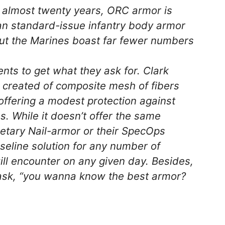
r almost twenty years, ORC armor is
an standard-issue infantry body armor
ut the Marines boast far fewer numbers
ts to get what they ask for. Clark
created of composite mesh of fibers
 offering a modest protection against
. While it doesn’t offer the same
ietary Nail-armor or their SpecOps
eline solution for any number of
ill encounter on any given day. Besides,
rask, “you wanna know the best armor?