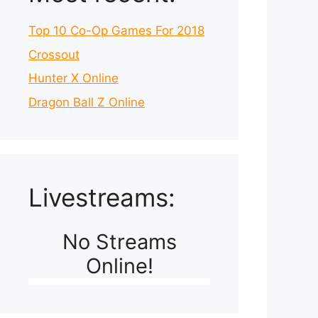
Top 10 Co-Op Games For 2018
Crossout
Hunter X Online
Dragon Ball Z Online
Livestreams:
No Streams
Online!