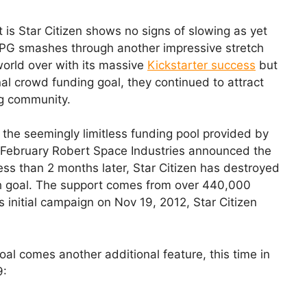
is Star Citizen shows no signs of slowing as yet
PG smashes through another impressive stretch
world over with its massive
Kickstarter success
but
nal crowd funding goal, they continued to attract
ng community.
to the seemingly limitless funding pool provided by
f February Robert Space Industries announced the
ess than 2 months later, Star Citizen has destroyed
ch goal. The support comes from over 440,000
s initial campaign on Nov 19, 2012, Star Citizen
oal comes another additional feature, this time in
9: