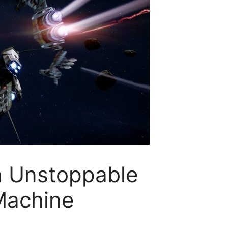
An Unstoppable
Machine