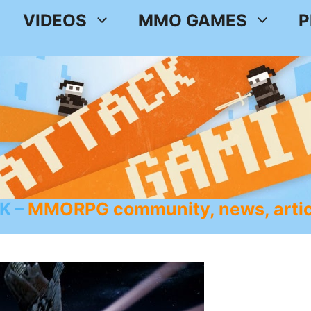
VIDEOS
MMO GAMES
P
K
MMORPG community, news, artic