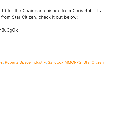
 10 for the Chairman episode from Chris Roberts
from Star Citizen, check it out below:
Qn8u3gGk
ws
,
Roberts Space Industry
,
Sandbox MMORPG
,
Star Citizen
.