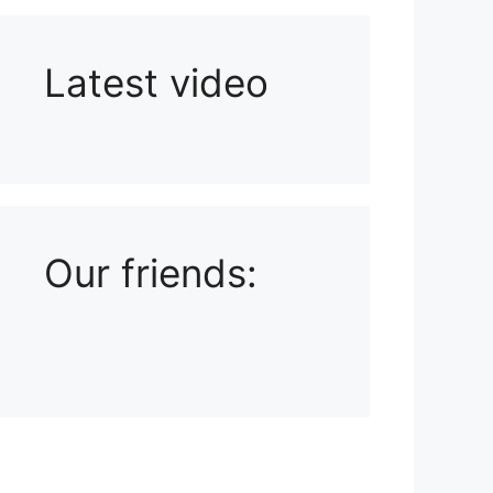
Latest video
Playlist: Uploads from Ludophiles
Our friends: