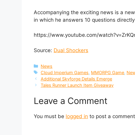
Accompanying the exciting news is a new
in which he answers 10 questions directly 
https://www.youtube.com/watch?v=ZrK
Source:
Dual Shockers
Categories
News
Tags
Cloud Imperium Games
,
MMORPG Game
,
Ne
Additional Skyforge Details Emerge
Tales Runner Launch Item Giveaway
Leave a Comment
You must be
logged in
to post a comment