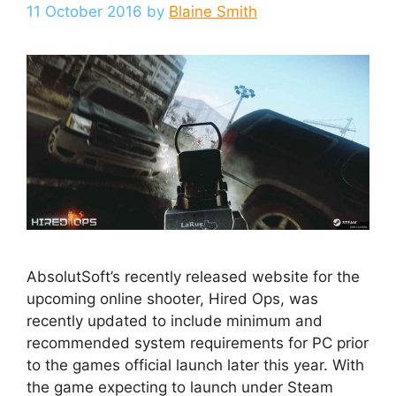
11 October 2016
by
Blaine Smith
AbsolutSoft’s recently released website for the
upcoming online shooter, Hired Ops, was
recently updated to include minimum and
recommended system requirements for PC prior
to the games official launch later this year. With
the game expecting to launch under Steam