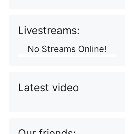
Livestreams:
No Streams Online!
Latest video
Playlist: Uploads from Ludophiles
Our friends: