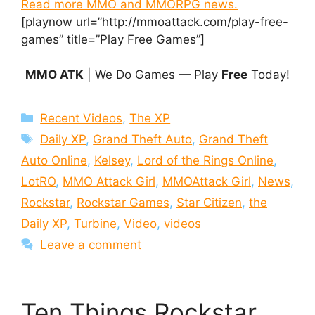
Read more MMO and MMORPG news.
[playnow url=”http://mmoattack.com/play-free-
games” title=”Play Free Games”]
MMO ATK
| We Do Games — Play
Free
Today!
Categories
Recent Videos
,
The XP
Tags
Daily XP
,
Grand Theft Auto
,
Grand Theft
Auto Online
,
Kelsey
,
Lord of the Rings Online
,
LotRO
,
MMO Attack Girl
,
MMOAttack Girl
,
News
,
Rockstar
,
Rockstar Games
,
Star Citizen
,
the
Daily XP
,
Turbine
,
Video
,
videos
Leave a comment
Ten Things Rockstar