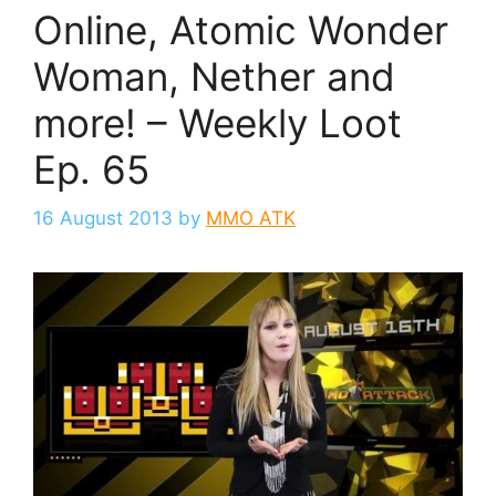
Online, Atomic Wonder
Woman, Nether and
more! – Weekly Loot
Ep. 65
16 August 2013
by
MMO ATK