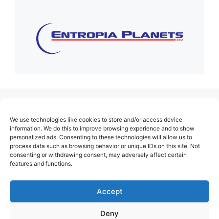
(no title)
We use technologies like cookies to store and/or access device
About Us
information. We do this to improve browsing experience and to show
personalized ads. Consenting to these technologies will allow us to
Contact
process data such as browsing behavior or unique IDs on this site. Not
consenting or withdrawing consent, may adversely affect certain
Cookie Policy (EU)
features and functions.
Login
Privacy Policy
Accept
Terms of Use
Deny