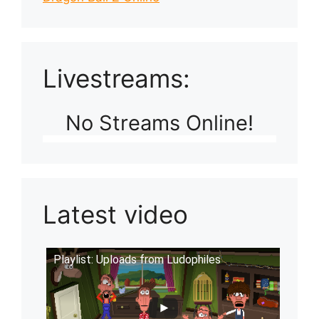
Livestreams:
No Streams Online!
Latest video
Playlist: Uploads from Ludophiles