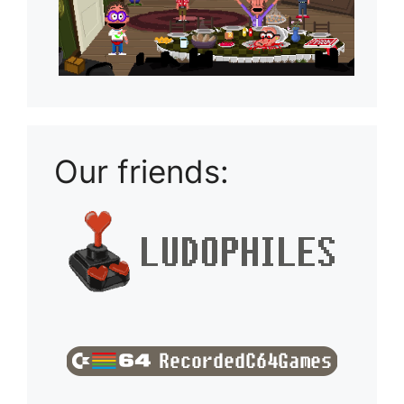
Our friends: