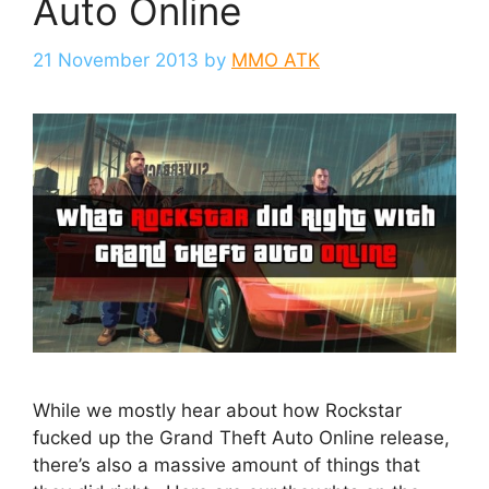
Auto Online
21 November 2013
by
MMO ATK
While we mostly hear about how Rockstar
fucked up the Grand Theft Auto Online release,
there’s also a massive amount of things that