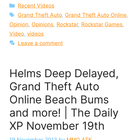
Categories
Recent Videos
Tags
Grand Theft Auto
,
Grand Theft Auto Online
,
Opinion
,
Opinions
,
Rockstar
,
Rockstar Games
,
Video
,
videos
Leave a comment
Helms Deep Delayed,
Grand Theft Auto
Online Beach Bums
and more! | The Daily
XP November 19th
19 November 2013
by
MMO ATK