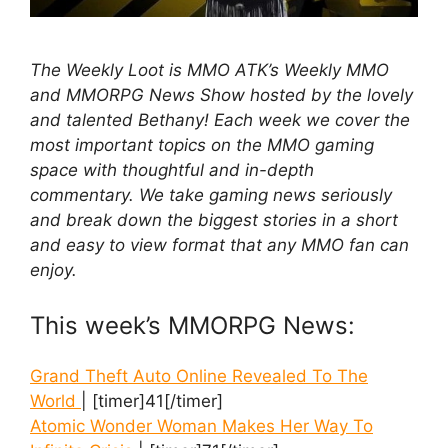
The Weekly Loot is MMO ATK’s Weekly MMO
and MMORPG News Show hosted by the lovely
and talented Bethany! Each week we cover the
most important topics on the MMO gaming
space with thoughtful and in-depth
commentary. We take gaming news seriously
and break down the biggest stories in a short
and easy to view format that any MMO fan can
enjoy.
This week’s MMORPG News:
Grand Theft Auto Online Revealed To The
World
| [timer]41[/timer]
Atomic Wonder Woman Makes Her Way To