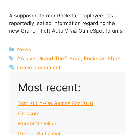
A supposed former Rockstar employee has
reportedly leaked information regarding the
new Grand Theft Auto V via GameSpot forums.
Categories
News
Tags
Archive
,
Grand Theft Auto
,
Rockstar
,
Xbox
Leave a comment
Most recent:
Top 10 Co-Op Games For 2018
Crossout
Hunter X Online
Dragon Ball Z Online