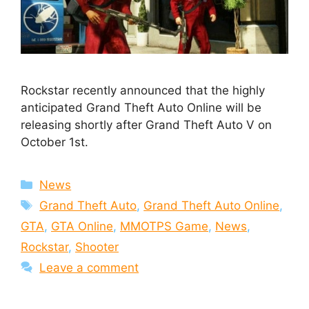
Rockstar recently announced that the highly
anticipated Grand Theft Auto Online will be
releasing shortly after Grand Theft Auto V on
October 1st.
Categories
News
Tags
Grand Theft Auto
,
Grand Theft Auto Online
,
GTA
,
GTA Online
,
MMOTPS Game
,
News
,
Rockstar
,
Shooter
Leave a comment