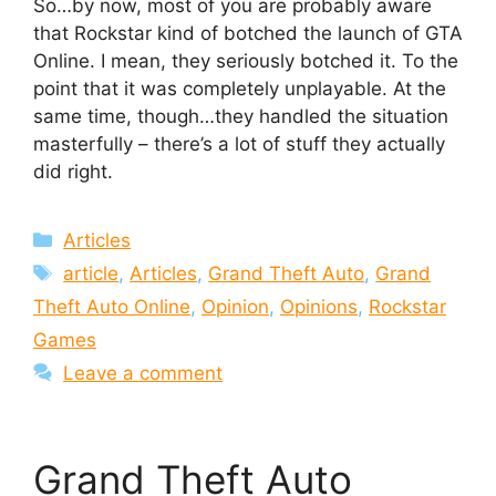
So…by now, most of you are probably aware
that Rockstar kind of botched the launch of GTA
Online. I mean, they seriously botched it. To the
point that it was completely unplayable. At the
same time, though…they handled the situation
masterfully – there’s a lot of stuff they actually
did right.
Categories
Articles
Tags
article
,
Articles
,
Grand Theft Auto
,
Grand
Theft Auto Online
,
Opinion
,
Opinions
,
Rockstar
Games
Leave a comment
Grand Theft Auto