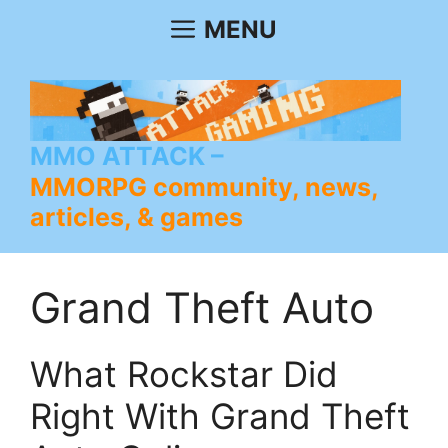
Skip
MENU
to
content
MMO ATTACK
MMORPG community, news,
articles, & games
Grand Theft Auto
What Rockstar Did
Right With Grand Theft