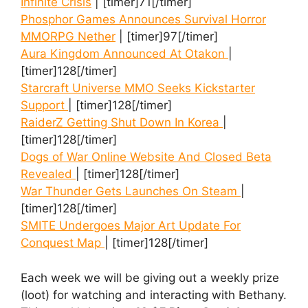
Infinite Crisis
| [timer]71[/timer]
Phosphor Games Announces Survival Horror
MMORPG Nether
| [timer]97[/timer]
Aura Kingdom Announced At Otakon
|
[timer]128[/timer]
Starcraft Universe MMO Seeks Kickstarter
Support
| [timer]128[/timer]
RaiderZ Getting Shut Down In Korea
|
[timer]128[/timer]
Dogs of War Online Website And Closed Beta
Revealed
| [timer]128[/timer]
War Thunder Gets Launches On Steam
|
[timer]128[/timer]
SMITE Undergoes Major Art Update For
Conquest Map
| [timer]128[/timer]
Each week we will be giving out a weekly prize
(loot) for watching and interacting with Bethany.