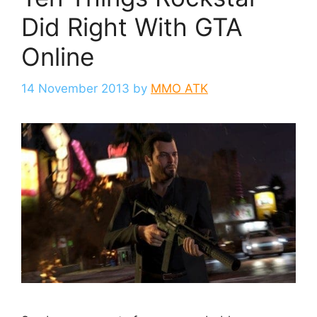
Did Right With GTA
Online
14 November 2013
by
MMO ATK