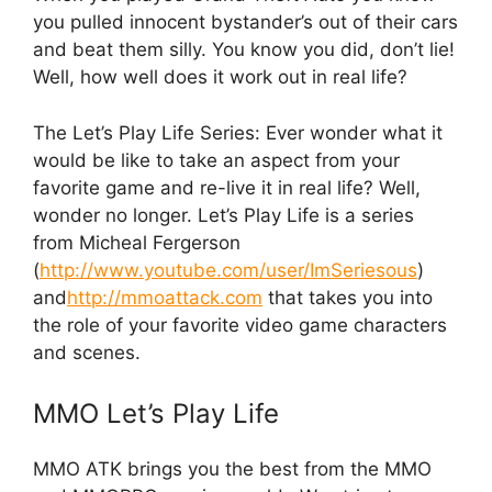
you pulled innocent bystander’s out of their cars
and beat them silly. You know you did, don’t lie!
Well, how well does it work out in real life?
The Let’s Play Life Series: Ever wonder what it
would be like to take an aspect from your
favorite game and re-live it in real life? Well,
wonder no longer. Let’s Play Life is a series
from Micheal Fergerson
(
http://www.youtube.com/user/ImSeriesous
)
and
http://mmoattack.com
that takes you into
the role of your favorite video game characters
and scenes.
MMO Let’s Play Life
MMO ATK brings you the best from the MMO