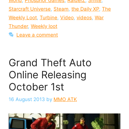
World
,
Phosphor Games
,
RaiderZ
,
Smite
,
Starcraft Universe
,
Steam
,
the Daily XP
,
The
Weekly Loot
,
Turbine
,
Video
,
videos
,
War
Thunder
,
Weekly loot
Leave a comment
Grand Theft Auto
Online Releasing
October 1st
16 August 2013
by
MMO ATK