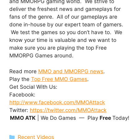
and MMORPG gaming world. We strive to
deliver the freshest news and gameplays for
fans of the genre. All of our gameplays are
done in-house by our expert team of gamers.
We test the games so you don’t have to. We
know your time is valuable and we want to
make sure you are playing the top Free
MMORPG Games around.
Read more
MMO and MMORPG news
.
Play the
Top Free MMO Games
.
Get Social With Us:
Facebook:
http://www.facebook.com/MMOAttack
Twitter:
https://twitter.com/MMOAttack
MMO ATK
| We Do Games — Play
Free
Today!
Categories
Recent Videos