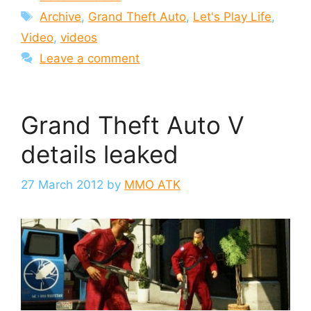
Tags
Archive
,
Grand Theft Auto
,
Let's Play Life
,
Video
,
videos
Leave a comment
Grand Theft Auto V
details leaked
27 March 2012
by
MMO ATK