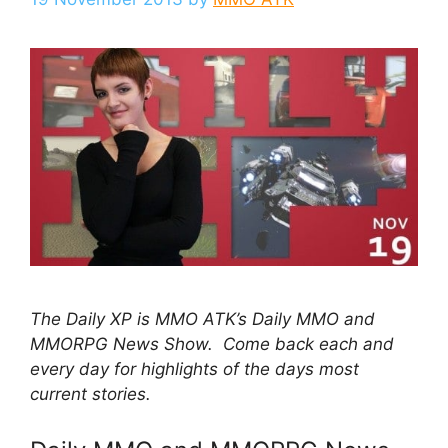
The Daily XP is MMO ATK’s Daily MMO and
MMORPG News Show. Come back each and
every day for highlights of the days most
current stories.