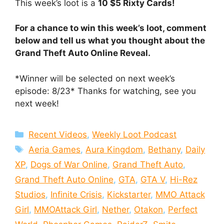
This week’s loot is a
10 $5 Rixty Cards!
For a chance to win this week’s loot, comment
below and tell us what you thought about the
Grand Theft Auto Online Reveal.
*Winner will be selected on next week’s
episode: 8/23* Thanks for watching, see you
next week!
Categories
Recent Videos
,
Weekly Loot Podcast
Tags
Aeria Games
,
Aura Kingdom
,
Bethany
,
Daily
XP
,
Dogs of War Online
,
Grand Theft Auto
,
Grand Theft Auto Online
,
GTA
,
GTA V
,
Hi-Rez
Studios
,
Infinite Crisis
,
Kickstarter
,
MMO Attack
Girl
,
MMOAttack Girl
,
Nether
,
Otakon
,
Perfect