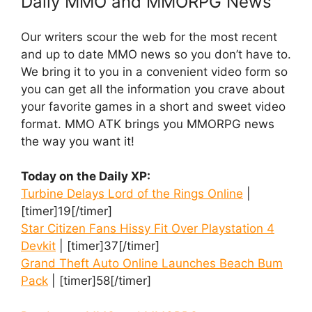
Daily MMO and MMORPG News
Our writers scour the web for the most recent
and up to date MMO news so you don’t have to.
We bring it to you in a convenient video form so
you can get all the information you crave about
your favorite games in a short and sweet video
format. MMO ATK brings you MMORPG news
the way you want it!
Today on the Daily XP:
Turbine Delays Lord of the Rings Online
|
[timer]19[/timer]
Star Citizen Fans Hissy Fit Over Playstation 4
Devkit
| [timer]37[/timer]
Grand Theft Auto Online Launches Beach Bum
Pack
| [timer]58[/timer]