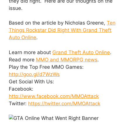
they did right. Here are our thoughts on the
issue.
Based on the article by Nicholas Greene,
Ten
Things Rockstar Did Right With Grand Theft
Auto Online
.
Learn more about
Grand Theft Auto Online
.
Read more
MMO and MMORPG news
.
Play the Top Free MMO Games:
http://goo.gl/d7WzWs
Get Social With Us:
Facebook:
http://www.facebook.com/MMOAttack
Twitter:
https://twitter.com/MMOAttack