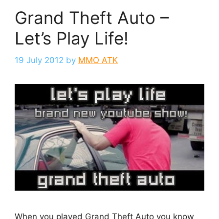
Grand Theft Auto –
Let’s Play Life!
19 July 2012
by
MMO ATK
When you played Grand Theft Auto you know