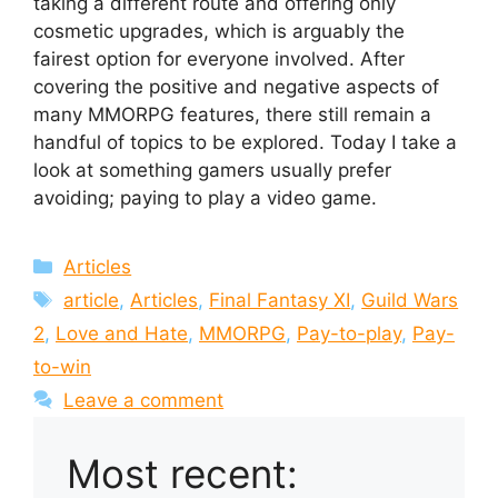
taking a different route and offering only
cosmetic upgrades, which is arguably the
fairest option for everyone involved. After
covering the positive and negative aspects of
many MMORPG features, there still remain a
handful of topics to be explored. Today I take a
look at something gamers usually prefer
avoiding; paying to play a video game.
Categories
Articles
Tags
article
,
Articles
,
Final Fantasy XI
,
Guild Wars
2
,
Love and Hate
,
MMORPG
,
Pay-to-play
,
Pay-
to-win
Leave a comment
Most recent: