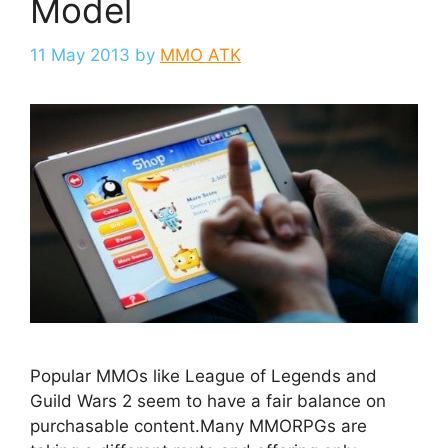
Model
11 May 2013
by
MMO ATK
Popular MMOs like League of Legends and
Guild Wars 2 seem to have a fair balance on
purchasable content.Many MMORPGs are