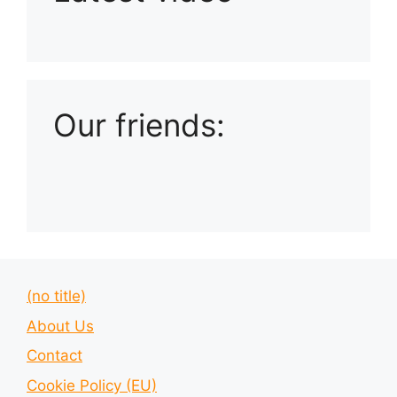
Playlist: Uploads from Ludophiles
Our friends:
(no title)
About Us
Contact
Cookie Policy (EU)