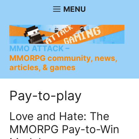
Skip
MENU
to
content
MMO ATTACK
MMORPG community, news,
articles, & games
Pay-to-play
Love and Hate: The
MMORPG Pay-to-Win