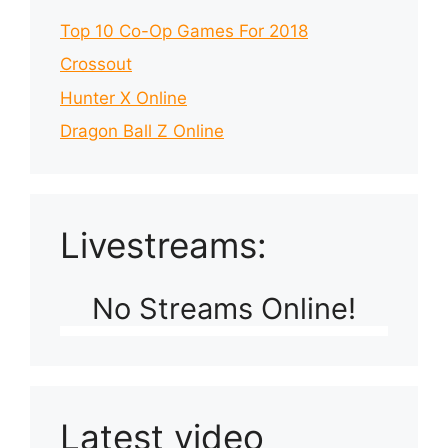
Top 10 Co-Op Games For 2018
Crossout
Hunter X Online
Dragon Ball Z Online
Livestreams:
No Streams Online!
Latest video