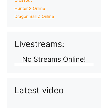
Crossout
Hunter X Online
Dragon Ball Z Online
Livestreams:
No Streams Online!
Latest video
Playlist: Uploads from Ludophiles