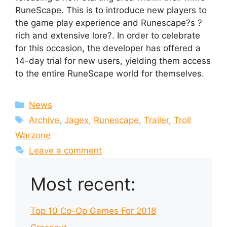
RuneScape. This is to introduce new players to
the game play experience and Runescape?s ?
rich and extensive lore?. In order to celebrate
for this occasion, the developer has offered a
14-day trial for new users, yielding them access
to the entire RuneScape world for themselves.
Categories
News
Tags
Archive
,
Jagex
,
Runescape
,
Trailer
,
Troll
Warzone
Leave a comment
Most recent:
Top 10 Co-Op Games For 2018