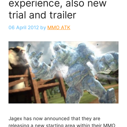
experience, also new
trial and trailer
06 April 2012
by
MMO ATK
Jagex has now announced that they are
releasing a new starting area within their MMO