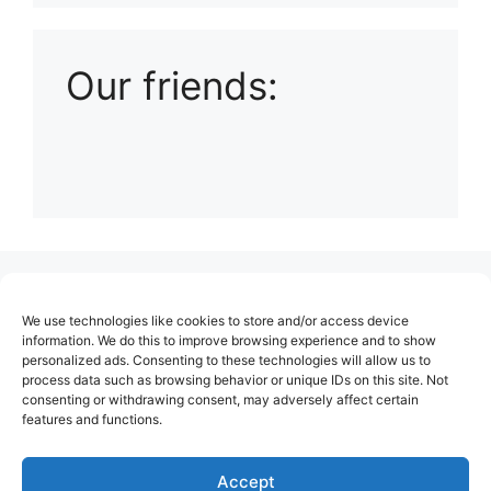
Our friends:
(no title)
We use technologies like cookies to store and/or access device
About Us
information. We do this to improve browsing experience and to show
personalized ads. Consenting to these technologies will allow us to
Contact
process data such as browsing behavior or unique IDs on this site. Not
consenting or withdrawing consent, may adversely affect certain
Cookie Policy (EU)
features and functions.
Login
Privacy Policy
Accept