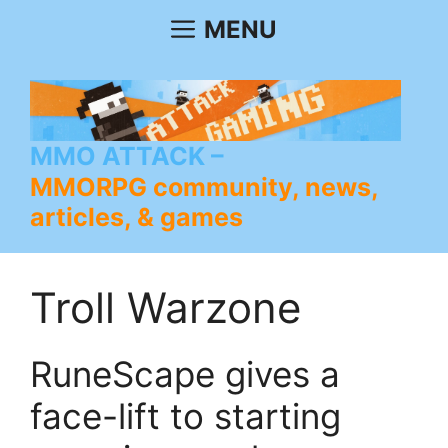
Skip
MENU
to
content
MMO ATTACK
MMORPG community, news,
articles, & games
Troll Warzone
RuneScape gives a
face-lift to starting