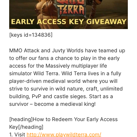
[keys id=134836]
MMO Attack and Juvty Worlds have teamed up
to offer our fans a chance to play in the early
access for the Massively multiplayer life
simulator Wild Terra. Wild Terra lives in a fully
player-driven medieval world where you will
strive to survive in wild nature, craft, unlimited
building, PvP and castle sieges. Start as a
survivor – become a medieval king!
[heading]How to Redeem Your Early Access
Key[/heading]
1. Visit
http://www.playwildterra.com/