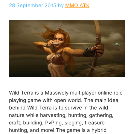
28 September 2015
by
MMO ATK
Wild Terra is a Massively multiplayer online role-
playing game with open world. The main idea
behind Wild Terra is to survive in the wild
nature while harvesting, hunting, gathering,
craft, building, PvPing, sieging, treasure
hunting, and more! The game is a hybrid