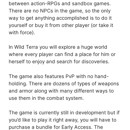
between action-RPGs and sandbox games.
There are no NPCs in the game, so the only
way to get anything accomplished is to do it
yourself or buy it from other player (or take it
with force).
In Wild Terra you will explore a huge world
where every player can find a place for him or
herself to enjoy and search for discoveries.
The game also features PvP with no hand-
holding. There are dozens of types of weapons
and armor along with many different ways to
use them in the combat system.
The game is currently still in development but if
you’d like to play it right away, you will have to
purchase a bundle for Early Access. The