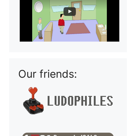
Our friends: