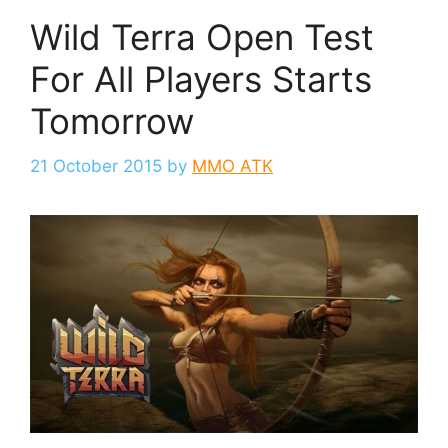
Wild Terra Open Test
For All Players Starts
Tomorrow
21 October 2015
by
MMO ATK