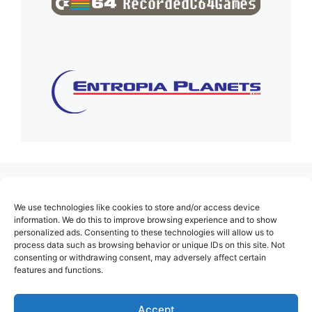
(no title)
We use technologies like cookies to store and/or access device
About Us
information. We do this to improve browsing experience and to show
personalized ads. Consenting to these technologies will allow us to
Contact
process data such as browsing behavior or unique IDs on this site. Not
consenting or withdrawing consent, may adversely affect certain
Cookie Policy (EU)
features and functions.
Login
Privacy Policy
Accept