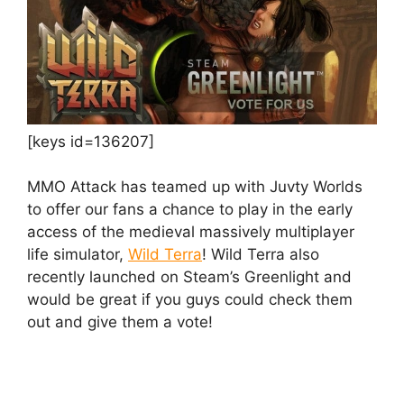
[keys id=136207]
MMO Attack has teamed up with Juvty Worlds
to offer our fans a chance to play in the early
access of the medieval massively multiplayer
life simulator,
Wild Terra
! Wild Terra also
recently launched on Steam’s Greenlight and
would be great if you guys could check them
out and give them a vote!