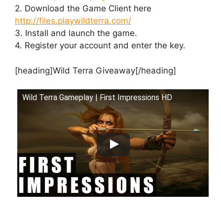
2. Download the Game Client here
http://files.playwildterra.com/
3. Install and launch the game.
4. Register your account and enter the key.
[heading]Wild Terra Giveaway[/heading]
Wild Terra Gameplay | First Impressions HD