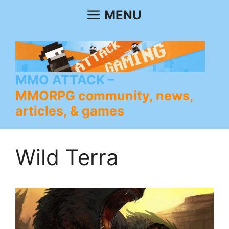
Skip
MENU
to
content
MMO ATTACK
MMORPG community, news,
articles, & games
Wild Terra