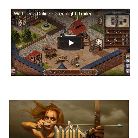
Wild Terra Online - Greenlight Trailer