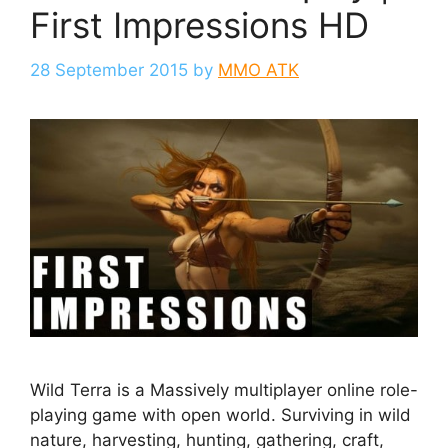
First Impressions HD
28 September 2015
by
MMO ATK
Wild Terra is a Massively multiplayer online role-
playing game with open world. Surviving in wild
nature, harvesting, hunting, gathering, craft,