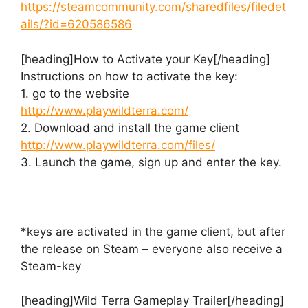
https://steamcommunity.com/sharedfiles/filedet
ails/?id=620586586
[heading]How to Activate your Key[/heading]
Instructions on how to activate the key:
1. go to the website
http://www.playwildterra.com/
2. Download and install the game client
http://www.playwildterra.com/files/
3. Launch the game, sign up and enter the key.
*keys are activated in the game client, but after
the release on Steam – everyone also receive a
Steam-key
[heading]Wild Terra Gameplay Trailer[/heading]