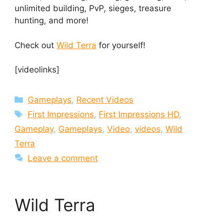
unlimited building, PvP, sieges, treasure
hunting, and more!
Check out
Wild Terra
for yourself!
[videolinks]
Categories
Gameplays
,
Recent Videos
Tags
First Impressions
,
First Impressions HD
,
Gameplay
,
Gameplays
,
Video
,
videos
,
Wild
Terra
Leave a comment
Wild Terra