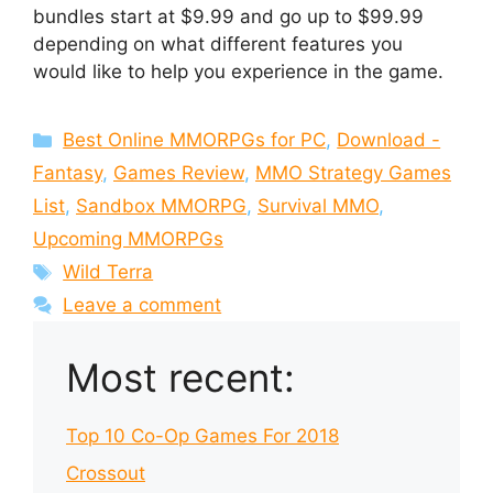
bundles start at $9.99 and go up to $99.99
depending on what different features you
would like to help you experience in the game.
Categories
Best Online MMORPGs for PC
,
Download -
Fantasy
,
Games Review
,
MMO Strategy Games
List
,
Sandbox MMORPG
,
Survival MMO
,
Upcoming MMORPGs
Tags
Wild Terra
Leave a comment
Most recent:
Top 10 Co-Op Games For 2018
Crossout