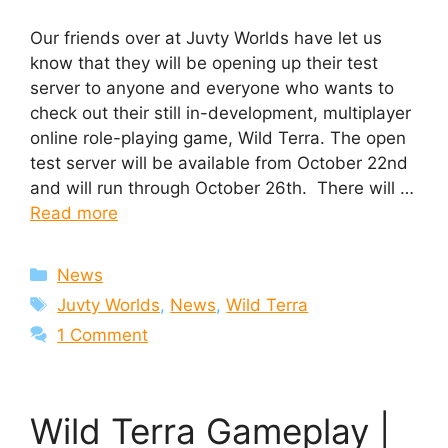
Our friends over at Juvty Worlds have let us
know that they will be opening up their test
server to anyone and everyone who wants to
check out their still in-development, multiplayer
online role-playing game, Wild Terra. The open
test server will be available from October 22nd
and will run through October 26th. There will …
Read more
Categories
News
Tags
Juvty Worlds
,
News
,
Wild Terra
1 Comment
Wild Terra Gameplay |