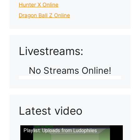
Hunter X Online
Dragon Ball Z Online
Livestreams:
No Streams Online!
Latest video
Playlist: Uploads from Ludophiles