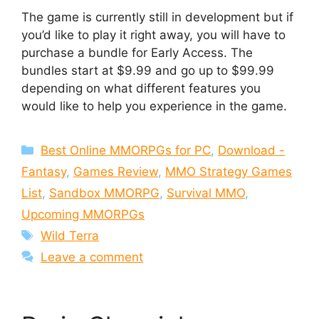
The game is currently still in development but if
you’d like to play it right away, you will have to
purchase a bundle for Early Access. The
bundles start at $9.99 and go up to $99.99
depending on what different features you
would like to help you experience in the game.
Categories
Best Online MMORPGs for PC
,
Download -
Fantasy
,
Games Review
,
MMO Strategy Games
List
,
Sandbox MMORPG
,
Survival MMO
,
Upcoming MMORPGs
Tags
Wild Terra
Leave a comment