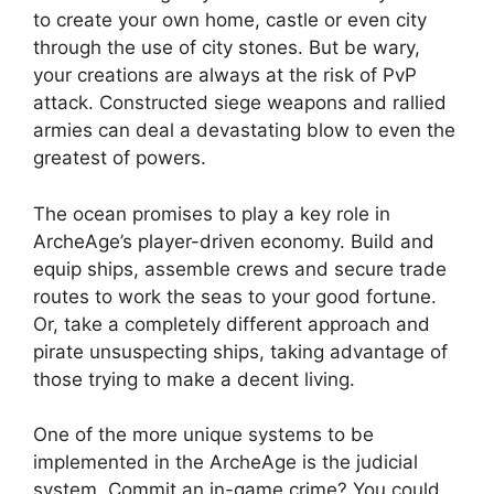
to create your own home, castle or even city
through the use of city stones. But be wary,
your creations are always at the risk of PvP
attack. Constructed siege weapons and rallied
armies can deal a devastating blow to even the
greatest of powers.
The ocean promises to play a key role in
ArcheAge’s player-driven economy. Build and
equip ships, assemble crews and secure trade
routes to work the seas to your good fortune.
Or, take a completely different approach and
pirate unsuspecting ships, taking advantage of
those trying to make a decent living.
One of the more unique systems to be
implemented in the ArcheAge is the judicial
system. Commit an in-game crime? You could