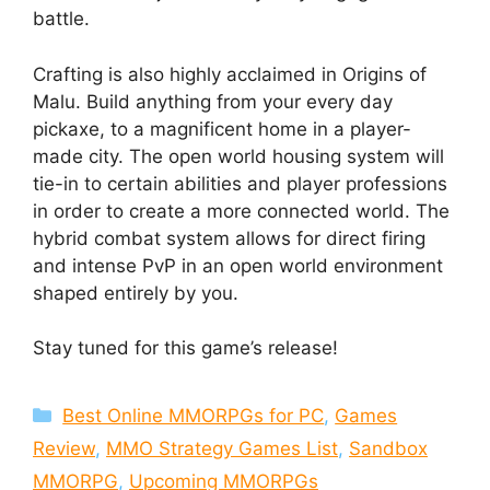
battle.
Crafting is also highly acclaimed in Origins of
Malu. Build anything from your every day
pickaxe, to a magnificent home in a player-
made city. The open world housing system will
tie-in to certain abilities and player professions
in order to create a more connected world. The
hybrid combat system allows for direct firing
and intense PvP in an open world environment
shaped entirely by you.
Stay tuned for this game’s release!
Categories
Best Online MMORPGs for PC
,
Games
Review
,
MMO Strategy Games List
,
Sandbox
MMORPG
,
Upcoming MMORPGs