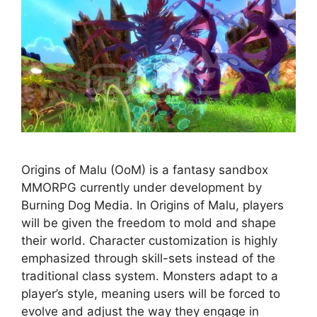
Origins of Malu (OoM) is a fantasy sandbox
MMORPG currently under development by
Burning Dog Media. In Origins of Malu, players
will be given the freedom to mold and shape
their world. Character customization is highly
emphasized through skill-sets instead of the
traditional class system. Monsters adapt to a
player’s style, meaning users will be forced to
evolve and adjust the way they engage in