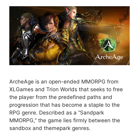
ArcheAge is an open-ended MMORPG from
XLGames and Trion Worlds that seeks to free
the player from the predefined paths and
progression that has become a staple to the
RPG genre. Described as a “Sandpark
MMORPG,” the game lies firmly between the
sandbox and themepark genres.