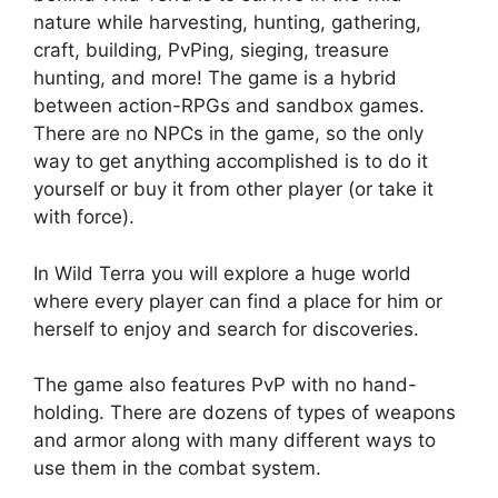
nature while harvesting, hunting, gathering,
craft, building, PvPing, sieging, treasure
hunting, and more! The game is a hybrid
between action-RPGs and sandbox games.
There are no NPCs in the game, so the only
way to get anything accomplished is to do it
yourself or buy it from other player (or take it
with force).
In Wild Terra you will explore a huge world
where every player can find a place for him or
herself to enjoy and search for discoveries.
The game also features PvP with no hand-
holding. There are dozens of types of weapons
and armor along with many different ways to
use them in the combat system.