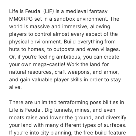
Life is Feudal (LIF) is a medieval fantasy
MMORPG set in a sandbox environment. The
world is massive and immersive, allowing
players to control almost every aspect of the
physical environment. Build everything from
huts to homes, to outposts and even villages.
Or, if you’re feeling ambitious, you can create
your own mega-castle! Work the land for
natural resources, craft weapons, and armor,
and gain valuable player skills in order to stay
alive.
There are unlimited terraforming possibilities in
Life is Feudal. Dig tunnels, mines, and even
moats raise and lower the ground, and diversify
your land with many different types of surfaces.
If you’re into city planning, the free build feature