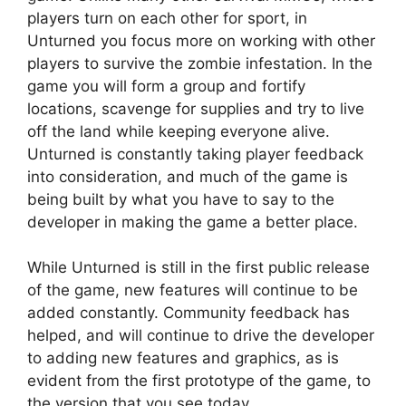
players turn on each other for sport, in
Unturned you focus more on working with other
players to survive the zombie infestation. In the
game you will form a group and fortify
locations, scavenge for supplies and try to live
off the land while keeping everyone alive.
Unturned is constantly taking player feedback
into consideration, and much of the game is
being built by what you have to say to the
developer in making the game a better place.
While Unturned is still in the first public release
of the game, new features will continue to be
added constantly. Community feedback has
helped, and will continue to drive the developer
to adding new features and graphics, as is
evident from the first prototype of the game, to
the version that you see today.