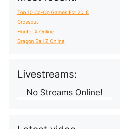
Top 10 Co-Op Games For 2018
Crossout
Hunter X Online
Dragon Ball Z Online
Livestreams:
No Streams Online!