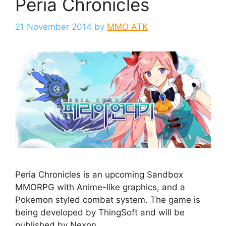
Peria Chronicles
21 November 2014
by
MMO ATK
Peria Chronicles is an upcoming Sandbox
MMORPG with Anime-like graphics, and a
Pokemon styled combat system. The game is
being developed by ThingSoft and will be
published by Nexon.