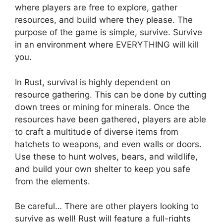
where players are free to explore, gather
resources, and build where they please. The
purpose of the game is simple, survive. Survive
in an environment where EVERYTHING will kill
you.
In Rust, survival is highly dependent on
resource gathering. This can be done by cutting
down trees or mining for minerals. Once the
resources have been gathered, players are able
to craft a multitude of diverse items from
hatchets to weapons, and even walls or doors.
Use these to hunt wolves, bears, and wildlife,
and build your own shelter to keep you safe
from the elements.
Be careful… There are other players looking to
survive as well! Rust will feature a full-rights