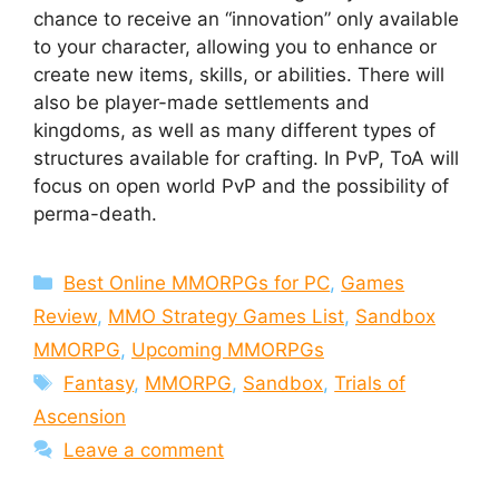
chance to receive an “innovation” only available
to your character, allowing you to enhance or
create new items, skills, or abilities. There will
also be player-made settlements and
kingdoms, as well as many different types of
structures available for crafting. In PvP, ToA will
focus on open world PvP and the possibility of
perma-death.
Categories
Best Online MMORPGs for PC
,
Games
Review
,
MMO Strategy Games List
,
Sandbox
MMORPG
,
Upcoming MMORPGs
Tags
Fantasy
,
MMORPG
,
Sandbox
,
Trials of
Ascension
Leave a comment