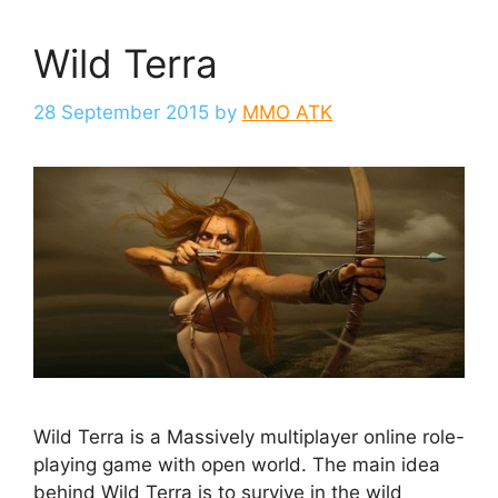
Wild Terra
28 September 2015
by
MMO ATK
Wild Terra is a Massively multiplayer online role-
playing game with open world. The main idea
behind Wild Terra is to survive in the wild