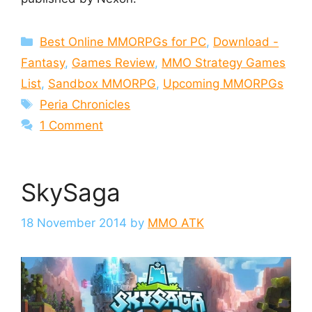
Categories
Best Online MMORPGs for PC
,
Download -
Fantasy
,
Games Review
,
MMO Strategy Games
List
,
Sandbox MMORPG
,
Upcoming MMORPGs
Tags
Peria Chronicles
1 Comment
SkySaga
18 November 2014
by
MMO ATK