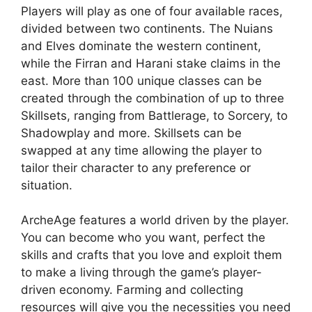
Players will play as one of four available races,
divided between two continents. The Nuians
and Elves dominate the western continent,
while the Firran and Harani stake claims in the
east. More than 100 unique classes can be
created through the combination of up to three
Skillsets, ranging from Battlerage, to Sorcery, to
Shadowplay and more. Skillsets can be
swapped at any time allowing the player to
tailor their character to any preference or
situation.
ArcheAge features a world driven by the player.
You can become who you want, perfect the
skills and crafts that you love and exploit them
to make a living through the game’s player-
driven economy. Farming and collecting
resources will give you the necessities you need