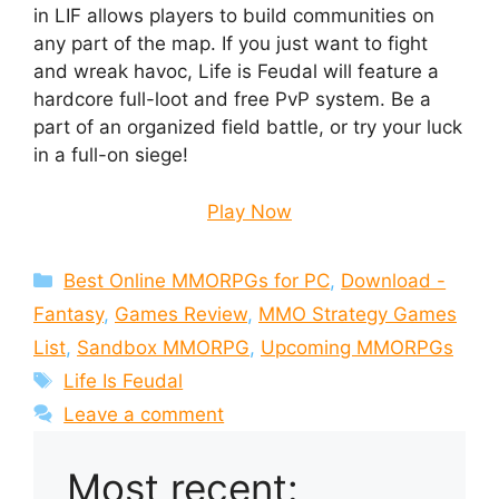
in LIF allows players to build communities on
any part of the map. If you just want to fight
and wreak havoc, Life is Feudal will feature a
hardcore full-loot and free PvP system. Be a
part of an organized field battle, or try your luck
in a full-on siege!
Play Now
Categories
Best Online MMORPGs for PC
,
Download -
Fantasy
,
Games Review
,
MMO Strategy Games
List
,
Sandbox MMORPG
,
Upcoming MMORPGs
Tags
Life Is Feudal
Leave a comment
Most recent: