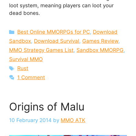
loot system, meaning players can loot your
dead bones.
Categories
Best Online MMORPGs for PC
,
Download
Sandbox
,
Download Survival
,
Games Review
,
MMO Strategy Games List
,
Sandbox MMORPG
,
Survival MMO
Tags
Rust
1 Comment
Origins of Malu
10 February 2014
by
MMO ATK