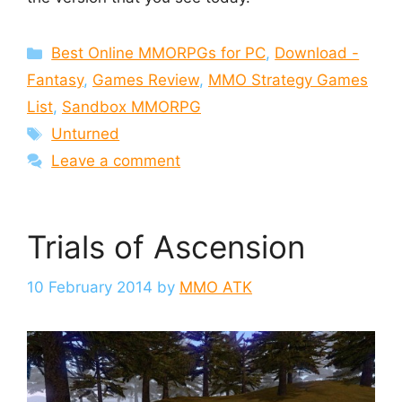
Categories
Best Online MMORPGs for PC
,
Download -
Fantasy
,
Games Review
,
MMO Strategy Games
List
,
Sandbox MMORPG
Tags
Unturned
Leave a comment
Trials of Ascension
10 February 2014
by
MMO ATK