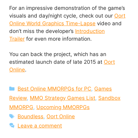
For an impressive demonstration of the game’s
visuals and day/night cycle, check out our
Oort
Online World Graphics Time-Lapse
video and
don’t miss the developer’s
Introduction
Trailer
for even more information.
You can back the project, which has an
estimated launch date of late 2015 at
Oort
Online
.
Categories
Best Online MMORPGs for PC
,
Games
Review
,
MMO Strategy Games List
,
Sandbox
MMORPG
,
Upcoming MMORPGs
Tags
Boundless
,
Oort Online
Leave a comment