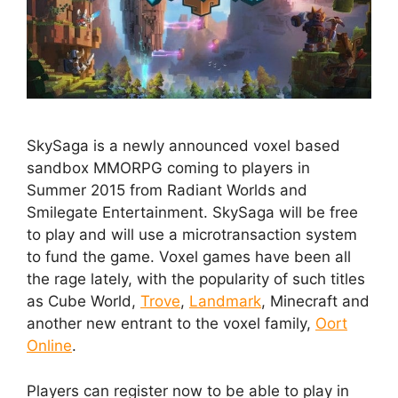
SkySaga is a newly announced voxel based
sandbox MMORPG coming to players in
Summer 2015 from Radiant Worlds and
Smilegate Entertainment. SkySaga will be free
to play and will use a microtransaction system
to fund the game. Voxel games have been all
the rage lately, with the popularity of such titles
as Cube World,
Trove
,
Landmark
, Minecraft and
another new entrant to the voxel family,
Oort
Online
.
Players can register now to be able to play in