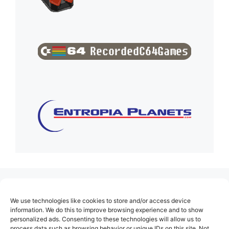
(no title)
We use technologies like cookies to store and/or access device
About Us
information. We do this to improve browsing experience and to show
personalized ads. Consenting to these technologies will allow us to
Contact
process data such as browsing behavior or unique IDs on this site. Not