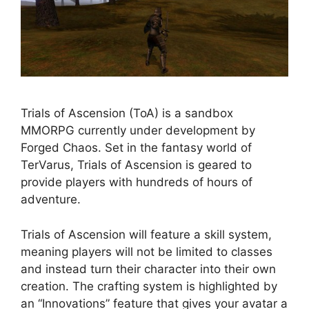
Trials of Ascension (ToA) is a sandbox
MMORPG currently under development by
Forged Chaos. Set in the fantasy world of
TerVarus, Trials of Ascension is geared to
provide players with hundreds of hours of
adventure.
Trials of Ascension will feature a skill system,
meaning players will not be limited to classes
and instead turn their character into their own
creation. The crafting system is highlighted by
an “Innovations” feature that gives your avatar a