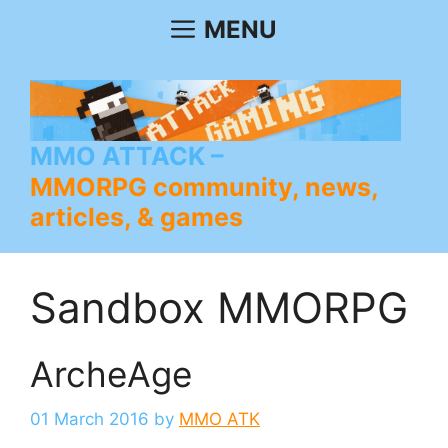
Skip
MENU
to
content
MMO ATTACK
MMORPG community, news,
articles, & games
Sandbox MMORPG
ArcheAge
01 March 2016
by
MMO ATK