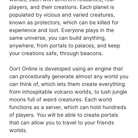
players, and their creations. Each planet is
populated by vicious and varied creatures,
known as protectors, which can be killed for
experience and loot. Everyone plays in the
same universe, you can build anything,
anywhere, from portals to palaces, and keep
your creations safe, through beacons.
Oort Online is developed using an engine that
can procedurally generate almost any world you
can think of, which lets them create everything
from inhospitable volcano worlds, to lush jungle
moons full of weird creatures. Each world
functions as a server, which can hold hundreds
of players. You will be able to create portals
that can allow you to travel to your friends
worlds.