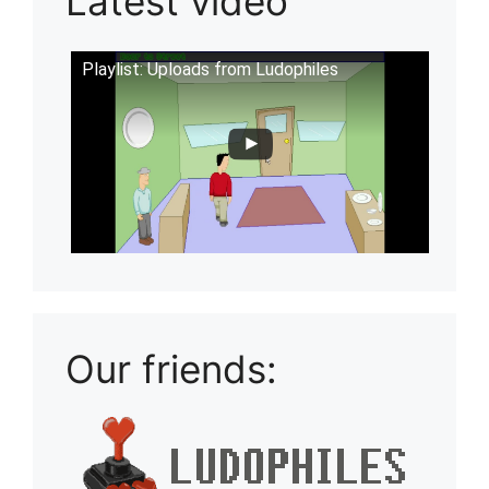
Latest video
Playlist: Uploads from Ludophiles
Our friends: