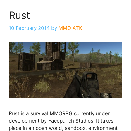
Rust
10 February 2014
by
MMO ATK
Rust is a survival MMORPG currently under
development by Facepunch Studios. It takes
place in an open world, sandbox, environment