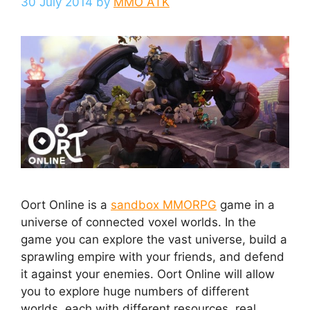
30 July 2014
by
MMO ATK
Oort Online is a
sandbox MMORPG
game in a
universe of connected voxel worlds. In the
game you can explore the vast universe, build a
sprawling empire with your friends, and defend
it against your enemies. Oort Online will allow
you to explore huge numbers of different
worlds, each with different resources, real