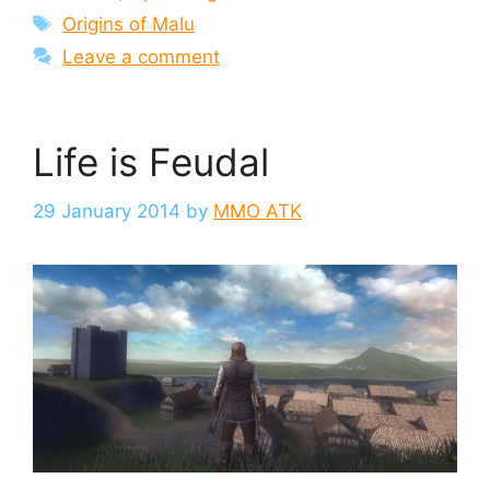
Tags
Origins of Malu
Leave a comment
Life is Feudal
29 January 2014
by
MMO ATK