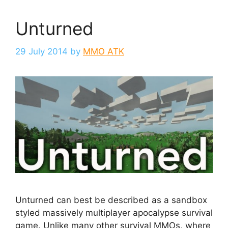
Unturned
29 July 2014
by
MMO ATK
Unturned can best be described as a sandbox
styled massively multiplayer apocalypse survival
game. Unlike many other survival MMOs, where