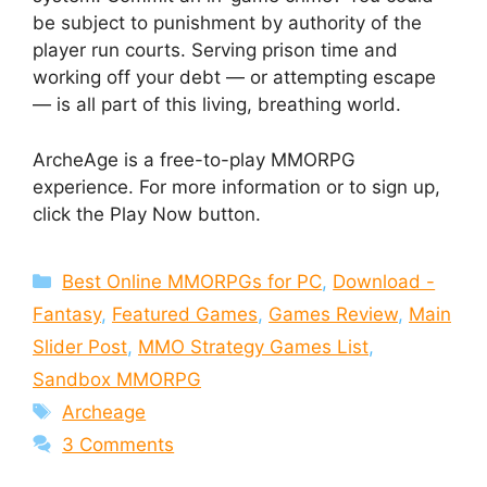
be subject to punishment by authority of the
player run courts. Serving prison time and
working off your debt — or attempting escape
— is all part of this living, breathing world.
ArcheAge is a free-to-play MMORPG
experience. For more information or to sign up,
click the Play Now button.
Categories
Best Online MMORPGs for PC
,
Download -
Fantasy
,
Featured Games
,
Games Review
,
Main
Slider Post
,
MMO Strategy Games List
,
Sandbox MMORPG
Tags
Archeage
3 Comments