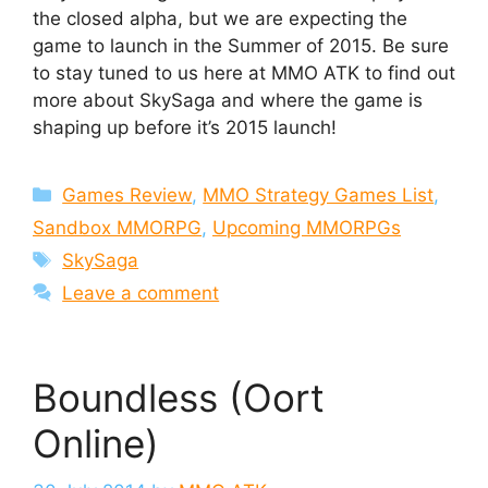
the closed alpha, but we are expecting the
game to launch in the Summer of 2015. Be sure
to stay tuned to us here at MMO ATK to find out
more about SkySaga and where the game is
shaping up before it’s 2015 launch!
Categories
Games Review
,
MMO Strategy Games List
,
Sandbox MMORPG
,
Upcoming MMORPGs
Tags
SkySaga
Leave a comment
Boundless (Oort
Online)