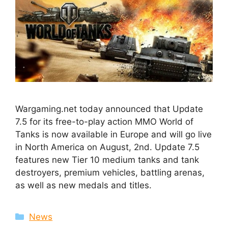
Wargaming.net today announced that Update
7.5 for its free-to-play action MMO World of
Tanks is now available in Europe and will go live
in North America on August, 2nd. Update 7.5
features new Tier 10 medium tanks and tank
destroyers, premium vehicles, battling arenas,
as well as new medals and titles.
Categories
News