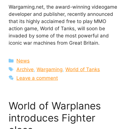
Wargaming.net, the award-winning videogame
developer and publisher, recently announced
that its highly acclaimed free to play MMO
action game, World of Tanks, will soon be
invaded by some of the most powerful and
iconic war machines from Great Britain.
Categories
News
Tags
Archive
,
Wargaming
,
World of Tanks
Leave a comment
World of Warplanes
introduces Fighter