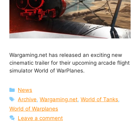
Wargaming.net has released an exciting new
cinematic trailer for their upcoming arcade flight
simulator World of WarPlanes.
Categories
News
Tags
Archive
,
Wargaming.net
,
World of Tanks
,
World of Warplanes
Leave a comment