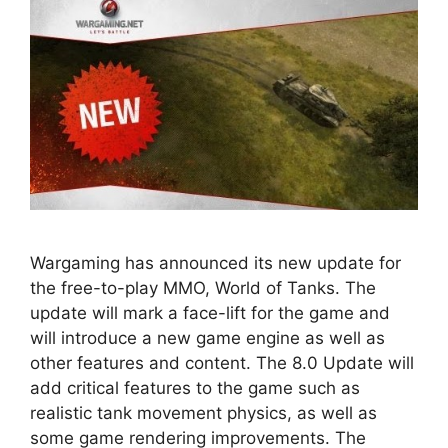
Wargaming has announced its new update for
the free-to-play MMO, World of Tanks. The
update will mark a face-lift for the game and
will introduce a new game engine as well as
other features and content. The 8.0 Update will
add critical features to the game such as
realistic tank movement physics, as well as
some game rendering improvements. The