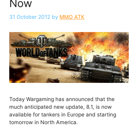
Now
31 October 2012
by
MMO ATK
Today Wargaming has announced that the
much anticipated new update, 8.1, is now
available for tankers in Europe and starting
tomorrow in North America.