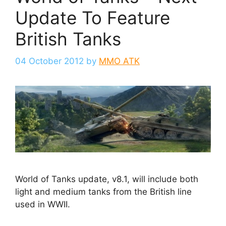
Update To Feature
British Tanks
04 October 2012
by
MMO ATK
World of Tanks update, v8.1, will include both
light and medium tanks from the British line
used in WWII.