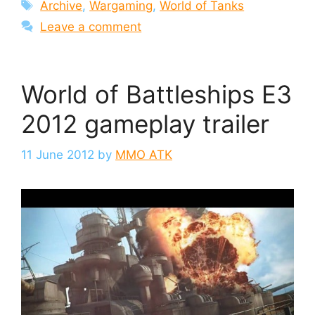
Tags
Archive
,
Wargaming
,
World of Tanks
Leave a comment
World of Battleships E3
2012 gameplay trailer
11 June 2012
by
MMO ATK