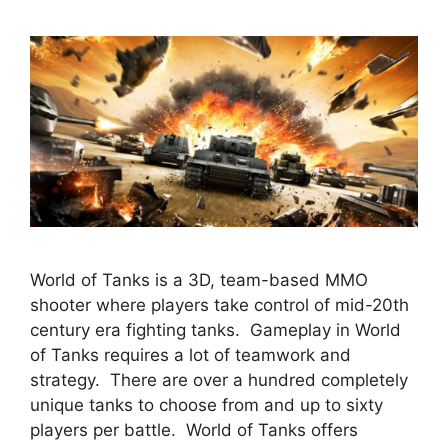
World of Tanks is a 3D, team-based MMO
shooter where players take control of mid-20th
century era fighting tanks. Gameplay in World
of Tanks requires a lot of teamwork and
strategy. There are over a hundred completely
unique tanks to choose from and up to sixty
players per battle. World of Tanks offers