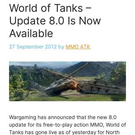
World of Tanks –
Update 8.0 Is Now
Available
27 September 2012
by
MMO ATK
Wargaming has announced that the new 8.0
update for its free-to-play action MMO, World of
Tanks has gone live as of yesterday for North