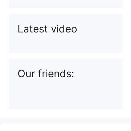
Latest video
Playlist: Uploads from Ludophiles
Our friends:
(no title)