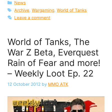
Categories
News
Tags
Archive
,
Wargaming
,
World of Tanks
Leave a comment
World of Tanks, The
War Z Beta, Everquest
Rain of Fear and more!
– Weekly Loot Ep. 22
12 October 2012
by
MMO ATK