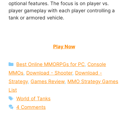
optional features. The focus is on player vs.
player gameplay with each player controlling a
tank or armored vehicle.
Play Now
Categories
Best Online MMORPGs for PC
,
Console
MMOs
,
Download - Shooter
,
Download -
Strategy
,
Games Review
,
MMO Strategy Games
List
Tags
World of Tanks
4 Comments