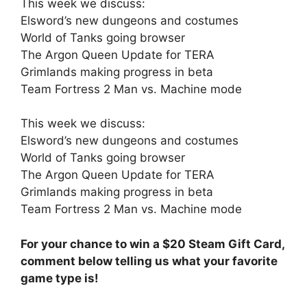
This week we discuss:
Elsword’s new dungeons and costumes
World of Tanks going browser
The Argon Queen Update for TERA
Grimlands making progress in beta
Team Fortress 2 Man vs. Machine mode
This week we discuss:
Elsword’s new dungeons and costumes
World of Tanks going browser
The Argon Queen Update for TERA
Grimlands making progress in beta
Team Fortress 2 Man vs. Machine mode
For your chance to win a $20 Steam Gift Card,
comment below telling us what your favorite
game type is!