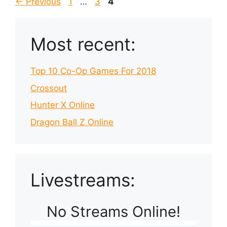
Page
Page
Page
←
Previous
1
…
3
4
Most recent:
Top 10 Co-Op Games For 2018
Crossout
Hunter X Online
Dragon Ball Z Online
Livestreams:
No Streams Online!