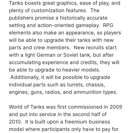
Tanks boasts great graphics, ease of play, and
plenty of customization features. The
publishers promise a historically accurate
setting and action-oriented gameplay. RPG
elements also make an appearance, as players
will be able to upgrade their tanks with new
parts and crew members. New recruits start
with a light German or Soviet tank, but after
accumulating experience and credits, they will
be able to upgrade to heavier models.
Additionally, it will be possible to upgrade
individual parts such as turrets, chassis,
engines, guns, radios, and ammunition types.
World of Tanks was first commissioned in 2009
and put into service in the second half of
2010. It is built upon a freemium business
model where participants only have to pay for