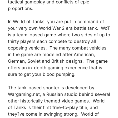
tactical gameplay and conflicts of epic
proportions.
In World of Tanks, you are put in command of
your very own World War 2 era battle tank. WoT
is a team-based game where two sides of up to
thirty players each compete to destroy all
opposing vehicles. The many combat vehicles
in the game are modeled after American,
German, Soviet and British designs. The game
offers an in-depth gaming experience that is
sure to get your blood pumping.
The tank-based shooter is developed by
Wargaming.net, a Russian studio behind several
other historically themed video games. World
of Tanks is their first free-to-play title, and
they?ve come in swinging strong. World of