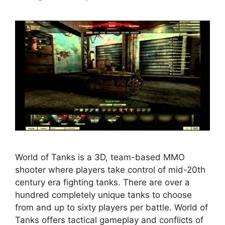
World of Tanks is a 3D, team-based MMO
shooter where players take control of mid-20th
century era fighting tanks. There are over a
hundred completely unique tanks to choose
from and up to sixty players per battle. World of
Tanks offers tactical gameplay and conflicts of