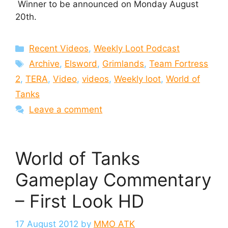
Winner to be announced on Monday August
20th.
Categories
Recent Videos
,
Weekly Loot Podcast
Tags
Archive
,
Elsword
,
Grimlands
,
Team Fortress
2
,
TERA
,
Video
,
videos
,
Weekly loot
,
World of
Tanks
Leave a comment
World of Tanks
Gameplay Commentary
– First Look HD
17 August 2012
by
MMO ATK