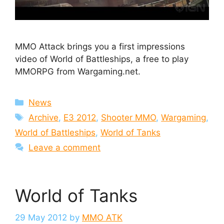
MMO Attack brings you a first impressions
video of World of Battleships, a free to play
MMORPG from Wargaming.net.
Categories
News
Tags
Archive
,
E3 2012
,
Shooter MMO
,
Wargaming
,
World of Battleships
,
World of Tanks
Leave a comment
World of Tanks
29 May 2012
by
MMO ATK