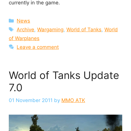
currently in the game.
Categories
News
Tags
Archive
,
Wargaming
,
World of Tanks
,
World
of Warplanes
Leave a comment
World of Tanks Update
7.0
01 November 2011
by
MMO ATK