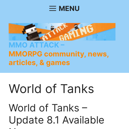
Skip
MENU
to
content
MMO ATTACK
MMORPG community, news,
articles, & games
World of Tanks
World of Tanks –
Update 8.1 Available