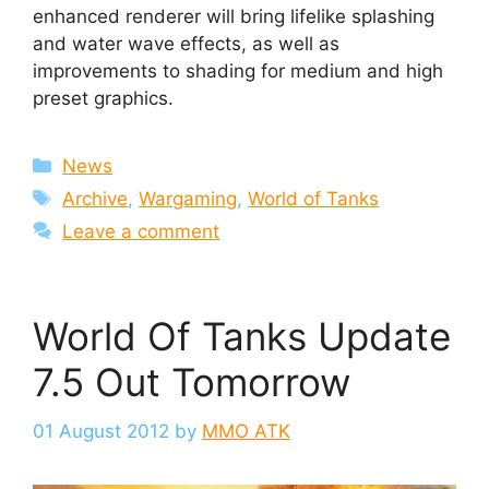
enhanced renderer will bring lifelike splashing
and water wave effects, as well as
improvements to shading for medium and high
preset graphics.
Categories
News
Tags
Archive
,
Wargaming
,
World of Tanks
Leave a comment
World Of Tanks Update
7.5 Out Tomorrow
01 August 2012
by
MMO ATK