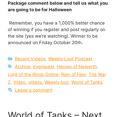
Package comment below and tell us what you
are going to be for Halloween
Remember, you have a 1,000% better chance
of winning if you register and post regularly on
the site (yes we’re watching). Winner to be
announced on Friday October 20th.
Categories
Recent Videos
,
Weekly Loot Podcast
Tags
Archive
,
Everquest
,
Heroes of Newerth
,
Lord of the Rings Online
,
Rain of Fear
,
The War
Z
,
Video
,
videos
,
Weekly loot
,
World of Tanks
Leave a comment
World of Tanks – Next