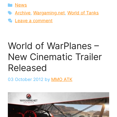
Categories
News
Tags
Archive
,
Wargaming.net
,
World of Tanks
Leave a comment
World of WarPlanes –
New Cinematic Trailer
Released
03 October 2012
by
MMO ATK