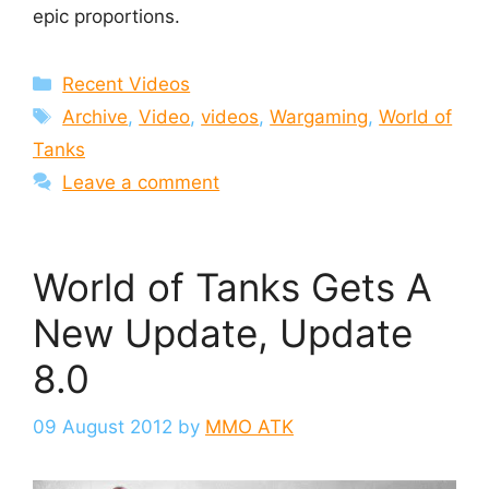
epic proportions.
Categories
Recent Videos
Tags
Archive
,
Video
,
videos
,
Wargaming
,
World of
Tanks
Leave a comment
World of Tanks Gets A
New Update, Update
8.0
09 August 2012
by
MMO ATK