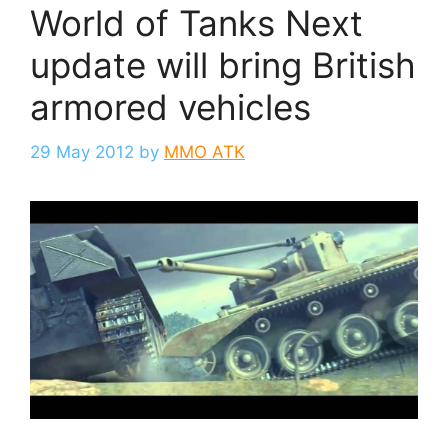
World of Tanks Next
update will bring British
armored vehicles
29 May 2012
by
MMO ATK