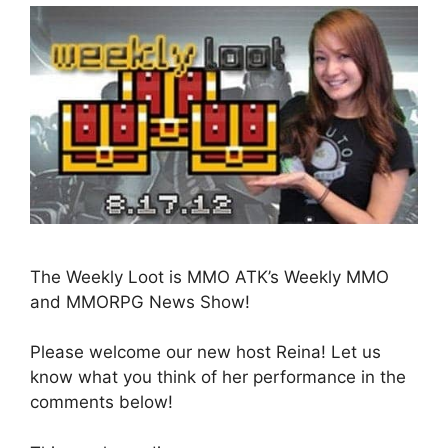
The Weekly Loot is MMO ATK’s Weekly MMO
and MMORPG News Show!
Please welcome our new host Reina! Let us
know what you think of her performance in the
comments below!