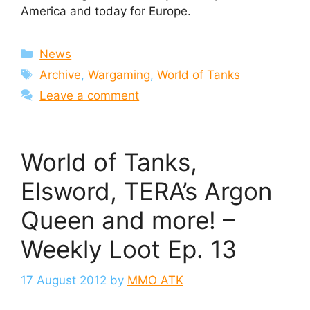
America and today for Europe.
Categories
News
Tags
Archive
,
Wargaming
,
World of Tanks
Leave a comment
World of Tanks,
Elsword, TERA’s Argon
Queen and more! –
Weekly Loot Ep. 13
17 August 2012
by
MMO ATK