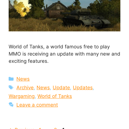
World of Tanks, a world famous free to play
MMO is receiving an update with many new and
exciting features.
Categories
News
Tags
Archive
,
News
,
Update
,
Updates
,
Wargaming
,
World of Tanks
Leave a comment