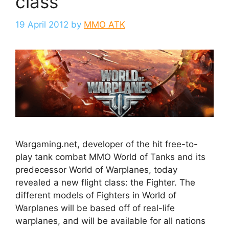
class
19 April 2012
by
MMO ATK
Wargaming.net, developer of the hit free-to-
play tank combat MMO World of Tanks and its
predecessor World of Warplanes, today
revealed a new flight class: the Fighter. The
different models of Fighters in World of
Warplanes will be based off of real-life
warplanes, and will be available for all nations