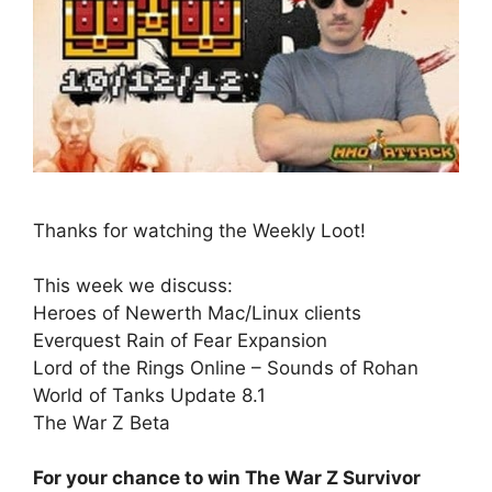
Thanks for watching the Weekly Loot!
This week we discuss:
Heroes of Newerth Mac/Linux clients
Everquest Rain of Fear Expansion
Lord of the Rings Online – Sounds of Rohan
World of Tanks Update 8.1
The War Z Beta
For your chance to win The War Z Survivor