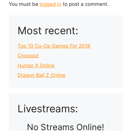
You must be
logged in
to post a comment.
Most recent:
Top 10 Co-Op Games For 2018
Crossout
Hunter X Online
Dragon Ball Z Online
Livestreams:
No Streams Online!