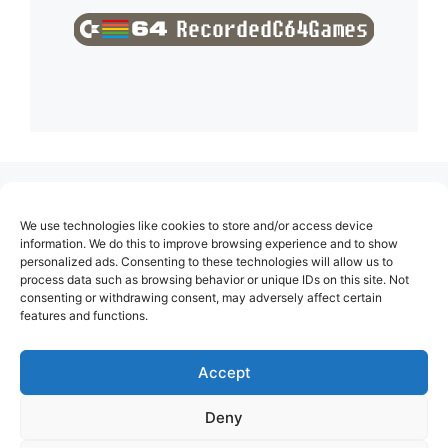
(no title)
We use technologies like cookies to store and/or access device
About Us
information. We do this to improve browsing experience and to show
personalized ads. Consenting to these technologies will allow us to
Contact
process data such as browsing behavior or unique IDs on this site. Not
consenting or withdrawing consent, may adversely affect certain
Cookie Policy (EU)
features and functions.
Login
Privacy Policy
Accept
Terms of Use
Deny