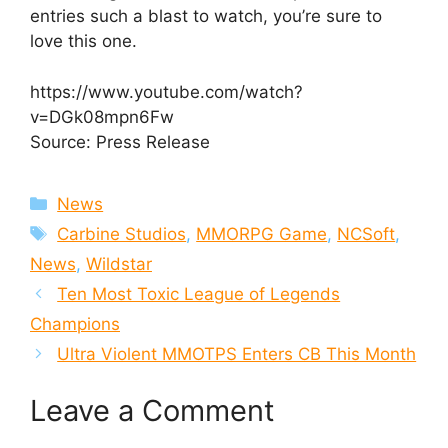
entries such a blast to watch, you’re sure to
love this one.
https://www.youtube.com/watch?
v=DGk08mpn6Fw
Source: Press Release
Categories
News
Tags
Carbine Studios
,
MMORPG Game
,
NCSoft
,
News
,
Wildstar
Ten Most Toxic League of Legends
Champions
Ultra Violent MMOTPS Enters CB This Month
Leave a Comment