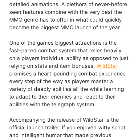
detailed animations. A plethora of never-before
seen features combine with the very best the
MMO genre has to offer in what could quickly
become the biggest MMO launch of the year.
One of the games biggest attractions is the
fast-paced combat system that relies heavily
on a players individual ability as opposed to just
relying on stats and item bonuses.
WildStar
promises a heart-pounding combat experience
every step of the way as players master a
variety of deadly abilities all the while learning
to adapt to their enemies and react to their
abilities with the telegraph system.
Accompanying the release of WildStar is the
official launch trailer. If you enjoyed witty script
and intelligent humor that made previous