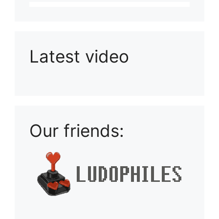
Latest video
Playlist: Uploads from Ludophiles
Our friends: