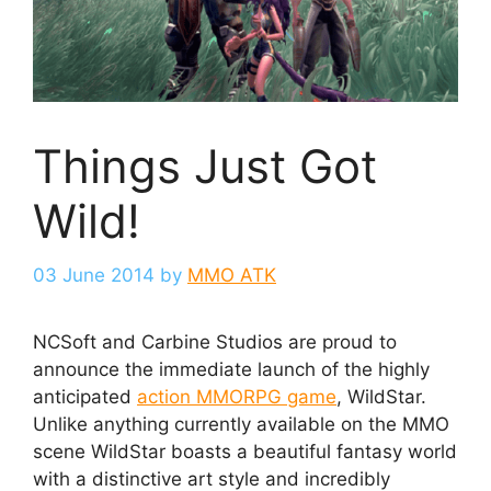
Things Just Got
Wild!
03 June 2014
by
MMO ATK
NCSoft and Carbine Studios are proud to
announce the immediate launch of the highly
anticipated
action MMORPG game
, WildStar.
Unlike anything currently available on the MMO
scene WildStar boasts a beautiful fantasy world
with a distinctive art style and incredibly