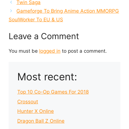
Twin Saga
Gameforge To Bring Anime Action MMORPG
SoulWorker To EU & US
Leave a Comment
You must be
logged in
to post a comment.
Most recent:
Top 10 Co-Op Games For 2018
Crossout
Hunter X Online
Dragon Ball Z Online