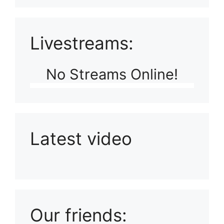
Livestreams:
No Streams Online!
Latest video
Playlist: Uploads from Ludophiles
Our friends: