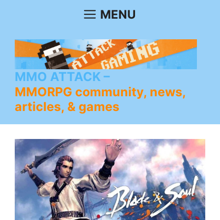
Skip
MENU
to
content
MMO ATTACK
MMORPG community, news,
articles, & games