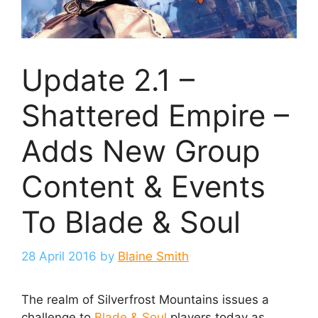
Update 2.1 –
Shattered Empire –
Adds New Group
Content & Events
To Blade & Soul
28 April 2016
by
Blaine Smith
The realm of Silverfrost Mountains issues a
challenge to
Blade & Soul
players today as