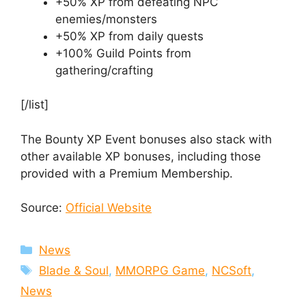
+50% XP from defeating NPC
enemies/monsters
+50% XP from daily quests
+100% Guild Points from
gathering/crafting
[/list]
The Bounty XP Event bonuses also stack with
other available XP bonuses, including those
provided with a Premium Membership.
Source:
Official Website
Categories
News
Tags
Blade & Soul
,
MMORPG Game
,
NCSoft
,
News