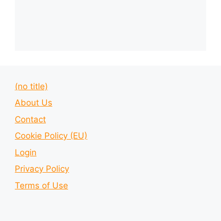
(no title)
About Us
Contact
Cookie Policy (EU)
Login
Privacy Policy
Terms of Use