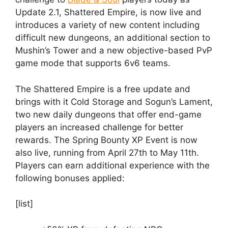
Update 2.1, Shattered Empire, is now live and
introduces a variety of new content including
difficult new dungeons, an additional section to
Mushin’s Tower and a new objective-based PvP
game mode that supports 6v6 teams.
The Shattered Empire is a free update and
brings with it Cold Storage and Sogun’s Lament,
two new daily dungeons that offer end-game
players an increased challenge for better
rewards. The Spring Bounty XP Event is now
also live, running from April 27th to May 11th.
Players can earn additional experience with the
following bonuses applied:
[list]