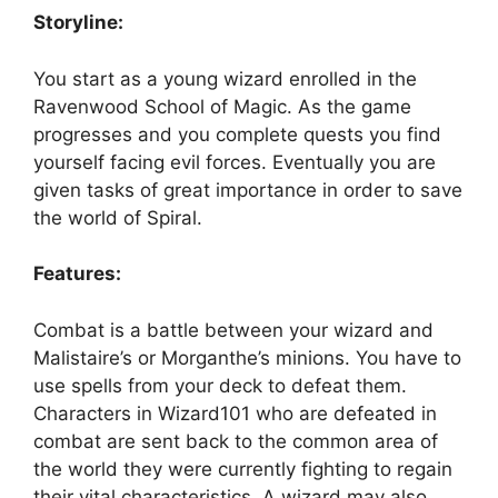
Storyline:
You start as a young wizard enrolled in the
Ravenwood School of Magic. As the game
progresses and you complete quests you find
yourself facing evil forces. Eventually you are
given tasks of great importance in order to save
the world of Spiral.
Features:
Combat is a battle between your wizard and
Malistaire’s or Morganthe’s minions. You have to
use spells from your deck to defeat them.
Characters in Wizard101 who are defeated in
combat are sent back to the common area of
the world they were currently fighting to regain
their vital characteristics. A wizard may also