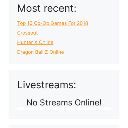
Most recent:
Top 10 Co-Op Games For 2018
Crossout
Hunter X Online
Dragon Ball Z Online
Livestreams:
No Streams Online!