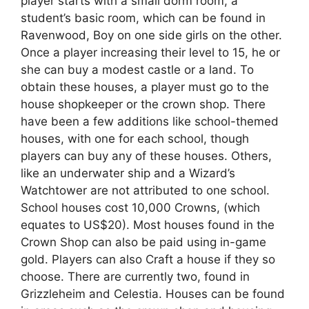
player starts with a small dorm room, a
student’s basic room, which can be found in
Ravenwood, Boy on one side girls on the other.
Once a player increasing their level to 15, he or
she can buy a modest castle or a land. To
obtain these houses, a player must go to the
house shopkeeper or the crown shop. There
have been a few additions like school-themed
houses, with one for each school, though
players can buy any of these houses. Others,
like an underwater ship and a Wizard’s
Watchtower are not attributed to one school.
School houses cost 10,000 Crowns, (which
equates to US$20). Most houses found in the
Crown Shop can also be paid using in-game
gold. Players can also Craft a house if they so
choose. There are currently two, found in
Grizzleheim and Celestia. Houses can be found