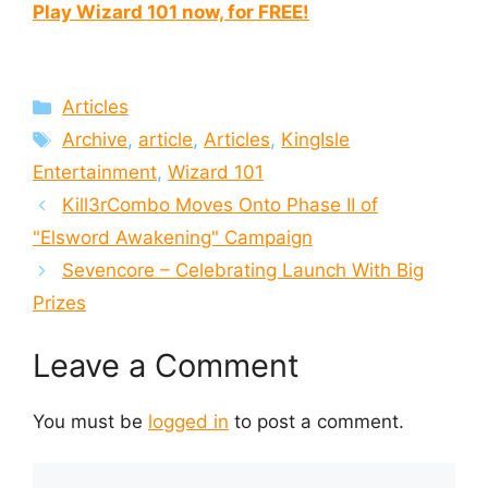
Play Wizard 101 now, for FREE!
Categories
Articles
Tags
Archive
,
article
,
Articles
,
KingIsle
Entertainment
,
Wizard 101
Kill3rCombo Moves Onto Phase II of
"Elsword Awakening" Campaign
Sevencore – Celebrating Launch With Big
Prizes
Leave a Comment
You must be
logged in
to post a comment.