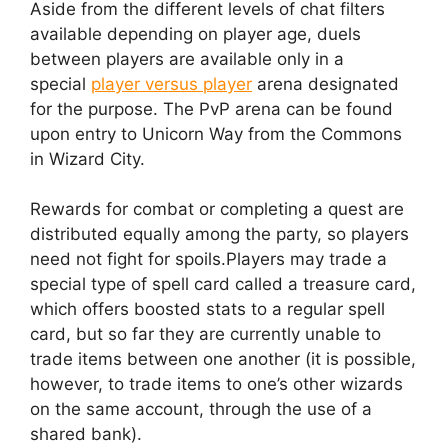
Aside from the different levels of chat filters
available depending on player age, duels
between players are available only in a
special
player versus player
arena designated
for the purpose. The PvP arena can be found
upon entry to Unicorn Way from the Commons
in Wizard City.
Rewards for combat or completing a quest are
distributed equally among the party, so players
need not fight for spoils.Players may trade a
special type of spell card called a treasure card,
which offers boosted stats to a regular spell
card, but so far they are currently unable to
trade items between one another (it is possible,
however, to trade items to one’s other wizards
on the same account, through the use of a
shared bank).