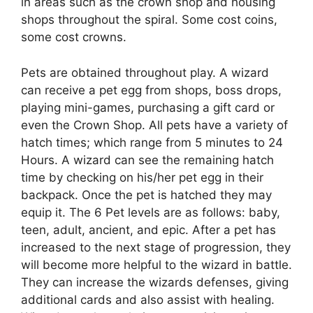
in areas such as the crown shop and housing
shops throughout the spiral. Some cost coins,
some cost crowns.
Pets are obtained throughout play. A wizard
can receive a pet egg from shops, boss drops,
playing mini-games, purchasing a gift card or
even the Crown Shop. All pets have a variety of
hatch times; which range from 5 minutes to 24
Hours. A wizard can see the remaining hatch
time by checking on his/her pet egg in their
backpack. Once the pet is hatched they may
equip it. The 6 Pet levels are as follows: baby,
teen, adult, ancient, and epic. After a pet has
increased to the next stage of progression, they
will become more helpful to the wizard in battle.
They can increase the wizards defenses, giving
additional cards and also assist with healing.