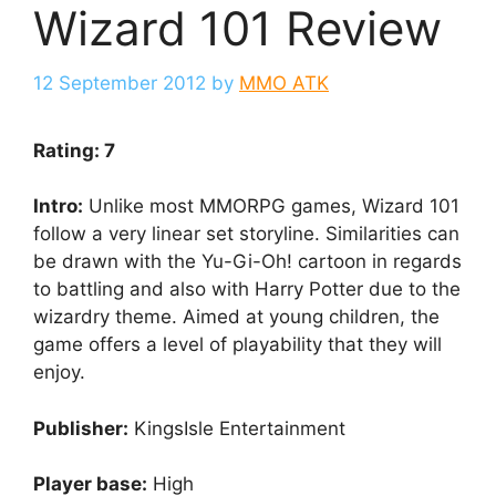
Wizard 101 Review
12 September 2012
by
MMO ATK
Rating: 7
Intro:
Unlike most MMORPG games, Wizard 101
follow a very linear set storyline. Similarities can
be drawn with the Yu-Gi-Oh! cartoon in regards
to battling and also with Harry Potter due to the
wizardry theme. Aimed at young children, the
game offers a level of playability that they will
enjoy.
Publisher:
KingsIsle Entertainment
Player base:
High