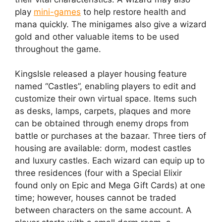
play
mini-games
to help restore health and
mana quickly. The minigames also give a wizard
gold and other valuable items to be used
throughout the game.
KingsIsle released a player housing feature
named “Castles”, enabling players to edit and
customize their own virtual space. Items such
as desks, lamps, carpets, plaques and more
can be obtained through enemy drops from
battle or purchases at the bazaar. Three tiers of
housing are available: dorm, modest castles
and luxury castles. Each wizard can equip up to
three residences (four with a Special Elixir
found only on Epic and Mega Gift Cards) at one
time; however, houses cannot be traded
between characters on the same account. A