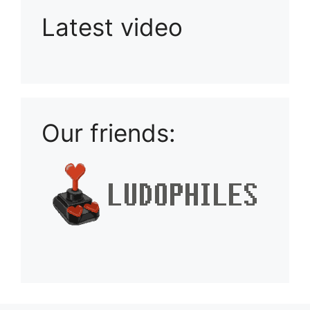
Latest video
Playlist: Uploads from Ludophiles
Our friends: