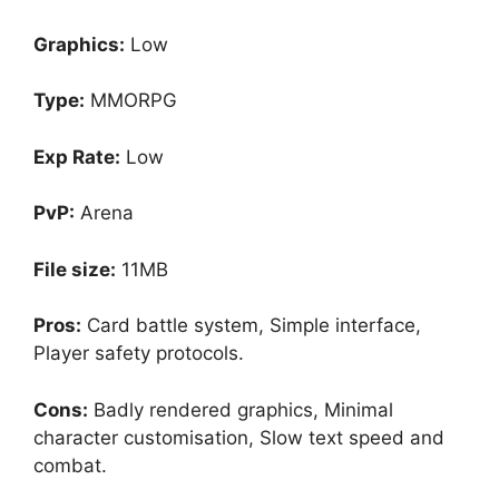
Graphics:
Low
Type:
MMORPG
Exp Rate:
Low
PvP:
Arena
File size:
11MB
Pros:
Card battle system, Simple interface,
Player safety protocols.
Cons:
Badly rendered graphics, Minimal
character customisation, Slow text speed and
combat.