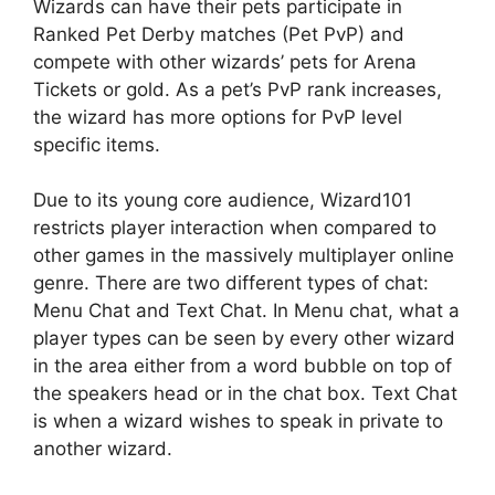
Wizards can have their pets participate in
Ranked Pet Derby matches (Pet PvP) and
compete with other wizards’ pets for Arena
Tickets or gold. As a pet’s PvP rank increases,
the wizard has more options for PvP level
specific items.
Due to its young core audience, Wizard101
restricts player interaction when compared to
other games in the massively multiplayer online
genre. There are two different types of chat:
Menu Chat and Text Chat. In Menu chat, what a
player types can be seen by every other wizard
in the area either from a word bubble on top of
the speakers head or in the chat box. Text Chat
is when a wizard wishes to speak in private to
another wizard.