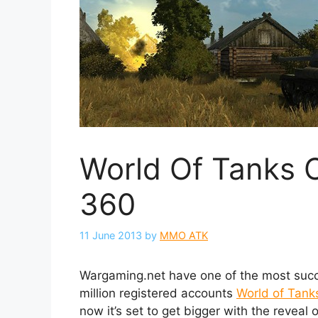
World Of Tanks 
360
11 June 2013
by
MMO ATK
Wargaming.net have one of the most suc
million registered accounts
World of Tank
now it’s set to get bigger with the revea