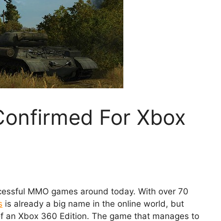
Confirmed For Xbox
cessful MMO games around today. With over 70
s
is already a big name in the online world, but
l of an Xbox 360 Edition. The game that manages to