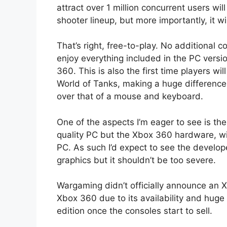
attract over 1 million concurrent users wi
shooter lineup, but more importantly, it w
That’s right, free-to-play. No additional 
enjoy everything included in the PC versi
360. This is also the first time players wi
World of Tanks, making a huge difference 
over that of a mouse and keyboard.
One of the aspects I’m eager to see is the
quality PC but the Xbox 360 hardware, wit
PC. As such I’d expect to see the developer
graphics but it shouldn’t be too severe.
Wargaming didn’t officially announce an 
Xbox 360 due to its availability and huge
edition once the consoles start to sell.