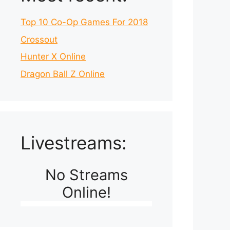
Top 10 Co-Op Games For 2018
Crossout
Hunter X Online
Dragon Ball Z Online
Livestreams:
No Streams
Online!