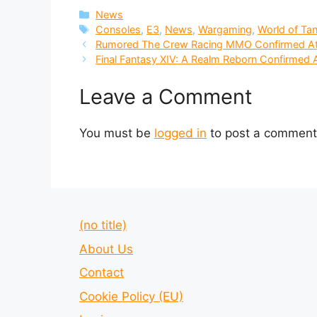
Categories
News
Tags
Consoles
,
E3
,
News
,
Wargaming
,
World of Ta
Rumored The Crew Racing MMO Confirmed A
Final Fantasy XIV: A Realm Reborn Confirme
Leave a Comment
You must be
logged in
to post a comment
(no title)
About Us
Contact
Cookie Policy (EU)