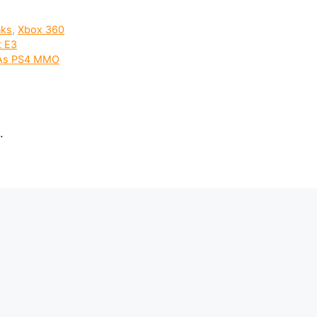
nks
,
Xbox 360
t E3
d As PS4 MMO
.