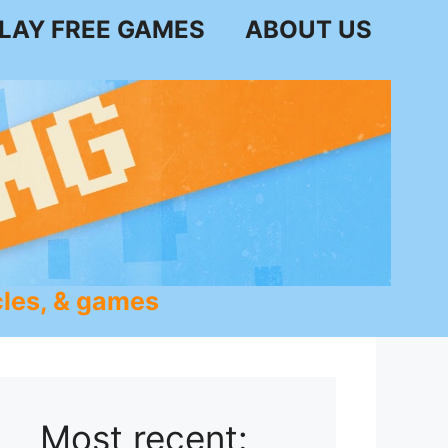
LAY FREE GAMES
ABOUT US
les, & games
Most recent: