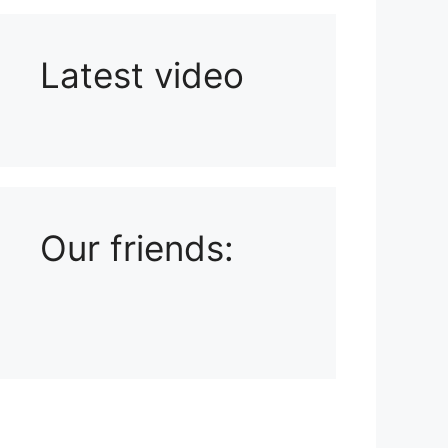
Latest video
Playlist: Uploads from Ludophiles
Our friends: