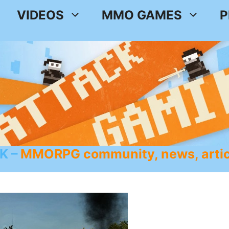
VIDEOS
MMO GAMES
P
K
MMORPG community, news, artic