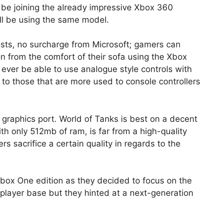
ll be joining the already impressive Xbox 360
ill be using the same model.
costs, no surcharge from Microsoft; gamers can
on from the comfort of their sofa using the Xbox
ll ever be able to use analogue style controls with
to those that are more used to console controllers
 graphics port. World of Tanks is best on a decent
h only 512mb of ram, is far from a high-quality
s sacrifice a certain quality in regards to the
Xbox One edition as they decided to focus on the
 player base but they hinted at a next-generation