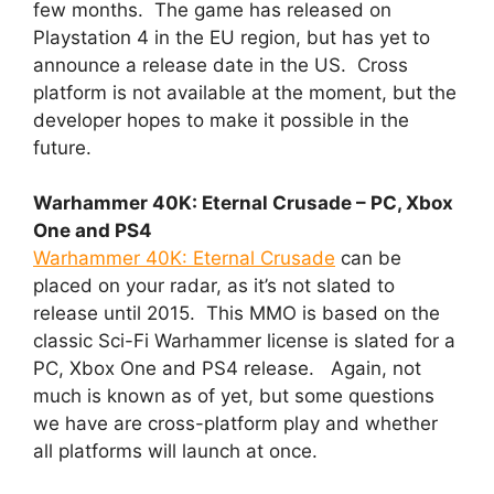
few months. The game has released on
Playstation 4 in the EU region, but has yet to
announce a release date in the US. Cross
platform is not available at the moment, but the
developer hopes to make it possible in the
future.
Warhammer 40K: Eternal Crusade – PC, Xbox
One and PS4
Warhammer 40K: Eternal Crusade
can be
placed on your radar, as it’s not slated to
release until 2015. This MMO is based on the
classic Sci-Fi Warhammer license is slated for a
PC, Xbox One and PS4 release. Again, not
much is known as of yet, but some questions
we have are cross-platform play and whether
all platforms will launch at once.