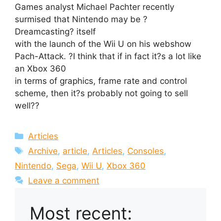
Games analyst Michael Pachter recently
surmised that Nintendo may be ?
Dreamcasting? itself
with the launch of the Wii U on his webshow
Pach-Attack. ?I think that if in fact it?s a lot like
an Xbox 360
in terms of graphics, frame rate and control
scheme, then it?s probably not going to sell
well??
Categories
Articles
Tags
Archive
,
article
,
Articles
,
Consoles
,
Nintendo
,
Sega
,
Wii U
,
Xbox 360
Leave a comment
Most recent: