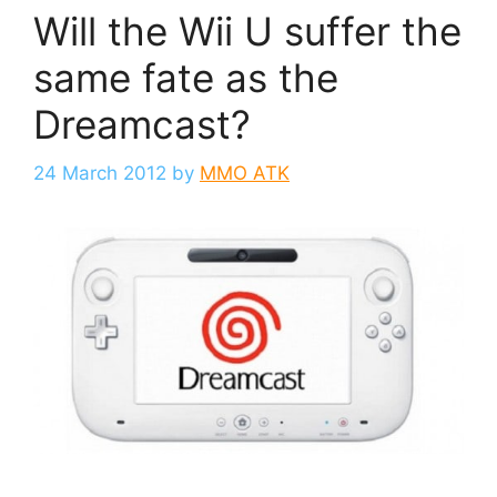
Will the Wii U suffer the
same fate as the
Dreamcast?
24 March 2012
by
MMO ATK