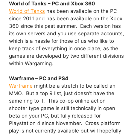
World of Tanks – PC and Xbox 360
World of Tanks
has been available on the PC
since 2011 and has been available on the Xbox
360 since this past summer. Each version has
its own servers and you use separate accounts,
which is a hassle for those of us who like to
keep track of everything in once place, as the
games are developed by two different divisions
within Wargaming.
Warframe – PC and PS4
Warframe
might be a stretch to be called an
MMO. But a top 9 list, just doesn’t have the
same ring to it. This co-op online action
shooter type game is still technically in open
beta on your PC, but fully released for
Playstation 4 since November. Cross platform
play is not currently available but will hopefully