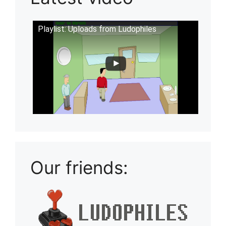
Playlist: Uploads from Ludophiles
Our friends: