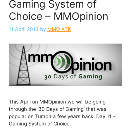
Gaming System of
Choice – MMOpinion
11 April 2013
by
MMO ATK
This April on MMOpinion we will be going
through the ’30 Days of Gaming’ that was
popular on Tumblr a few years back. Day 11 –
Gaming System of Choice.