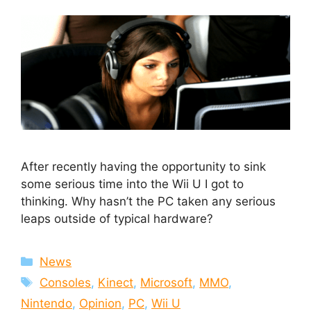
After recently having the opportunity to sink
some serious time into the Wii U I got to
thinking. Why hasn’t the PC taken any serious
leaps outside of typical hardware?
Categories
News
Tags
Consoles
,
Kinect
,
Microsoft
,
MMO
,
Nintendo
,
Opinion
,
PC
,
Wii U