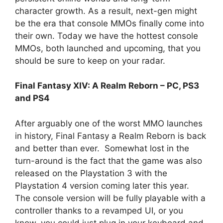
character growth. As a result, next-gen might
be the era that console MMOs finally come into
their own. Today we have the hottest console
MMOs, both launched and upcoming, that you
should be sure to keep on your radar.
Final Fantasy XIV: A Realm Reborn – PC, PS3
and PS4
After arguably one of the worst MMO launches
in history, Final Fantasy a Realm Reborn is back
and better than ever. Somewhat lost in the
turn-around is the fact that the game was also
released on the Playstation 3 with the
Playstation 4 version coming later this year.
The console version will be fully playable with a
controller thanks to a revamped UI, or you
know, you could just plug in your keyboard and