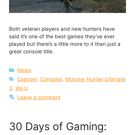
Both veteran players and new hunters have
said it’s one of the best games they’ve ever
played but there’s a little more to it than just a
great console title.
Categories
News
Tags
Capcom
,
Consoles
,
Monster Hunter Ultimate
3
,
Wii U
Leave a comment
30 Days of Gaming: