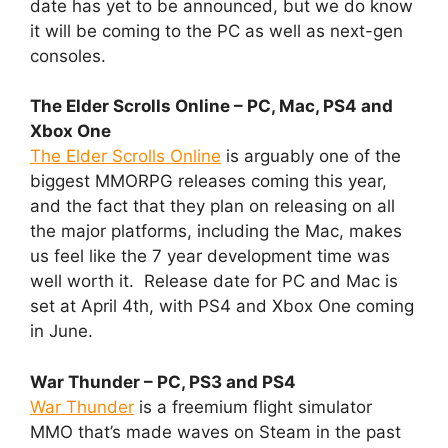
date has yet to be announced, but we do know
it will be coming to the PC as well as next-gen
consoles.
The Elder Scrolls Online – PC, Mac, PS4 and
Xbox One
The Elder Scrolls Online
is arguably one of the
biggest MMORPG releases coming this year,
and the fact that they plan on releasing on all
the major platforms, including the Mac, makes
us feel like the 7 year development time was
well worth it. Release date for PC and Mac is
set at April 4th, with PS4 and Xbox One coming
in June.
War Thunder – PC, PS3 and PS4
War Thunder
is a freemium flight simulator
MMO that’s made waves on Steam in the past