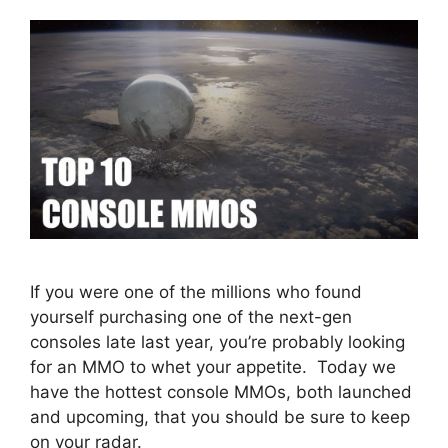
If you were one of the millions who found
yourself purchasing one of the next-gen
consoles late last year, you’re probably looking
for an MMO to whet your appetite. Today we
have the hottest console MMOs, both launched
and upcoming, that you should be sure to keep
on your radar.