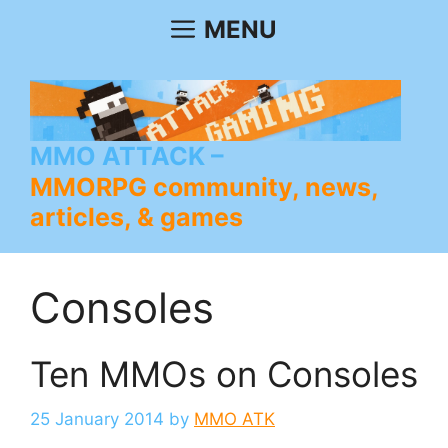
Skip
MENU
to
content
MMO ATTACK
MMORPG community, news,
articles, & games
Consoles
Ten MMOs on Consoles
25 January 2014
by
MMO ATK