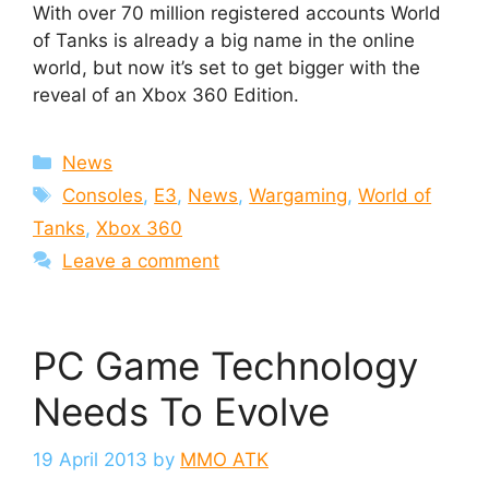
With over 70 million registered accounts World
of Tanks is already a big name in the online
world, but now it’s set to get bigger with the
reveal of an Xbox 360 Edition.
Categories
News
Tags
Consoles
,
E3
,
News
,
Wargaming
,
World of
Tanks
,
Xbox 360
Leave a comment
PC Game Technology
Needs To Evolve
19 April 2013
by
MMO ATK