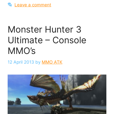
Leave a comment
Monster Hunter 3
Ultimate – Console
MMO’s
12 April 2013
by
MMO ATK