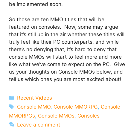
be implemented soon.
So those are ten MMO titles that will be
featured on consoles. Now, some may argue
that it’s still up in the air whether these titles will
truly feel like their PC counterparts, and while
there’s no denying that, It’s hard to deny that
console MMOs will start to feel more and more
like what we’ve come to expect on the PC. Give
us your thoughts on Console MMOs below, and
tell us which ones you are most excited about!
Categories
Recent Videos
Tags
Console MMO
,
Console MMORPG
,
Console
MMORPGs
,
Console MMOs
,
Consoles
Leave a comment