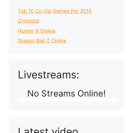
Top 10 Co-Op Games For 2018
Crossout
Hunter X Online
Dragon Ball Z Online
Livestreams:
No Streams Online!
Latest video