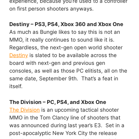
experience, because you’re used to a controller
on first person shooters anyways.
Destiny – PS3, PS4, Xbox 360 and Xbox One
As much as Bungie likes to say this is not an
MMO, it really continues to sound like it is.
Regardless, the next-gen open world shooter
Destiny
is slated to be available across the
board with next-gen and previous gen
consoles, as well as those PC elitists, all on the
same date, September 9th. That’s a feat in
itself.
The Division – PC, PS4, and Xbox One
The Division
is an upcoming tactical shooter
MMO in the Tom Clancy line of shooters that
was announced during last year’s E3. Set in a
post-apocalyptic New York City the release