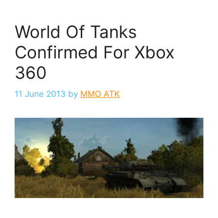
World Of Tanks
Confirmed For Xbox
360
11 June 2013
by
MMO ATK