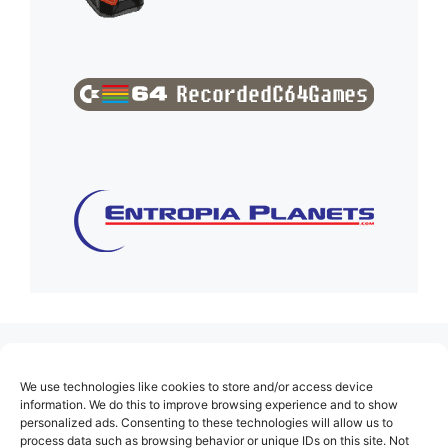
(no title)
We use technologies like cookies to store and/or access device
About Us
information. We do this to improve browsing experience and to show
personalized ads. Consenting to these technologies will allow us to
Contact
process data such as browsing behavior or unique IDs on this site. Not