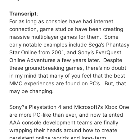
Transcript
:
For as long as consoles have had internet
connection, game studios have been creating
massive multiplayer games for them. Some
early notable examples include Sega’s Phantasy
Star Online from 2001, and Sony’s EverQuest
Online Adventures a few years later. Despite
these groundbreaking games, there’s no doubt
in my mind that many of you feel that the best
MMO experiences are found on PC’s. But, that
may be changing.
Sony?s Playstation 4 and Microsoft?s Xbox One
are more PC-like than ever, and now talented
AAA console development teams are finally
wrapping their heads around how to create
persistent online worlds and long-term