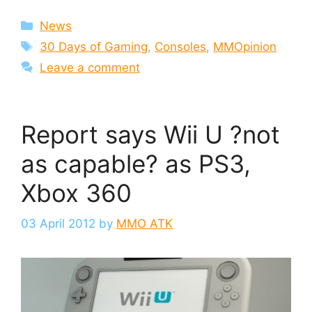
Categories
News
Tags
30 Days of Gaming
,
Consoles
,
MMOpinion
Leave a comment
Report says Wii U ?not
as capable? as PS3,
Xbox 360
03 April 2012
by
MMO ATK