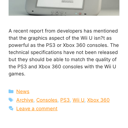
A recent report from developers has mentioned
that the graphics aspect of the Wii U isn?t as
powerful as the PS3 or Xbox 360 consoles. The
technical specifications have not been released
but they should be able to match the quality of
the PS3 and Xbox 360 consoles with the Wii U
games.
Categories
News
Tags
Archive
,
Consoles
,
PS3
,
Wii U
,
Xbox 360
Leave a comment