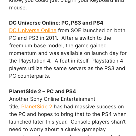
mouse.
DC Universe Online: PC, PS3 and PS4
DC Universe Online
from SOE launched on both
PC and PS3 in 2011. After a switch to the
freemium base model, the game gained
momentum and was available on launch day for
the Playstation 4. A feat in itself, Playstation 4
players utilize the same servers as the PS3 and
PC counterparts.
PlanetSide 2 – PC and PS4
Another Sony Online Entertainment
title,
PlanetSide 2
has had massive success on
the PC and hopes to bring that to the PS4 when
launched later this year. Console players shan’t
need to worry about a clunky gameplay