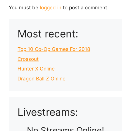
You must be
logged in
to post a comment.
Most recent:
Top 10 Co-Op Games For 2018
Crossout
Hunter X Online
Dragon Ball Z Online
Livestreams:
No Streams Online!