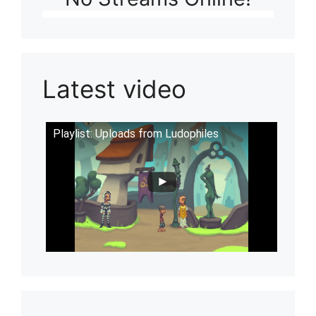
Latest video
Playlist: Uploads from Ludophiles