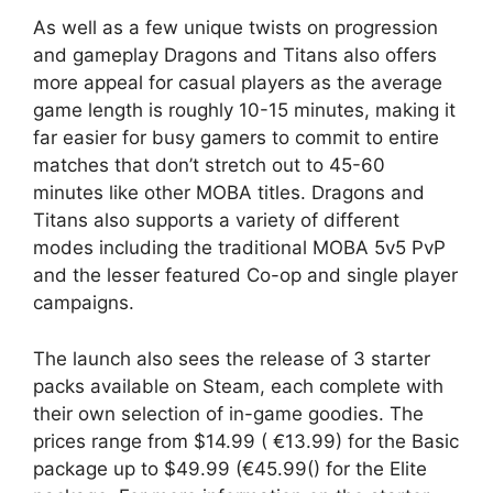
As well as a few unique twists on progression
and gameplay Dragons and Titans also offers
more appeal for casual players as the average
game length is roughly 10-15 minutes, making it
far easier for busy gamers to commit to entire
matches that don’t stretch out to 45-60
minutes like other MOBA titles. Dragons and
Titans also supports a variety of different
modes including the traditional MOBA 5v5 PvP
and the lesser featured Co-op and single player
campaigns.
The launch also sees the release of 3 starter
packs available on Steam, each complete with
their own selection of in-game goodies. The
prices range from $14.99 ( €13.99) for the Basic
package up to $49.99 (€45.99() for the Elite