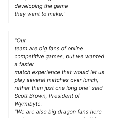
developing the game
they want to make.”
“Our
team are big fans of online
competitive games, but we wanted
a faster
match experience that would let us
play several matches over lunch,
rather than just one long one” said
Scott Brown, President of
Wyrmbyte.
“We are also big dragon fans here