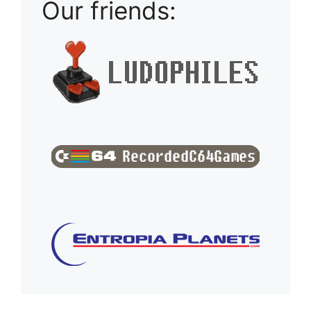
Our friends: