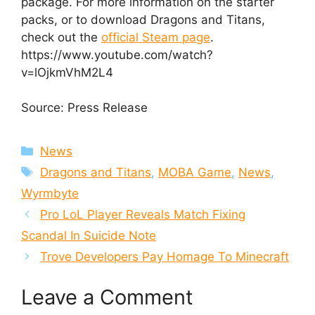
package. For more information on the starter
packs, or to download Dragons and Titans,
check out the
official Steam page
.
https://www.youtube.com/watch?
v=lOjkmVhM2L4
Source: Press Release
Categories
News
Tags
Dragons and Titans
,
MOBA Game
,
News
,
Wyrmbyte
Pro LoL Player Reveals Match Fixing
Scandal In Suicide Note
Trove Developers Pay Homage To Minecraft
Leave a Comment