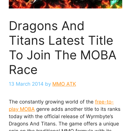
Dragons And
Titans Latest Title
To Join The MOBA
Race
13 March 2014
by
MMO ATK
The constantly growing world of the
free-to-
play MOBA
genre adds another title to its ranks
today with the official release of Wyrmbyte’s
Dragons And Titans. The game offers a unique
spin on the traditional MMO formula with its