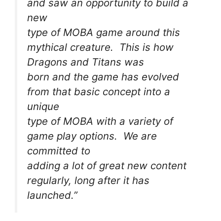
and saw an opportunity to build a
new
type of MOBA game around this
mythical creature. This is how
Dragons and Titans was
born and the game has evolved
from that basic concept into a
unique
type of MOBA with a variety of
game play options. We are
committed to
adding a lot of great new content
regularly, long after it has
launched.”