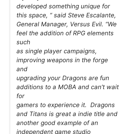
developed something unique for
this space, “ said Steve Escalante,
General Manager, Versus Evil. “We
feel the addition of RPG elements
such
as single player campaigns,
improving weapons in the forge
and
upgrading your Dragons are fun
additions to a MOBA and can’t wait
for
gamers to experience it. Dragons
and Titans is great a indie title and
another good example of an
independent game studio