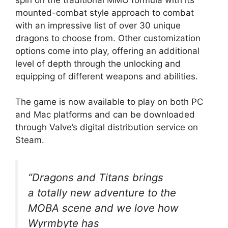
mounted-combat style approach to combat
with an impressive list of over 30 unique
dragons to choose from. Other customization
options come into play, offering an additional
level of depth through the unlocking and
equipping of different weapons and abilities.
The game is now available to play on both PC
and Mac platforms and can be downloaded
through Valve’s digital distribution service on
Steam.
“Dragons and Titans brings
a totally new adventure to the
MOBA scene and we love how
Wyrmbyte has