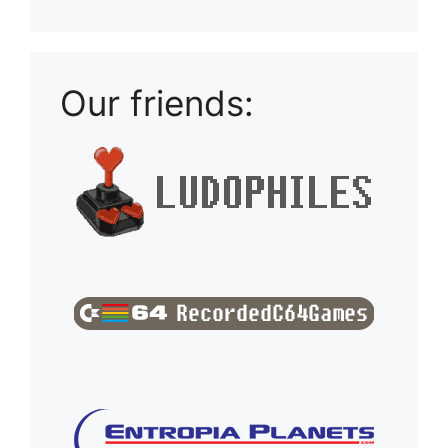
Our friends: