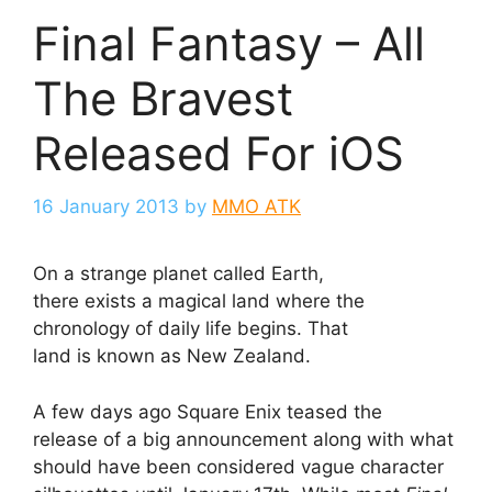
Final Fantasy – All
The Bravest
Released For iOS
16 January 2013
by
MMO ATK
On a strange planet called Earth,
there exists a magical land where the
chronology of daily life begins. That
land is known as New Zealand.
A few days ago Square Enix teased the
release of a big announcement along with what
should have been considered vague character