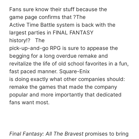
Fans sure know their stuff because the
game page confirms that ?The
Active Time Battle system is back with the
largest parties in FINAL FANTASY
history!? The
pick-up-and-go RPG is sure to appease the
begging for a long overdue remake and
revitalize the life of old school favorites in a fun,
fast paced manner. Square-Enix
is doing exactly what other companies should:
remake the games that made the company
popular and more importantly that dedicated
fans want most.
Final Fantasy: All The Bravest
promises to bring