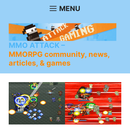
Skip
MENU
to
content
MMO ATTACK
MMORPG community, news,
articles, & games