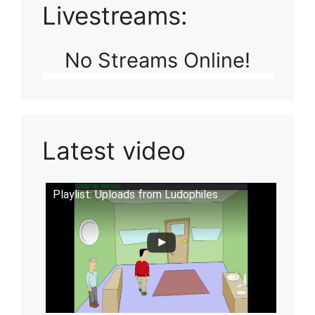
Livestreams:
No Streams Online!
Latest video
Playlist: Uploads from Ludophiles