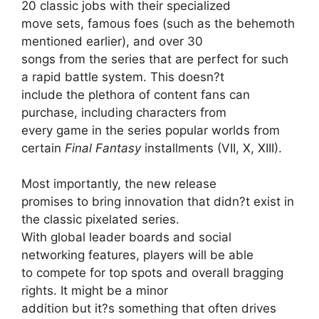
20 classic jobs with their specialized
move sets, famous foes (such as the behemoth
mentioned earlier), and over 30
songs from the series that are perfect for such
a rapid battle system. This doesn?t
include the plethora of content fans can
purchase, including characters from
every game in the series popular worlds from
certain
Final Fantasy
installments (VII, X, XIII).
Most importantly, the new release
promises to bring innovation that didn?t exist in
the classic pixelated series.
With global leader boards and social
networking features, players will be able
to compete for top spots and overall bragging
rights. It might be a minor
addition but it?s something that often drives