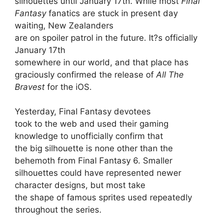
silhouettes until January 17th. While most
Final
Fantasy
fanatics are stuck in present day
waiting, New Zealanders
are on spoiler patrol in the future. It?s officially
January 17th
somewhere in our world, and that place has
graciously confirmed the release of
All The
Bravest
for the iOS.
Yesterday, Final Fantasy devotees
took to the web and used their gaming
knowledge to unofficially confirm that
the big silhouette is none other than the
behemoth from Final Fantasy 6. Smaller
silhouettes could have represented newer
character designs, but most take
the shape of famous sprites used repeatedly
throughout the series.