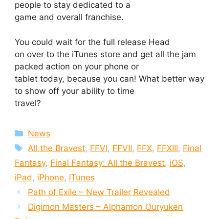
people to stay dedicated to a
game and overall franchise.
You could wait for the full release Head
on over to the iTunes store and get all the jam
packed action on your phone or
tablet today, because you can! What better way
to show off your ability to time
travel?
Categories
News
Tags
All the Bravest
,
FFVI
,
FFVII
,
FFX
,
FFXIII
,
Final
Fantasy
,
Final Fantasy: All the Bravest
,
iOS
,
iPad
,
iPhone
,
ITunes
Path of Exile – New Trailer Revealed
Digimon Masters – Alphamon Ouryuken