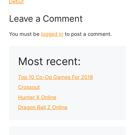
Debut
Leave a Comment
You must be
logged in
to post a comment.
Most recent:
Top 10 Co-Op Games For 2018
Crossout
Hunter X Online
Dragon Ball Z Online