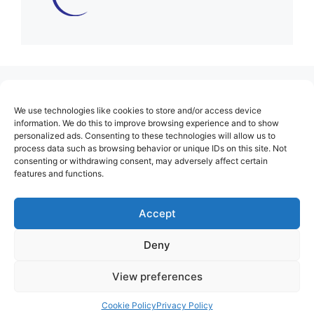
(no title)
We use technologies like cookies to store and/or access device
About Us
information. We do this to improve browsing experience and to show
personalized ads. Consenting to these technologies will allow us to
Contact
process data such as browsing behavior or unique IDs on this site. Not
consenting or withdrawing consent, may adversely affect certain
Cookie Policy (EU)
features and functions.
Login
Privacy Policy
Accept
Terms of Use
Deny
View preferences
Cookie Policy
Privacy Policy