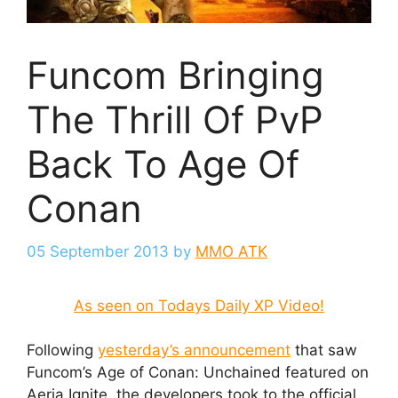
Funcom Bringing
The Thrill Of PvP
Back To Age Of
Conan
05 September 2013
by
MMO ATK
As seen on Todays Daily XP Video!
Following
yesterday’s announcement
that saw
Funcom’s Age of Conan: Unchained featured on
Aeria Ignite, the developers took to the official