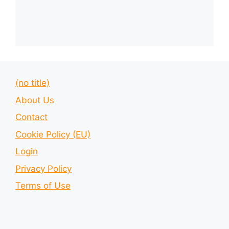
(no title)
About Us
Contact
Cookie Policy (EU)
Login
Privacy Policy
Terms of Use