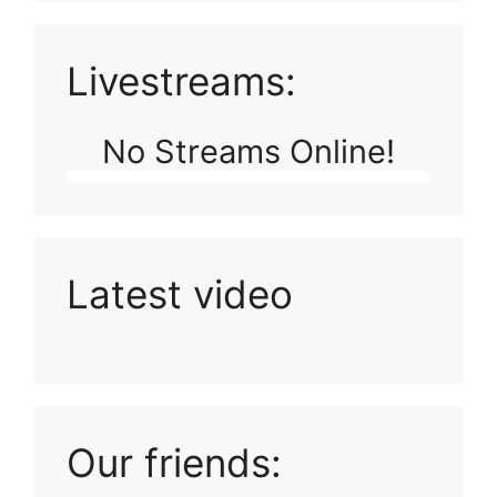
Livestreams:
No Streams Online!
Latest video
Playlist: Uploads from Ludophiles
Our friends: