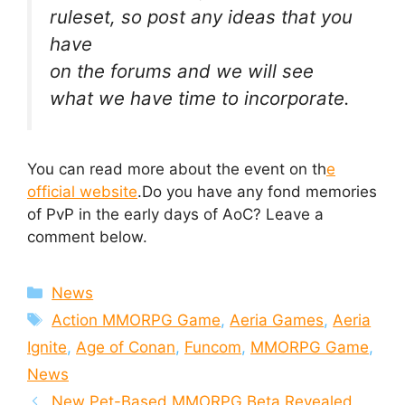
ruleset, so post any ideas that you
have
on the forums and we will see
what we have time to incorporate.
You can read more about the event on th
e
official website
.Do you have any fond memories
of PvP in the early days of AoC? Leave a
comment below.
Categories
News
Tags
Action MMORPG Game
,
Aeria Games
,
Aeria
Ignite
,
Age of Conan
,
Funcom
,
MMORPG Game
,
News
New Pet-Based MMORPG Beta Revealed