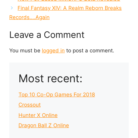
Final Fantasy XIV: A Realm Reborn Breaks
Records….Again
Leave a Comment
You must be
logged in
to post a comment.
Most recent:
Top 10 Co-Op Games For 2018
Crossout
Hunter X Online
Dragon Ball Z Online