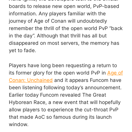
boards to release new open world, PvP-based
information. Any players familiar with the
journey of Age of Conan will undoubtedly
remember the thrill of the open world PvP “back
in the day”. Although that thrill has all but
disappeared on most servers, the memory has
yet to fade.
Players have long been requesting a return to
its former glory for the open world PvP in
Age of
Conan: Unchained
and it appears Funcom have
been listening following today’s announcement.
Earlier today Funcom revealed The Great
Hyborean Race, a new event that will hopefully
allow players to experience the cut-throat PvP
that made AoC so famous during its launch
window.