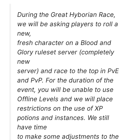
During the Great Hyborian Race,
we will be asking players to roll a
new,
fresh character on a Blood and
Glory ruleset server (completely
new
server) and race to the top in PvE
and PvP. For the duration of the
event, you will be unable to use
Offline Levels and we will place
restrictions on the use of XP
potions and instances. We still
have time
to make some adjustments to the