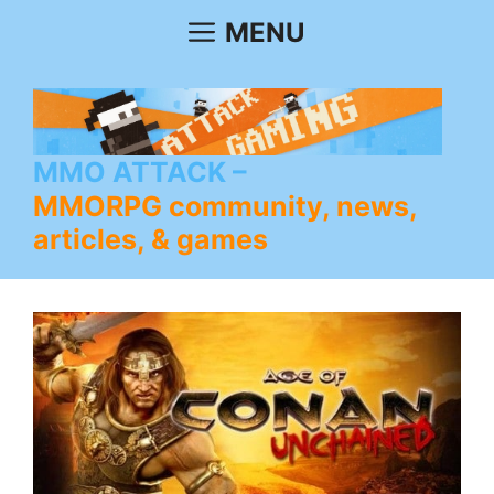
Skip
MENU
to
content
MMO ATTACK
MMORPG community, news,
articles, & games