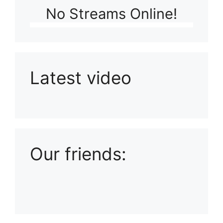
No Streams Online!
Latest video
Playlist: Uploads from Ludophiles
Our friends: