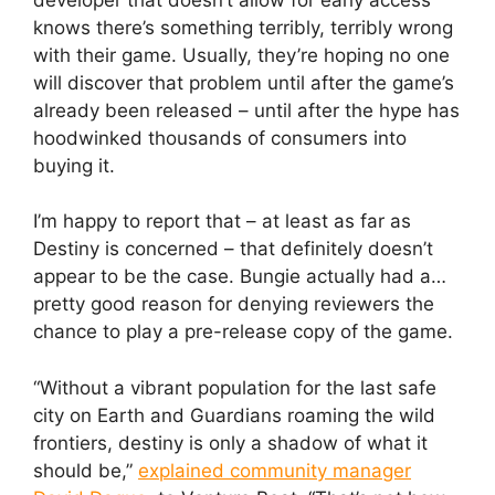
knows there’s something terribly, terribly wrong
with their game. Usually, they’re hoping no one
will discover that problem until after the game’s
already been released – until after the hype has
hoodwinked thousands of consumers into
buying it.
I’m happy to report that – at least as far as
Destiny is concerned – that definitely doesn’t
appear to be the case. Bungie actually had a…
pretty good reason for denying reviewers the
chance to play a pre-release copy of the game.
“Without a vibrant population for the last safe
city on Earth and Guardians roaming the wild
frontiers, destiny is only a shadow of what it
should be,”
explained community manager