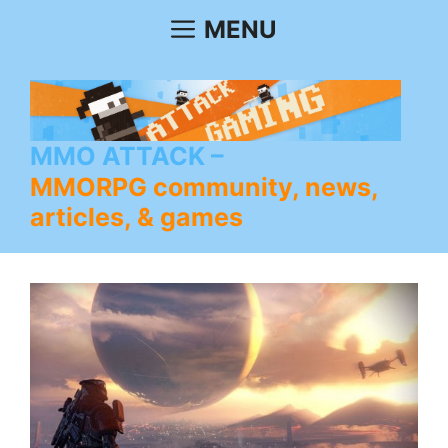
Skip
MENU
to
content
MMO ATTACK
MMORPG community, news,
articles, & games