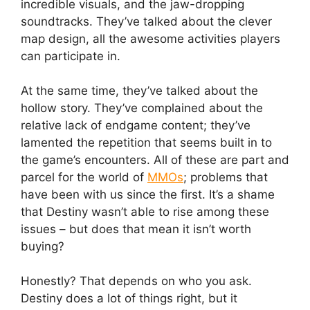
incredible visuals, and the jaw-dropping
soundtracks. They’ve talked about the clever
map design, all the awesome activities players
can participate in.
At the same time, they’ve talked about the
hollow story. They’ve complained about the
relative lack of endgame content; they’ve
lamented the repetition that seems built in to
the game’s encounters. All of these are part and
parcel for the world of
MMOs
; problems that
have been with us since the first. It’s a shame
that Destiny wasn’t able to rise among these
issues – but does that mean it isn’t worth
buying?
Honestly? That depends on who you ask.
Destiny does a lot of things right, but it