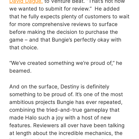
David Dague.
to Venture Beat. “That’s not how
we wanted to submit for review.” He added
that he fully expects plenty of customers to wait
for more comprehensive reviews to surface
before making the decision to purchase the
game – and that Bungie’s perfectly okay with
that choice.
“We’ve created something we’re proud of,” he
beamed.
And on the surface, Destiny is definitely
something to be proud of. It’s one of the most
ambitious projects Bungie has ever repeated,
combining the tried-and-true gameplay that
made Halo such a joy with a host of new
features. Reviewers all over have been talking
at length about the incredible mechanics, the