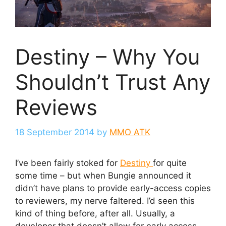
Destiny – Why You
Shouldn’t Trust Any
Reviews
18 September 2014
by
MMO ATK
I’ve been fairly stoked for
Destiny
for quite
some time – but when Bungie announced it
didn’t have plans to provide early-access copies
to reviewers, my nerve faltered. I’d seen this
kind of thing before, after all. Usually, a
developer that doesn’t allow for early access