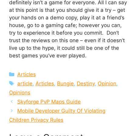
definitely isn’t a game for everyone. All I can say
at this point is that you should give it a try – get
your hands on a demo copy, play it at a friend’s
house, go to a gaming cafe; however you can,
try to experience it before you commit. Don’t
trust the reviews on this one – even if it doesn’t
live up to the hype, it could still be one of the
best games you’ve ever played.
Categories
Articles
Tags
article
,
Articles
,
Bungie
,
Destiny
,
Opinion
,
Opinions
Skyforge PvP Maps Guide
Mobile Developer Guilty Of Violating
Children Privacy Rules