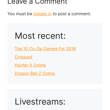
Leave a Comment
You must be
logged in
to post a comment.
Most recent:
Top 10 Co-Op Games For 2018
Crossout
Hunter X Online
Dragon Ball Z Online
Livestreams: