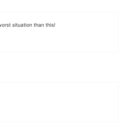
orst situation than this!