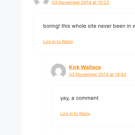
03 November 2014 at 10:23
boring! this whole site never been in w
Log in to Reply
Kirk Wallace
03 November 2014 at 14:42
yay, a comment
Log in to Reply