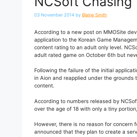
NCSoft Chasing 
03 November 2014
by
Blaine Smith
According to a new post on MMOSite dev
application to the Korean Game Managemen
content rating to an adult only level. NC
adult rated game on October 6th but nev
Following the failure of the initial appli
in Aion and reapplied under the grounds 
content.
According to numbers released by NCSof
over the age of 18 with only a tiny portio
However, there is no reason for concern 
announced that they plan to create a serv