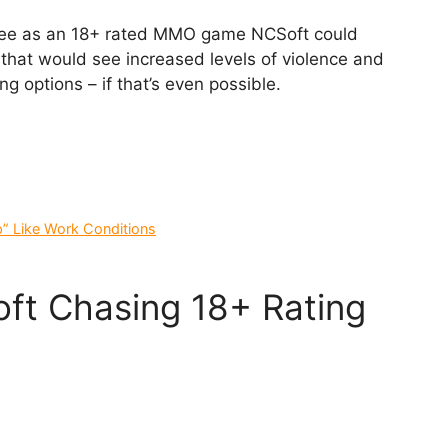
tee as an 18+ rated MMO game NCSoft could
hat would see increased levels of violence and
g options – if that’s even possible.
p” Like Work Conditions
ft Chasing 18+ Rating