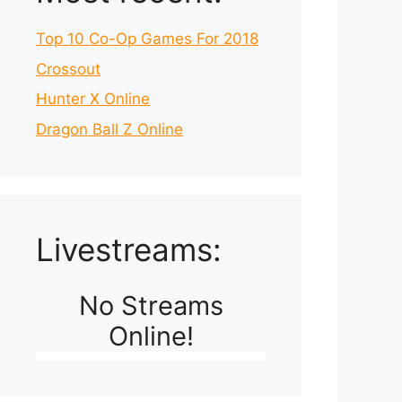
Top 10 Co-Op Games For 2018
Crossout
Hunter X Online
Dragon Ball Z Online
Livestreams:
No Streams
Online!