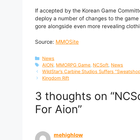
If accepted by the Korean Game Commit
deploy a number of changes to the game t
gore alongside even more revealing clothin
Source:
MMOSite
Categories
News
Tags
AION
,
MMORPG Game
,
NCSoft
,
News
WildStar’s Carbine Studios Suffers “Sweatsho
Kingdom Rift
3 thoughts on “NCSo
For Aion”
mehighlow