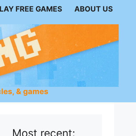
LAY FREE GAMES
ABOUT US
les, & games
Most recent: