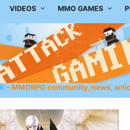
VIDEOS
MMO GAMES
P
K
MMORPG community, news, artic