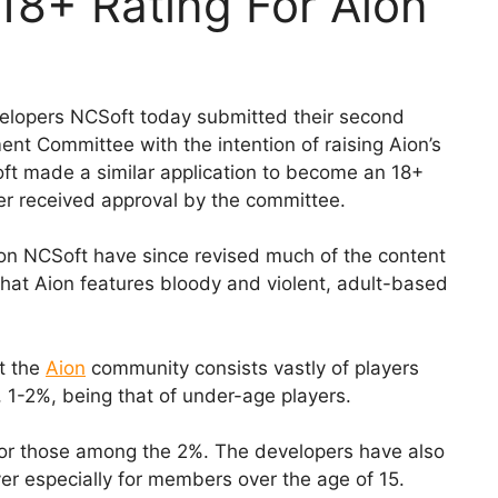
18+ Rating For Aion
elopers NCSoft today submitted their second
t Committee with the intention of raising Aion’s
Soft made a similar application to become an 18+
er received approval by the committee.
cation NCSoft have since revised much of the content
that Aion features bloody and violent, adult-based
t the
Aion
community consists vastly of players
n, 1-2%, being that of under-age players.
for those among the 2%. The developers have also
er especially for members over the age of 15.