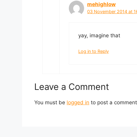
mehighlow
03 November 2014 at 1
yay, imagine that
Log in to Reply
Leave a Comment
You must be
logged in
to post a comment