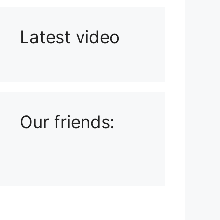
Latest video
Playlist: Uploads from Ludophiles
Our friends: