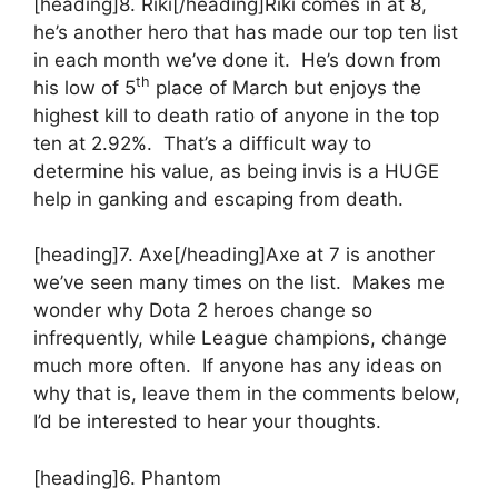
[heading]8. Riki[/heading]Riki comes in at 8,
he’s another hero that has made our top ten list
in each month we’ve done it. He’s down from
th
his low of 5
place of March but enjoys the
highest kill to death ratio of anyone in the top
ten at 2.92%. That’s a difficult way to
determine his value, as being invis is a HUGE
help in ganking and escaping from death.
[heading]7. Axe[/heading]Axe at 7 is another
we’ve seen many times on the list. Makes me
wonder why Dota 2 heroes change so
infrequently, while League champions, change
much more often. If anyone has any ideas on
why that is, leave them in the comments below,
I’d be interested to hear your thoughts.
[heading]6. Phantom