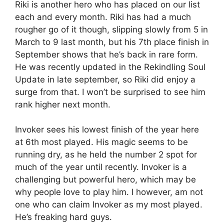
Riki is another hero who has placed on our list
each and every month. Riki has had a much
rougher go of it though, slipping slowly from 5 in
March to 9 last month, but his 7th place finish in
September shows that he’s back in rare form.
He was recently updated in the Rekindling Soul
Update in late september, so Riki did enjoy a
surge from that. I won’t be surprised to see him
rank higher next month.
Invoker sees his lowest finish of the year here
at 6th most played. His magic seems to be
running dry, as he held the number 2 spot for
much of the year until recently. Invoker is a
challenging but powerful hero, which may be
why people love to play him. I however, am not
one who can claim Invoker as my most played.
He’s freaking hard guys.