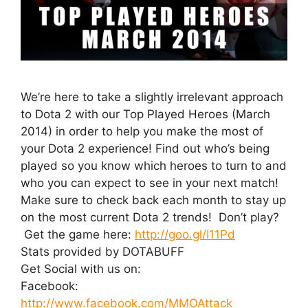
We’re here to take a slightly irrelevant approach
to Dota 2 with our Top Played Heroes (March
2014) in order to help you make the most of
your Dota 2 experience! Find out who’s being
played so you know which heroes to turn to and
who you can expect to see in your next match!
Make sure to check back each month to stay up
on the most current Dota 2 trends! Don’t play?
Get the game here:
http://goo.gl/I11Pd
Stats provided by DOTABUFF
Get Social with us on:
Facebook:
http://www.facebook.com/MMOAttack