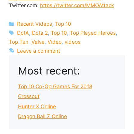
Twitter.com:
https://twitter.com/MMOAttack
Categories
Recent Videos
,
Top 10
Tags
DotA
,
Dota 2
,
Top 10
,
Top Played Heroes
,
Top Ten
,
Valve
,
Video
,
videos
Leave a comment
Most recent:
Top 10 Co-Op Games For 2018
Crossout
Hunter X Online
Dragon Ball Z Online