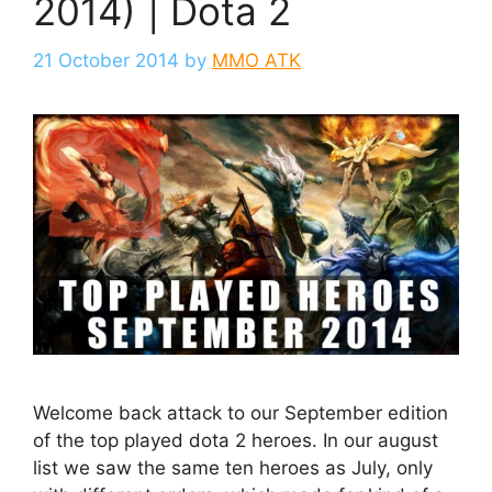
2014) | Dota 2
21 October 2014
by
MMO ATK
Welcome back attack to our September edition
of the top played dota 2 heroes. In our august
list we saw the same ten heroes as July, only