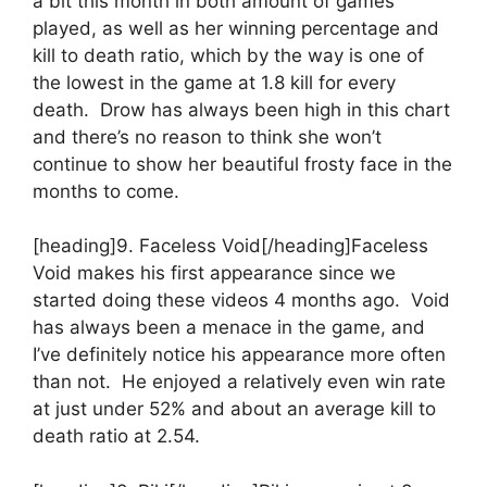
a bit this month in both amount of games
played, as well as her winning percentage and
kill to death ratio, which by the way is one of
the lowest in the game at 1.8 kill for every
death. Drow has always been high in this chart
and there’s no reason to think she won’t
continue to show her beautiful frosty face in the
months to come.
[heading]9. Faceless Void[/heading]Faceless
Void makes his first appearance since we
started doing these videos 4 months ago. Void
has always been a menace in the game, and
I’ve definitely notice his appearance more often
than not. He enjoyed a relatively even win rate
at just under 52% and about an average kill to
death ratio at 2.54.