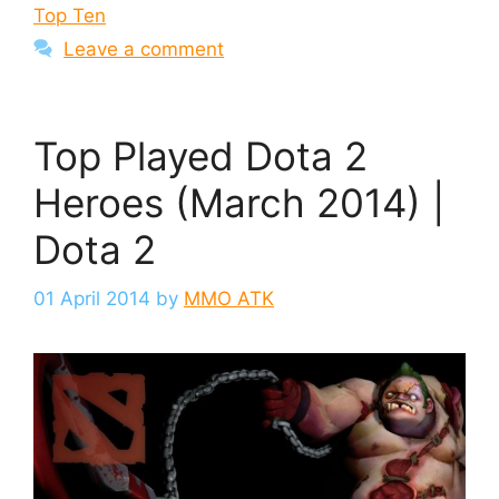
Top Ten
Leave a comment
Top Played Dota 2
Heroes (March 2014) |
Dota 2
01 April 2014
by
MMO ATK