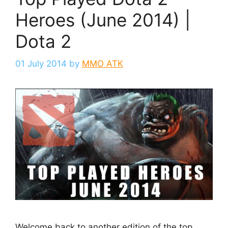
Heroes (June 2014) |
Dota 2
01 July 2014
by
MMO ATK
Welcome back to another edition of the top