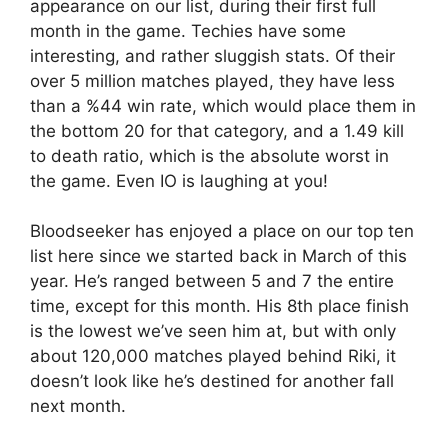
appearance on our list, during their first full
month in the game. Techies have some
interesting, and rather sluggish stats. Of their
over 5 million matches played, they have less
than a %44 win rate, which would place them in
the bottom 20 for that category, and a 1.49 kill
to death ratio, which is the absolute worst in
the game. Even IO is laughing at you!
Bloodseeker has enjoyed a place on our top ten
list here since we started back in March of this
year. He’s ranged between 5 and 7 the entire
time, except for this month. His 8th place finish
is the lowest we’ve seen him at, but with only
about 120,000 matches played behind Riki, it
doesn’t look like he’s destined for another fall
next month.