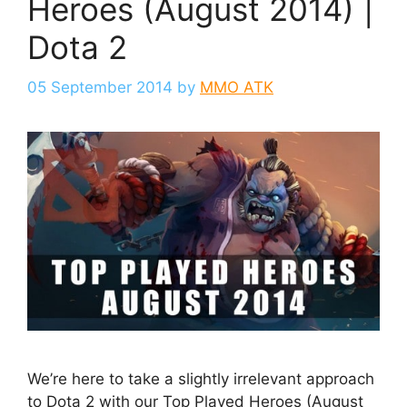
Heroes (August 2014) |
Dota 2
05 September 2014
by
MMO ATK
We’re here to take a slightly irrelevant approach
to Dota 2 with our Top Played Heroes (August