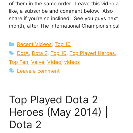
of them in the same order. Leave this video a
like, a subscribe and comment below. Also
share if you’re so inclined. See you guys next
month, after The International Championships!
Categories
Recent Videos
,
Top 10
Tags
DotA
,
Dota 2
,
Top 10
,
Top Played Heroes
,
Top Ten
,
Valve
,
Video
,
videos
Leave a comment
Top Played Dota 2
Heroes (May 2014) |
Dota 2