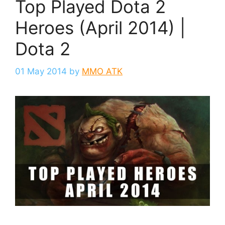
Top Played Dota 2
Heroes (April 2014) |
Dota 2
01 May 2014
by
MMO ATK