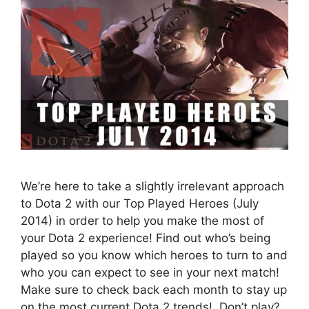
We’re here to take a slightly irrelevant approach
to Dota 2 with our Top Played Heroes (July
2014) in order to help you make the most of
your Dota 2 experience! Find out who’s being
played so you know which heroes to turn to and
who you can expect to see in your next match!
Make sure to check back each month to stay up
on the most current Dota 2 trends! Don’t play?