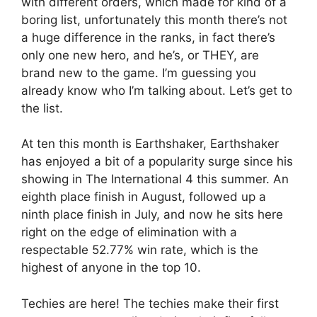
with different orders, which made for kind of a
boring list, unfortunately this month there’s not
a huge difference in the ranks, in fact there’s
only one new hero, and he’s, or THEY, are
brand new to the game. I’m guessing you
already know who I’m talking about. Let’s get to
the list.
At ten this month is Earthshaker, Earthshaker
has enjoyed a bit of a popularity surge since his
showing in The International 4 this summer. An
eighth place finish in August, followed up a
ninth place finish in July, and now he sits here
right on the edge of elimination with a
respectable 52.77% win rate, which is the
highest of anyone in the top 10.
Techies are here! The techies make their first