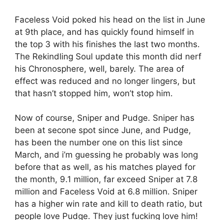
Faceless Void poked his head on the list in June
at 9th place, and has quickly found himself in
the top 3 with his finishes the last two months.
The Rekindling Soul update this month did nerf
his Chronosphere, well, barely. The area of
effect was reduced and no longer lingers, but
that hasn’t stopped him, won’t stop him.
Now of course, Sniper and Pudge. Sniper has
been at secone spot since June, and Pudge,
has been the number one on this list since
March, and i’m guessing he probably was long
before that as well, as his matches played for
the month, 9.1 million, far exceed Sniper at 7.8
million and Faceless Void at 6.8 million. Sniper
has a higher win rate and kill to death ratio, but
people love Pudge. They just fucking love him!