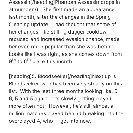
Assassin[/heading]Phantom Assassin drops in
at number 6. She first made an appearance
last month, after the changes in the Spring
Cleaning update. I had thought that some of
her changes, like stifling dagger cooldown
reduced and increased evasion chance, made
her even more popular than she was before.
Looks like I was right, as she comes down from
th
th
9
to 6
place this month.
[heading]5. Bloodseeker[/heading]Next up is
Bloodseeker, who has been very steady on this
list. With the last three months looking like, 6,
6, 5 and 5 again, he’s slowly getting played
more often not. However, he’s still almost a
million matches played behind breaking into the
overplayed 4, who I’ll get into now.