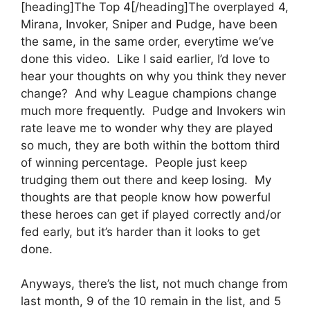
[heading]The Top 4[/heading]The overplayed 4,
Mirana, Invoker, Sniper and Pudge, have been
the same, in the same order, everytime we’ve
done this video. Like I said earlier, I’d love to
hear your thoughts on why you think they never
change? And why League champions change
much more frequently. Pudge and Invokers win
rate leave me to wonder why they are played
so much, they are both within the bottom third
of winning percentage. People just keep
trudging them out there and keep losing. My
thoughts are that people know how powerful
these heroes can get if played correctly and/or
fed early, but it’s harder than it looks to get
done.
Anyways, there’s the list, not much change from
last month, 9 of the 10 remain in the list, and 5