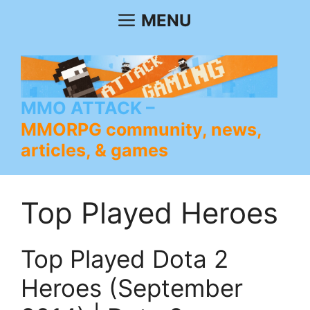
Skip
MENU
to
content
MMO ATTACK
MMORPG community, news,
articles, & games
Top Played Heroes
Top Played Dota 2
Heroes (September