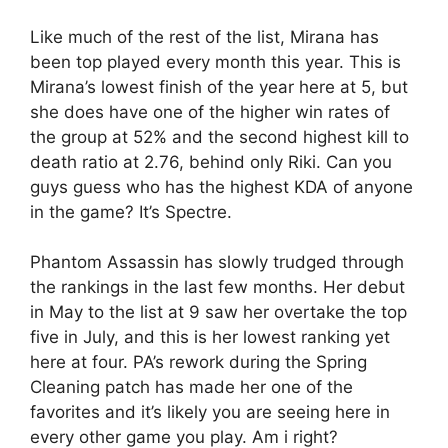
Like much of the rest of the list, Mirana has
been top played every month this year. This is
Mirana’s lowest finish of the year here at 5, but
she does have one of the higher win rates of
the group at 52% and the second highest kill to
death ratio at 2.76, behind only Riki. Can you
guys guess who has the highest KDA of anyone
in the game? It’s Spectre.
Phantom Assassin has slowly trudged through
the rankings in the last few months. Her debut
in May to the list at 9 saw her overtake the top
five in July, and this is her lowest ranking yet
here at four. PA’s rework during the Spring
Cleaning patch has made her one of the
favorites and it’s likely you are seeing here in
every other game you play. Am i right?