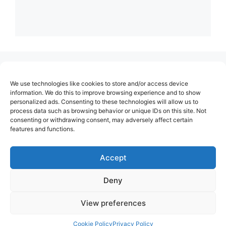
(no title)
We use technologies like cookies to store and/or access device
About Us
information. We do this to improve browsing experience and to show
personalized ads. Consenting to these technologies will allow us to
Contact
process data such as browsing behavior or unique IDs on this site. Not
consenting or withdrawing consent, may adversely affect certain
Cookie Policy (EU)
features and functions.
Login
Privacy Policy
Accept
Terms of Use
Deny
View preferences
Cookie Policy
Privacy Policy