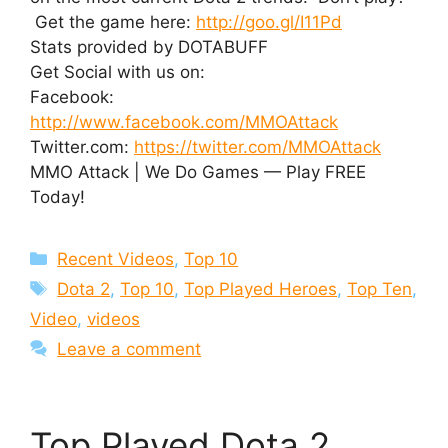
Get the game here:
http://goo.gl/I11Pd
Stats provided by DOTABUFF
Get Social with us on:
Facebook:
http://www.facebook.com/MMOAttack
Twitter.com:
https://twitter.com/MMOAttack
MMO Attack | We Do Games — Play FREE
Today!
Categories
Recent Videos
,
Top 10
Tags
Dota 2
,
Top 10
,
Top Played Heroes
,
Top Ten
,
Video
,
videos
Leave a comment
Top Played Dota 2