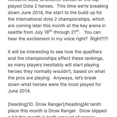
played Dota 2 heroes. This time we’re breaking
down June 2014, the start to the build up for
the international dota 2 championships, which
are coming later this month at the key arena in
th
st
seattle from July 18
through 21
. You can
hear the excitement in my voice right? Right?!?!
It will be interesting to see how the qualifiers
and the championships effect these rankings,
as many players inevitably will start playing
heroes they normally wouldn’t, based on what
the pros are playing. Anyways, let’s break
down what heroes were the most played for
June 2014.
[heading]10. Drow Ranger[/heading]At tenth
place this month is Drow Ranger. Drow slipped