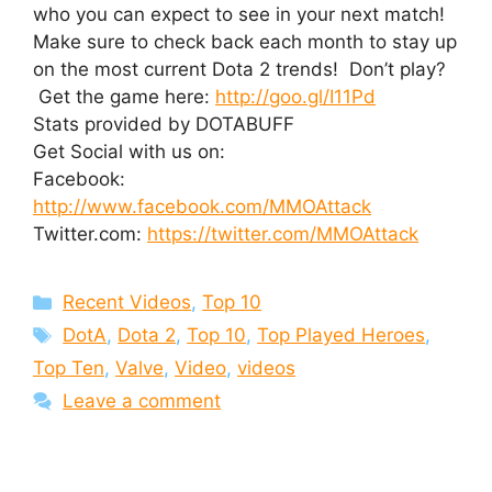
who you can expect to see in your next match!
Make sure to check back each month to stay up
on the most current Dota 2 trends! Don’t play?
Get the game here:
http://goo.gl/I11Pd
Stats provided by DOTABUFF
Get Social with us on:
Facebook:
http://www.facebook.com/MMOAttack
Twitter.com:
https://twitter.com/MMOAttack
Categories
Recent Videos
,
Top 10
Tags
DotA
,
Dota 2
,
Top 10
,
Top Played Heroes
,
Top Ten
,
Valve
,
Video
,
videos
Leave a comment