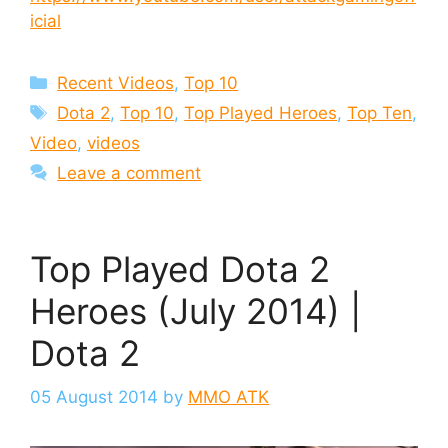
icial
Categories
Recent Videos
,
Top 10
Tags
Dota 2
,
Top 10
,
Top Played Heroes
,
Top Ten
,
Video
,
videos
Leave a comment
Top Played Dota 2
Heroes (July 2014) |
Dota 2
05 August 2014
by
MMO ATK