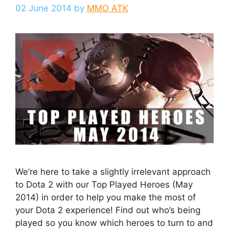
02 June 2014
by
MMO ATK
We’re here to take a slightly irrelevant approach
to Dota 2 with our Top Played Heroes (May
2014) in order to help you make the most of
your Dota 2 experience! Find out who’s being
played so you know which heroes to turn to and