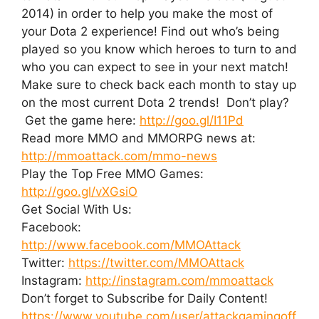
2014) in order to help you make the most of
your Dota 2 experience! Find out who’s being
played so you know which heroes to turn to and
who you can expect to see in your next match!
Make sure to check back each month to stay up
on the most current Dota 2 trends! Don’t play?
Get the game here:
http://goo.gl/I11Pd
Read more MMO and MMORPG news at:
http://mmoattack.com/mmo-news
Play the Top Free MMO Games:
http://goo.gl/vXGsiO
Get Social With Us:
Facebook:
http://www.facebook.com/MMOAttack
Twitter:
https://twitter.com/MMOAttack
Instagram:
http://instagram.com/mmoattack
Don’t forget to Subscribe for Daily Content!
https://www.youtube.com/user/attackgamingoff