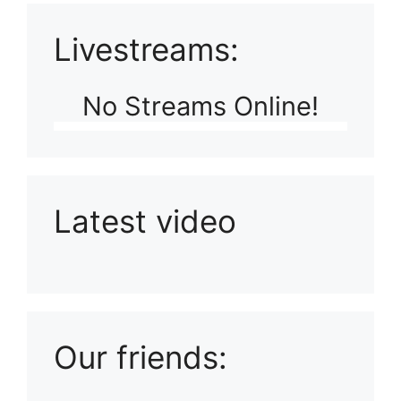
Livestreams:
No Streams Online!
Latest video
Playlist: Uploads from Ludophiles
Our friends: