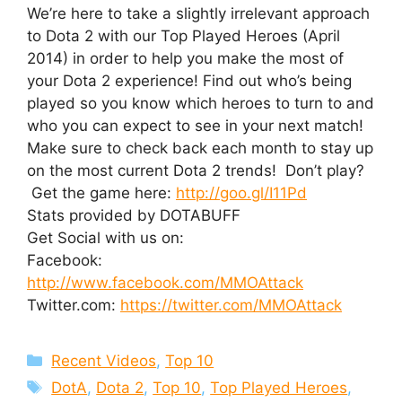
We’re here to take a slightly irrelevant approach
to Dota 2 with our Top Played Heroes (April
2014) in order to help you make the most of
your Dota 2 experience! Find out who’s being
played so you know which heroes to turn to and
who you can expect to see in your next match!
Make sure to check back each month to stay up
on the most current Dota 2 trends! Don’t play?
Get the game here:
http://goo.gl/I11Pd
Stats provided by DOTABUFF
Get Social with us on:
Facebook:
http://www.facebook.com/MMOAttack
Twitter.com:
https://twitter.com/MMOAttack
Categories
Recent Videos
,
Top 10
Tags
DotA
,
Dota 2
,
Top 10
,
Top Played Heroes
,