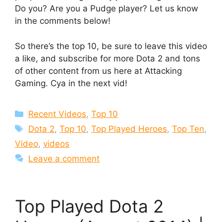
Do you? Are you a Pudge player? Let us know
in the comments below!
So there’s the top 10, be sure to leave this video
a like, and subscribe for more Dota 2 and tons
of other content from us here at Attacking
Gaming. Cya in the next vid!
Categories
Recent Videos
,
Top 10
Tags
Dota 2
,
Top 10
,
Top Played Heroes
,
Top Ten
,
Video
,
videos
Leave a comment
Top Played Dota 2