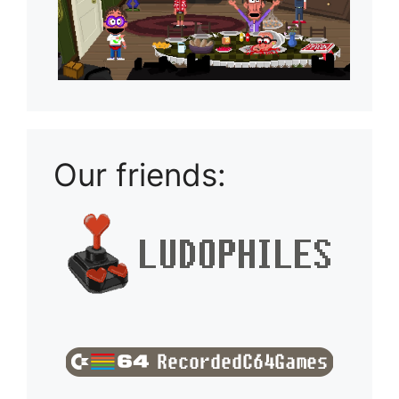
Our friends: