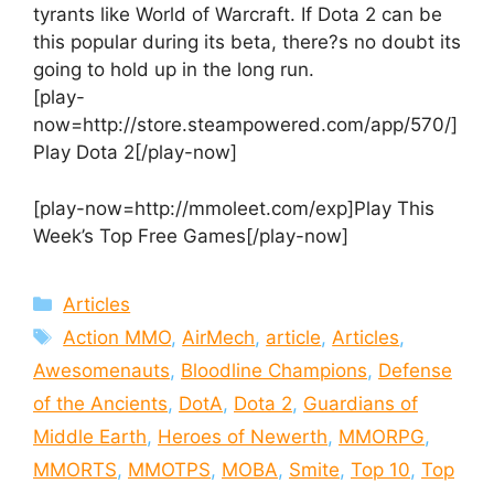
tyrants like World of Warcraft. If Dota 2 can be
this popular during its beta, there?s no doubt its
going to hold up in the long run.
[play-
now=http://store.steampowered.com/app/570/]
Play Dota 2[/play-now]
[play-now=http://mmoleet.com/exp]Play This
Week’s Top Free Games[/play-now]
Categories
Articles
Tags
Action MMO
,
AirMech
,
article
,
Articles
,
Awesomenauts
,
Bloodline Champions
,
Defense
of the Ancients
,
DotA
,
Dota 2
,
Guardians of
Middle Earth
,
Heroes of Newerth
,
MMORPG
,
MMORTS
,
MMOTPS
,
MOBA
,
Smite
,
Top 10
,
Top