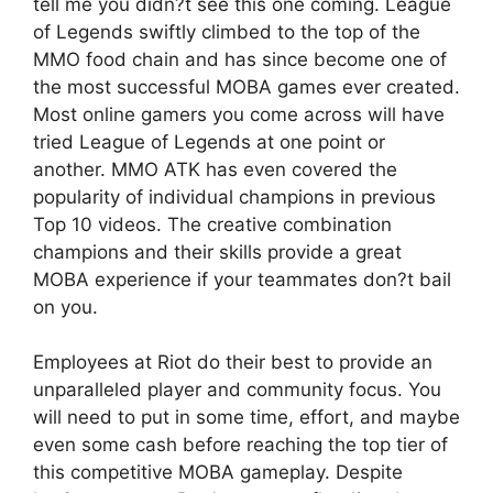
tell me you didn?t see this one coming. League
of Legends swiftly climbed to the top of the
MMO food chain and has since become one of
the most successful MOBA games ever created.
Most online gamers you come across will have
tried League of Legends at one point or
another. MMO ATK has even covered the
popularity of individual champions in previous
Top 10 videos. The creative combination
champions and their skills provide a great
MOBA experience if your teammates don?t bail
on you.
Employees at Riot do their best to provide an
unparalleled player and community focus. You
will need to put in some time, effort, and maybe
even some cash before reaching the top tier of
this competitive MOBA gameplay. Despite