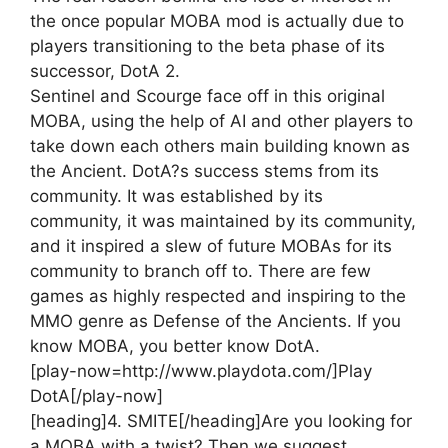
the once popular MOBA mod is actually due to
players transitioning to the beta phase of its
successor, DotA 2.
Sentinel and Scourge face off in this original
MOBA, using the help of AI and other players to
take down each others main building known as
the Ancient. DotA?s success stems from its
community. It was established by its
community, it was maintained by its community,
and it inspired a slew of future MOBAs for its
community to branch off to. There are few
games as highly respected and inspiring to the
MMO genre as Defense of the Ancients. If you
know MOBA, you better know DotA.
[play-now=http://www.playdota.com/]Play
DotA[/play-now]
[heading]4. SMITE[/heading]
Are you looking for
a MOBA with a twist? Then we suggest