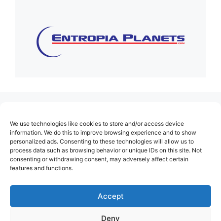
(no title)
We use technologies like cookies to store and/or access device
About Us
information. We do this to improve browsing experience and to show
personalized ads. Consenting to these technologies will allow us to
Contact
process data such as browsing behavior or unique IDs on this site. Not
consenting or withdrawing consent, may adversely affect certain
Cookie Policy (EU)
features and functions.
Login
Privacy Policy
Accept
Terms of Use
Deny