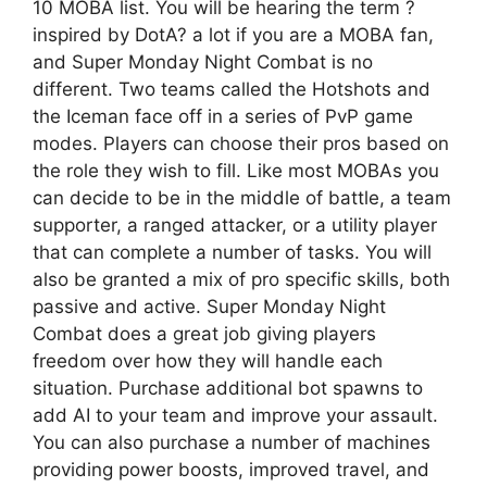
10 MOBA list. You will be hearing the term ?
inspired by DotA? a lot if you are a MOBA fan,
and Super Monday Night Combat is no
different. Two teams called the Hotshots and
the Iceman face off in a series of PvP game
modes. Players can choose their pros based on
the role they wish to fill. Like most MOBAs you
can decide to be in the middle of battle, a team
supporter, a ranged attacker, or a utility player
that can complete a number of tasks. You will
also be granted a mix of pro specific skills, both
passive and active. Super Monday Night
Combat does a great job giving players
freedom over how they will handle each
situation. Purchase additional bot spawns to
add AI to your team and improve your assault.
You can also purchase a number of machines
providing power boosts, improved travel, and