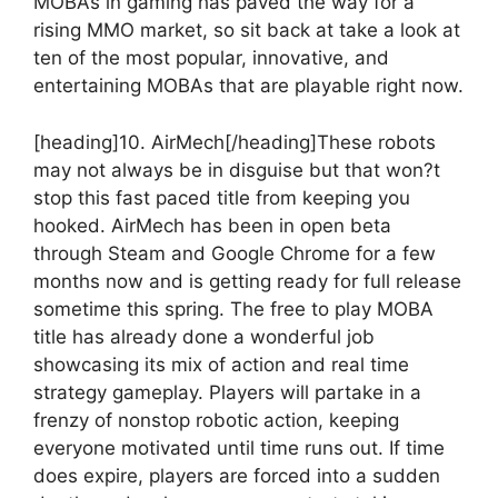
MOBAs in gaming has paved the way for a
rising MMO market, so sit back at take a look at
ten of the most popular, innovative, and
entertaining MOBAs that are playable right now.
[heading]10. AirMech[/heading]
These robots
may not always be in disguise but that won?t
stop this fast paced title from keeping you
hooked. AirMech has been in open beta
through Steam and Google Chrome for a few
months now and is getting ready for full release
sometime this spring. The free to play MOBA
title has already done a wonderful job
showcasing its mix of action and real time
strategy gameplay. Players will partake in a
frenzy of nonstop robotic action, keeping
everyone motivated until time runs out. If time
does expire, players are forced into a sudden