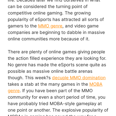
can be considered the turning point of
competitive online gaming. The growing
popularity of eSports has attracted all sorts of
gamers to the
MMO genre
, and video game
companies are beginning to dabble in massive
online communities more because of it.
There are plenty of online games giving people
the action filled experience they are looking for.
No genre has made the eSports scene quite as
possible as massive online battle arenas
though. This week?s
decuple MMO domination
takes a stab at the many games in the
MOBA
genre
. If you have been part of the MMO
community for even a short period of time, you
have probably tried MOBA-style gameplay at
one point or another. The explosive popularity of