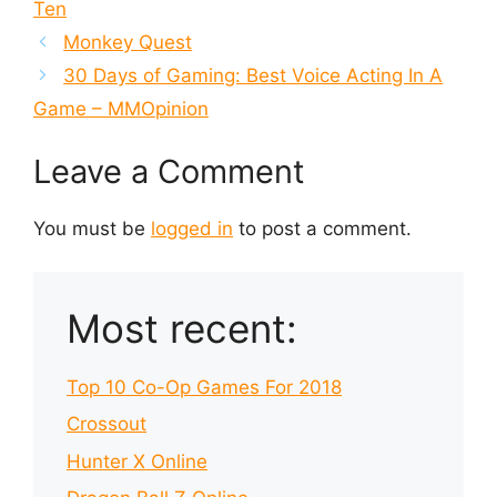
Ten
Monkey Quest
30 Days of Gaming: Best Voice Acting In A
Game – MMOpinion
Leave a Comment
You must be
logged in
to post a comment.
Most recent:
Top 10 Co-Op Games For 2018
Crossout
Hunter X Online