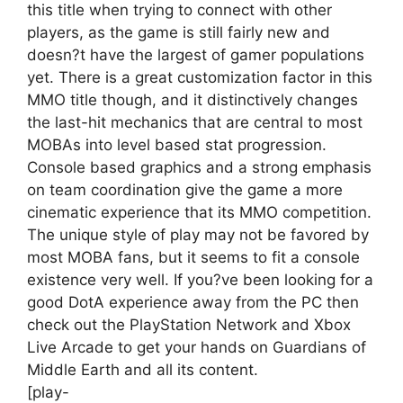
this title when trying to connect with other
players, as the game is still fairly new and
doesn?t have the largest of gamer populations
yet. There is a great customization factor in this
MMO title though, and it distinctively changes
the last-hit mechanics that are central to most
MOBAs into level based stat progression.
Console based graphics and a strong emphasis
on team coordination give the game a more
cinematic experience that its MMO competition.
The unique style of play may not be favored by
most MOBA fans, but it seems to fit a console
existence very well. If you?ve been looking for a
good DotA experience away from the PC then
check out the PlayStation Network and Xbox
Live Arcade to get your hands on Guardians of
Middle Earth and all its content.
[play-