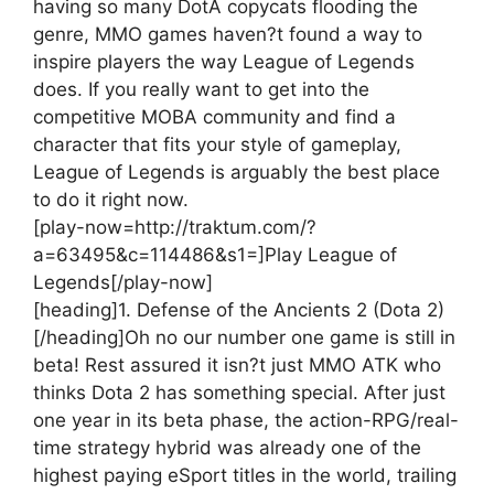
having so many DotA copycats flooding the
genre, MMO games haven?t found a way to
inspire players the way League of Legends
does. If you really want to get into the
competitive MOBA community and find a
character that fits your style of gameplay,
League of Legends is arguably the best place
to do it right now.
[play-now=http://traktum.com/?
a=63495&c=114486&s1=]Play League of
Legends[/play-now]
[heading]1. Defense of the Ancients 2 (Dota 2)
[/heading]
Oh no our number one game is still in
beta! Rest assured it isn?t just MMO ATK who
thinks Dota 2 has something special. After just
one year in its beta phase, the action-RPG/real-
time strategy hybrid was already one of the
highest paying eSport titles in the world, trailing