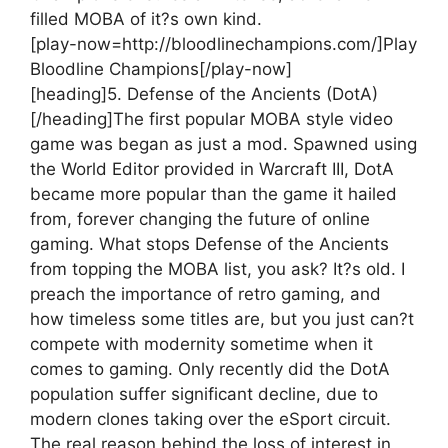
filled MOBA of it?s own kind.
[play-now=http://bloodlinechampions.com/]Play
Bloodline Champions[/play-now]
[heading]5. Defense of the Ancients (DotA)
[/heading]
The first popular MOBA style video
game was began as just a mod. Spawned using
the World Editor provided in Warcraft III, DotA
became more popular than the game it hailed
from, forever changing the future of online
gaming. What stops Defense of the Ancients
from topping the MOBA list, you ask? It?s old. I
preach the importance of retro gaming, and
how timeless some titles are, but you just can?t
compete with modernity sometime when it
comes to gaming. Only recently did the DotA
population suffer significant decline, due to
modern clones taking over the eSport circuit.
The real reason behind the loss of interest in