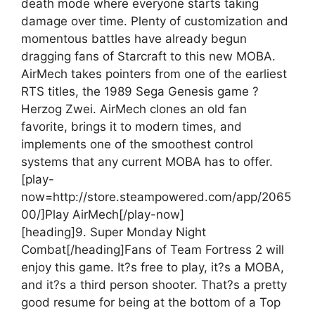
death mode where everyone starts taking
damage over time. Plenty of customization and
momentous battles have already begun
dragging fans of Starcraft to this new MOBA.
AirMech takes pointers from one of the earliest
RTS titles, the 1989 Sega Genesis game ?
Herzog Zwei. AirMech clones an old fan
favorite, brings it to modern times, and
implements one of the smoothest control
systems that any current MOBA has to offer.
[play-
now=http://store.steampowered.com/app/2065
00/]Play AirMech[/play-now]
[heading]9. Super Monday Night
Combat[/heading]
Fans of Team Fortress 2 will
enjoy this game. It?s free to play, it?s a MOBA,
and it?s a third person shooter. That?s a pretty
good resume for being at the bottom of a Top