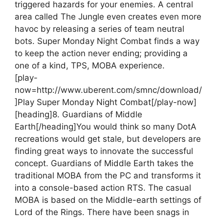
triggered hazards for your enemies. A central
area called The Jungle even creates even more
havoc by releasing a series of team neutral
bots. Super Monday Night Combat finds a way
to keep the action never ending; providing a
one of a kind, TPS, MOBA experience.
[play-
now=http://www.uberent.com/smnc/download/
]Play Super Monday Night Combat[/play-now]
[heading]8. Guardians of Middle
Earth[/heading]
You would think so many DotA
recreations would get stale, but developers are
finding great ways to innovate the successful
concept. Guardians of Middle Earth takes the
traditional MOBA from the PC and transforms it
into a console-based action RTS. The casual
MOBA is based on the Middle-earth settings of
Lord of the Rings. There have been snags in