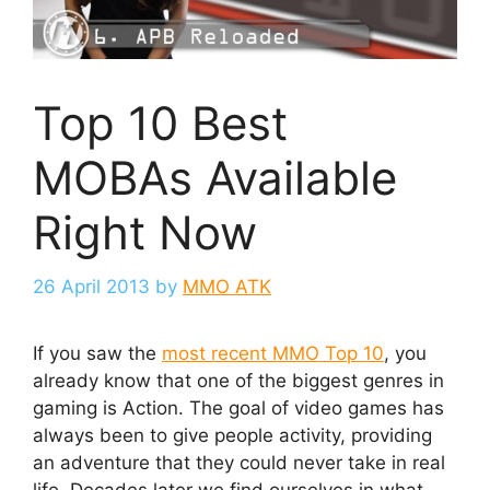
Top 10 Best
MOBAs Available
Right Now
26 April 2013
by
MMO ATK
If you saw the
most recent MMO Top 10
, you
already know that one of the biggest genres in
gaming is Action. The goal of video games has
always been to give people activity, providing
an adventure that they could never take in real
life. Decades later we find ourselves in what