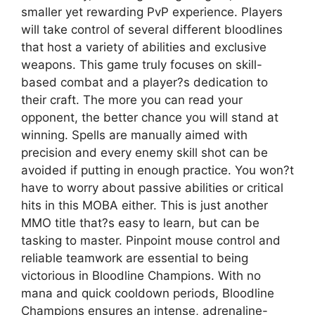
smaller yet rewarding PvP experience. Players
will take control of several different bloodlines
that host a variety of abilities and exclusive
weapons. This game truly focuses on skill-
based combat and a player?s dedication to
their craft. The more you can read your
opponent, the better chance you will stand at
winning. Spells are manually aimed with
precision and every enemy skill shot can be
avoided if putting in enough practice. You won?t
have to worry about passive abilities or critical
hits in this MOBA either. This is just another
MMO title that?s easy to learn, but can be
tasking to master. Pinpoint mouse control and
reliable teamwork are essential to being
victorious in Bloodline Champions. With no
mana and quick cooldown periods, Bloodline
Champions ensures an intense, adrenaline-