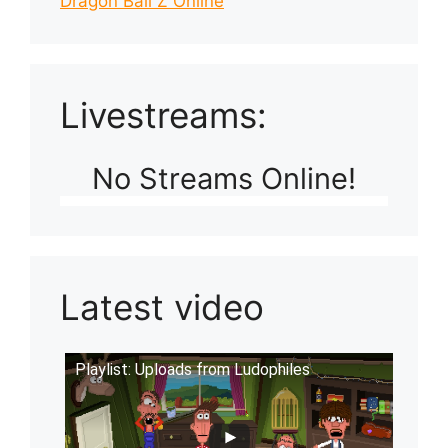
Dragon Ball Z Online
Livestreams:
No Streams Online!
Latest video
Playlist: Uploads from Ludophiles