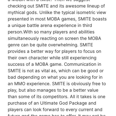
checking out SMITE and its awesome lineup of
mythical gods. Unlike the typical isometric view
presented in most MOBA games, SMITE boasts
a unique battle arena experience in third
person.With so many players and abilities
simultaneously reacting on screen the MOBA
genre can be quite overwhelming. SMITE
provides a better way for players to focus on
their own character while still experiencing
success of a MOBA game. Communication in
SMITE is not as vital as, which can be good or
bad depending on what you are looking for in
an MMO experience. SMITE is obviously free to
play, but also manages to be a better value
than some of its competitors. All it takes is one
purchase of an Ultimate God Package and
players can look forward to every current and
future god the game has to offer. It may not be