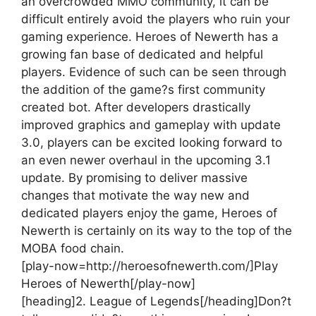
an overcrowded MMO community, it can be
difficult entirely avoid the players who ruin your
gaming experience. Heroes of Newerth has a
growing fan base of dedicated and helpful
players. Evidence of such can be seen through
the addition of the game?s first community
created bot. After developers drastically
improved graphics and gameplay with update
3.0, players can be excited looking forward to
an even newer overhaul in the upcoming 3.1
update. By promising to deliver massive
changes that motivate the way new and
dedicated players enjoy the game, Heroes of
Newerth is certainly on its way to the top of the
MOBA food chain.
[play-now=http://heroesofnewerth.com/]Play
Heroes of Newerth[/play-now]
[heading]2. League of Legends[/heading]
Don?t