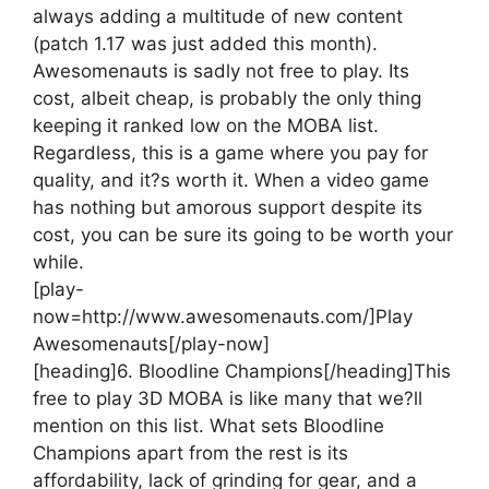
always adding a multitude of new content
(patch 1.17 was just added this month).
Awesomenauts is sadly not free to play. Its
cost, albeit cheap, is probably the only thing
keeping it ranked low on the MOBA list.
Regardless, this is a game where you pay for
quality, and it?s worth it. When a video game
has nothing but amorous support despite its
cost, you can be sure its going to be worth your
while.
[play-
now=http://www.awesomenauts.com/]Play
Awesomenauts[/play-now]
[heading]6. Bloodline Champions[/heading]
This
free to play 3D MOBA is like many that we?ll
mention on this list. What sets Bloodline
Champions apart from the rest is its
affordability, lack of grinding for gear, and a