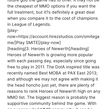
the cheapest of MMO options if you want the
full treatment, but it?s definitely a great deal
when you compare it to the cost of champions
in League of Legends.
[play-
now=https://account.hirezstudios.com/smitega
me/]Play SMITE[/play-now]
[heading]3. Heroes of Newerth[/heading]
Heroes of Newerth is growing more popular
with each passing day, especially since going
free to play in 2011. The DotA inspired title was
recently named Best MOBA at PAX East 2013;
and although we may not agree with making it
the head honcho just yet, there are plenty of
reasons to rank Heroes of Newerth high on any
MMO list. The biggest reason is probably the
supportive community behind the game. With