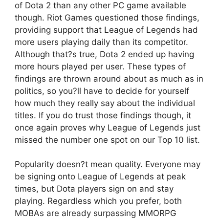
of Dota 2 than any other PC game available
though. Riot Games questioned those findings,
providing support that League of Legends had
more users playing daily than its competitor.
Although that?s true, Dota 2 ended up having
more hours played per user. These types of
findings are thrown around about as much as in
politics, so you?ll have to decide for yourself
how much they really say about the individual
titles. If you do trust those findings though, it
once again proves why League of Legends just
missed the number one spot on our Top 10 list.
Popularity doesn?t mean quality. Everyone may
be signing onto League of Legends at peak
times, but Dota players sign on and stay
playing. Regardless which you prefer, both
MOBAs are already surpassing MMORPG