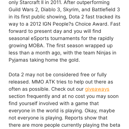
only Starcraft II in 2011. After outperforming
Guild Wars 2, Diablo 3, Skyrim, and Battlefield 3
in its first public showing, Dota 2 fast tracked its
way to a 2012 IGN People?s Choice Award. Fast
forward to present day and you will find
seasonal eSports tournaments for the rapidly
growing MOBA. The first season wrapped up
less than a month ago, with the team Ninjas in
Pyjamas taking home the gold.
Dota 2 may not be considered free or fully
released. MMO ATK tries to help out there as
often as possible. Check out our
giveaways
section frequently and at no cost you may soon
find yourself involved with a game that
everyone in the world is playing. Okay, maybe
not everyone is playing. Reports show that
there are more people currently playing the beta