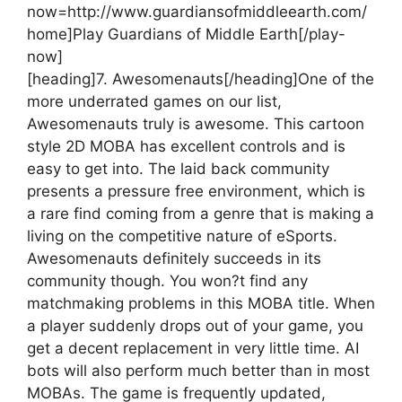
now=http://www.guardiansofmiddleearth.com/
home]Play Guardians of Middle Earth[/play-
now]
[heading]7. Awesomenauts[/heading]
One of the
more underrated games on our list,
Awesomenauts truly is awesome. This cartoon
style 2D MOBA has excellent controls and is
easy to get into. The laid back community
presents a pressure free environment, which is
a rare find coming from a genre that is making a
living on the competitive nature of eSports.
Awesomenauts definitely succeeds in its
community though. You won?t find any
matchmaking problems in this MOBA title. When
a player suddenly drops out of your game, you
get a decent replacement in very little time. AI
bots will also perform much better than in most
MOBAs. The game is frequently updated,