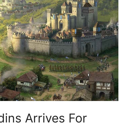
dins Arrives For