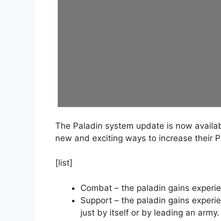
The Paladin system update is now availabl
new and exciting ways to increase their Pal
[list]
Combat – the paladin gains experien
Support – the paladin gains experien
just by itself or by leading an army.