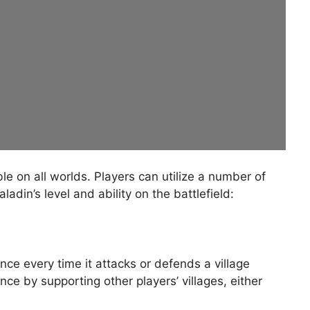
e on all worlds. Players can utilize a number of
adin’s level and ability on the battlefield:
ce every time it attacks or defends a village
ce by supporting other players’ villages, either