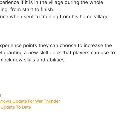
rience if it is in the village during the whole
ng, from start to finish.
ence when sent to training from his home village.
xperience points they can choose to increase the
el granting a new skill book that players can use to
nlock new skills and abilities.
s
 Arrows Update For War Thunder
 Update To Date