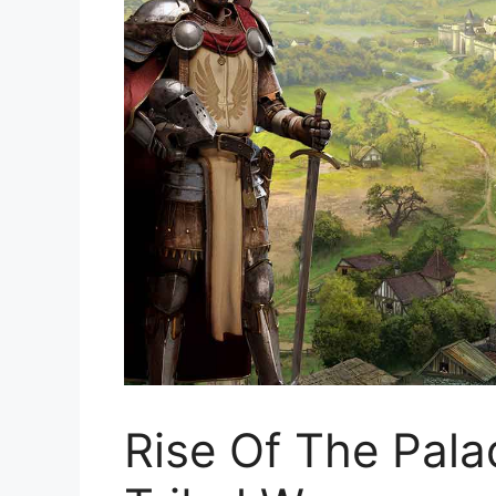
Rise Of The Pala