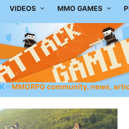
VIDEOS
MMO GAMES
P
K
MMORPG community, news, artic