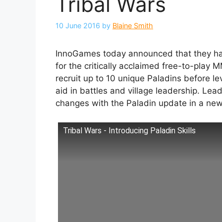
Tribal Wars
10 June 2016
by
Blaine Smith
InnoGames today announced that they hav
for the critically acclaimed free-to-pla
recruit up to 10 unique Paladins before le
aid in battles and village leadership. L
changes with the Paladin update in a new
Tribal Wars - Introducing Paladin Skills