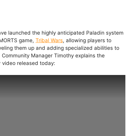
e launched the highly anticipated Paladin system
y MMORTS game,
Tribal Wars
, allowing players to
veling them up and adding specialized abilities to
ead Community Manager Timothy explains the
 video released today: