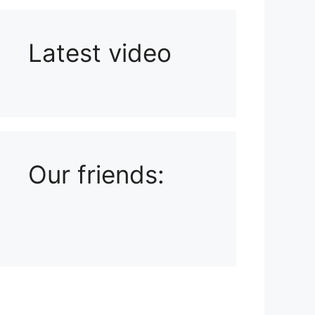
Latest video
Playlist: Uploads from Ludophiles
Our friends: