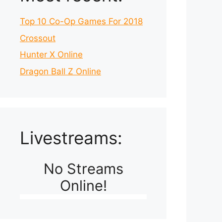
Top 10 Co-Op Games For 2018
Crossout
Hunter X Online
Dragon Ball Z Online
Livestreams:
No Streams
Online!