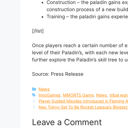
Construction – the paladin gains expe
construction process of a new buildi
Training – the paladin gains experi
[/list]
Once players reach a certain number of e
level of their Paladin’s, with each new lev
further explore the Paladin’s skill tree to u
Source: Press Release
Categories
News
Tags
InnoGames
,
MMORTS Game
,
News
,
tribal war
Player Guided Missiles Introduced In Flaming
Neo Tokyo Set To Be Rocket League’s Biggest
Leave a Comment