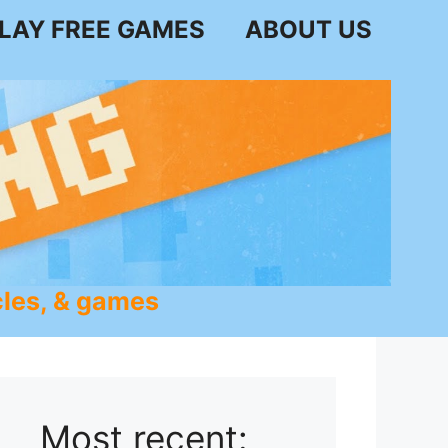
LAY FREE GAMES
ABOUT US
les, & games
Most recent: