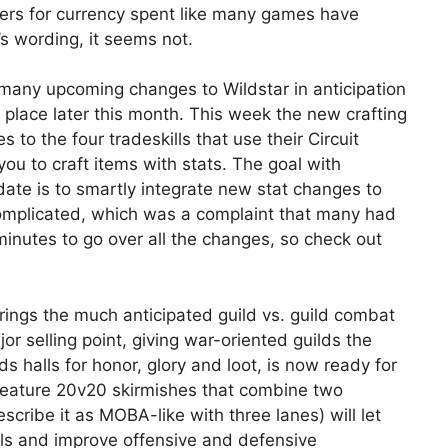
yers for currency spent like many games have
 wording, it seems not.
 many upcoming changes to Wildstar in anticipation
ke place later this month. This week the new crafting
o the four tradeskills that use their Circuit
ou to craft items with stats. The goal with
pdate is to smartly integrate new stat changes to
complicated, which was a complaint that many had
minutes to go over all the changes, so check out
ings the much anticipated guild vs. guild combat
jor selling point, giving war-oriented guilds the
s halls for honor, glory and loot, is now ready for
 feature 20v20 skirmishes that combine two
cribe it as MOBA-like with three lanes) will let
ls and improve offensive and defensive