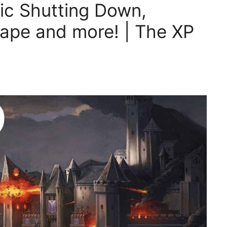
ic Shutting Down,
ape and more! | The XP