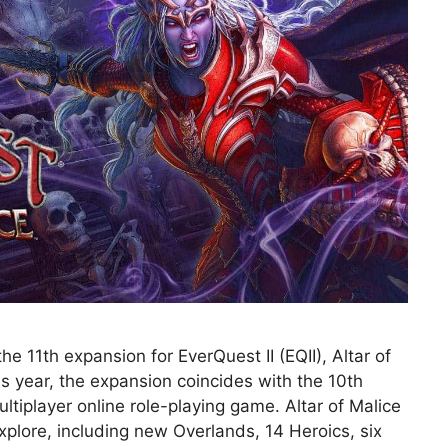
 11th expansion for EverQuest II (EQII), Altar of
is year, the expansion coincides with the 10th
tiplayer online role-playing game. Altar of Malice
xplore, including new Overlands, 14 Heroics, six