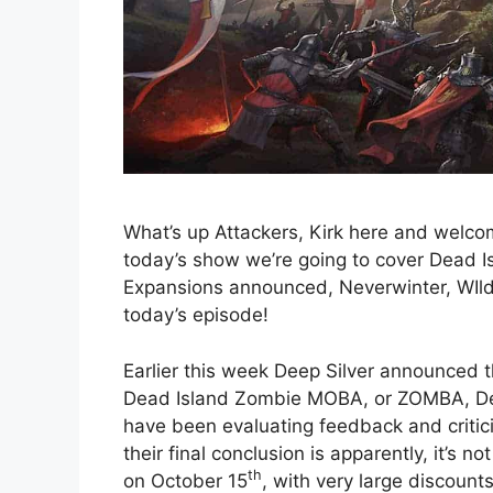
What’s up Attackers, Kirk here and welc
today’s show we’re going to cover Dead 
Expansions announced, Neverwinter, WIl
today’s episode!
Earlier this week Deep Silver announced t
Dead Island Zombie MOBA, or ZOMBA, Dea
have been evaluating feedback and critic
their final conclusion is apparently, it’s 
th
on October 15
, with very large discoun