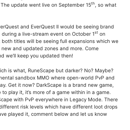
th
g. The update went live on September 15
, so what
rQuest and EverQuest II would be seeing brand
st
d during a live-stream event on October 1
on
 both titles will be seeing full expansions which we
s, new and updated zones and more. Come
nd we’ll keep you updated then!
hich is what, RuneScape but darker? No? Maybe?
rimental sandbox MMO where open-world PvP and
day. Get it now? DarkScape is a brand new game,
o play it, it’s more of a game within in a game.
neScape with PvP everywhere in Legacy Mode. There
ifferent risk levels which have different loot drops
have played it, comment below and let us know