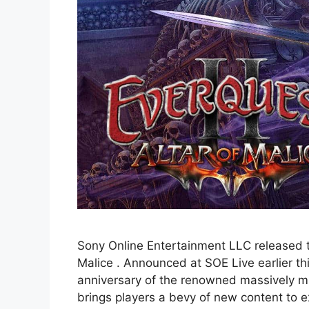
Sony Online Entertainment LLC released the
Malice . Announced at SOE Live earlier th
anniversary of the renowned massively mul
brings players a bevy of new content to e