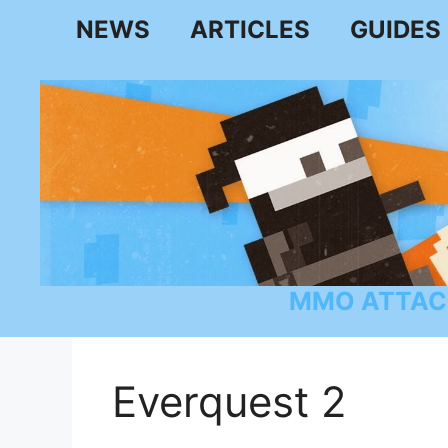
Skip
NEWS
ARTICLES
GUIDES
to
content
MMO ATTAC
Everquest 2