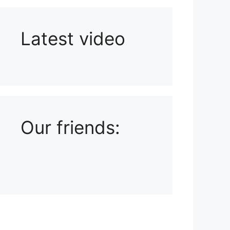
Latest video
Playlist: Uploads from Ludophiles
Our friends: