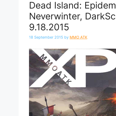
Dead Island: Epidem
Neverwinter, DarkSc
9.18.2015
18 September 2015
by
MMO ATK