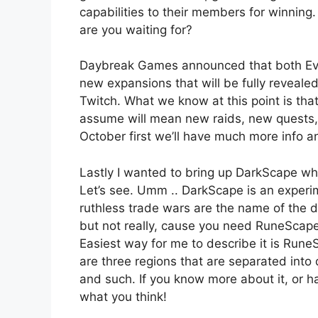
capabilities to their members for winnin
are you waiting for?
Daybreak Games announced that both Eve
new expansions that will be fully reveale
Twitch. What we know at this point is that
assume will mean new raids, new quest
October first we’ll have much more info a
Lastly I wanted to bring up DarkScape w
Let’s see. Umm .. DarkScape is an expe
ruthless trade wars are the name of the 
but not really, cause you need RuneScape t
Easiest way for me to describe it is Ru
are three regions that are separated into d
and such. If you know more about it, or 
what you think!