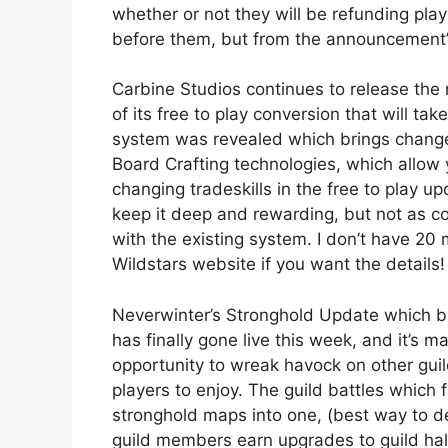
whether or not they will be refunding pla
before them, but from the announcement’s
Carbine Studios continues to release the
of its free to play conversion that will ta
system was revealed which brings changes t
Board Crafting technologies, which allow y
changing tradeskills in the free to play u
keep it deep and rewarding, but not as 
with the existing system. I don’t have 20 
Wildstars website if you want the details!
Neverwinter’s Stronghold Update which br
has finally gone live this week, and it’s ma
opportunity to wreak havock on other guild
players to enjoy. The guild battles which
stronghold maps into one, (best way to des
guild members earn upgrades to guild hal