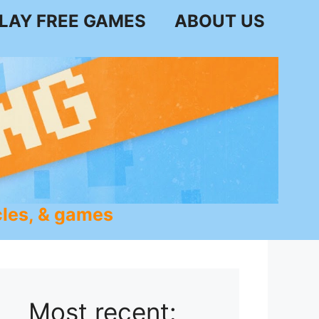
LAY FREE GAMES
ABOUT US
les, & games
Most recent: