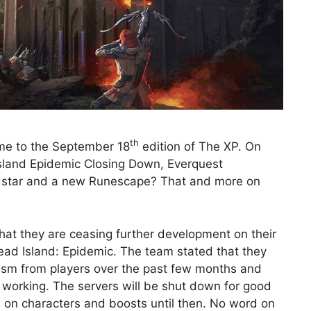
th
ome to the September 18
edition of The XP. On
Island Epidemic Closing Down, Everquest
dstar and a new Runescape? That and more on
hat they are ceasing further development on their
d Island: Epidemic. The team stated that they
ism from players over the past few months and
not working. The servers will be shut down for good
ts on characters and boosts until then. No word on