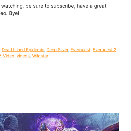
or watching, be sure to subscribe, have a great
deo. Bye!
,
Dead Island Epidemic
,
Deep Silver
,
Everquest
,
Everquest 2
,
P
,
Video
,
videos
,
Wildstar