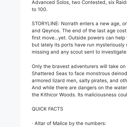
Advanced Solos, two Contested, six Raids
to 100.
STORYLINE: Norrath enters a new age, o
and Qeynos. The end of the last age cost
first move…yet. Outside powers can help 
but lately its ports have run mysteriously
missing and any scout sent to investigate
Only the bravest adventurers will take on
Shattered Seas to face monstrous deinodo
armored lizard men, salty pirates, and o
And while there are dangers on the waters
the Kithicor Woods. Its maliciousness co
QUICK FACTS
· Altar of Malice by the numbers: