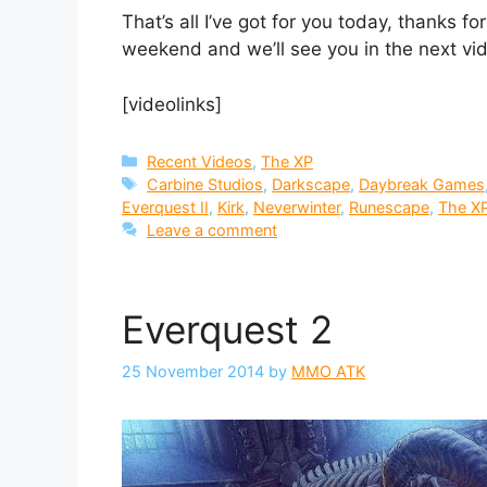
That’s all I’ve got for you today, thanks f
weekend and we’ll see you in the next vi
[videolinks]
Categories
Recent Videos
,
The XP
Tags
Carbine Studios
,
Darkscape
,
Daybreak Games
Everquest II
,
Kirk
,
Neverwinter
,
Runescape
,
The X
Leave a comment
Everquest 2
25 November 2014
by
MMO ATK