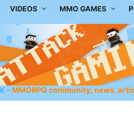
VIDEOS
MMO GAMES
P
K
MMORPG community, news, artic