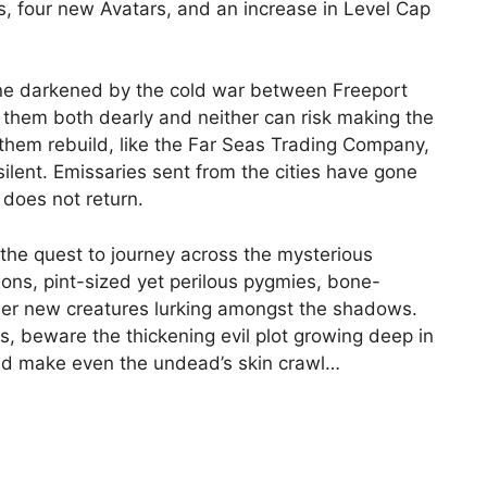
, four new Avatars, and an increase in Level Cap
ne darkened by the cold war between Freeport
 them both dearly and neither can risk making the
them rebuild, like the Far Seas Trading Company,
 silent. Emissaries sent from the cities have gone
 does not return.
 the quest to journey across the mysterious
ns, pint-sized yet perilous pygmies, bone-
ther new creatures lurking amongst the shadows.
, beware the thickening evil plot growing deep in
uld make even the undead’s skin crawl…