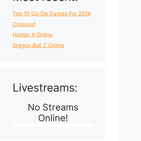
Top 10 Co-Op Games For 2018
Crossout
Hunter X Online
Dragon Ball Z Online
Livestreams:
No Streams
Online!