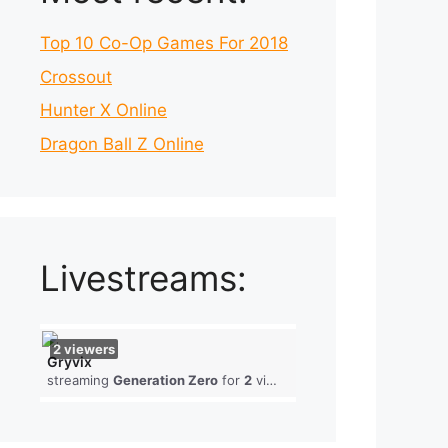
Top 10 Co-Op Games For 2018
Crossout
Hunter X Online
Dragon Ball Z Online
Livestreams:
2
viewers
Gryvix
streaming
Generation Zero
for
2
viewers