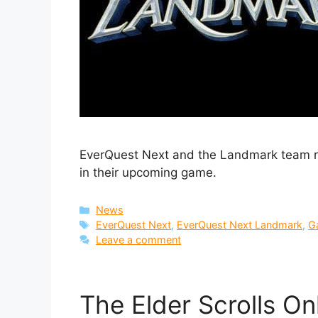
EverQuest Next and the Landmark team r
in their upcoming game.
Categories
News
Tags
EverQuest Next
,
EverQuest Next Landmark
,
G
Leave a comment
The Elder Scrolls On