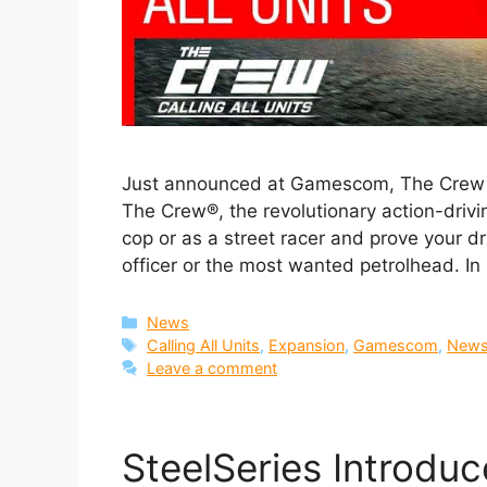
Just announced at Gamescom, The Crew Ca
The Crew®, the revolutionary action-drivi
cop or as a street racer and prove your dr
officer or the most wanted petrolhead. I
Categories
News
Tags
Calling All Units
,
Expansion
,
Gamescom
,
New
Leave a comment
SteelSeries Introduce