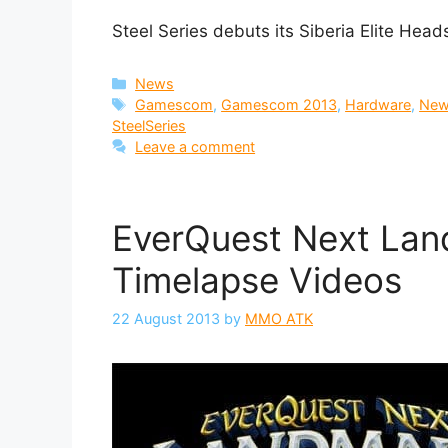
Steel Series debuts its Siberia Elite He
Categories
News
Tags
Gamescom
,
Gamescom 2013
,
Hardware
,
Ne
SteelSeries
Leave a comment
EverQuest Next Lan
Timelapse Videos
22 August 2013
by
MMO ATK