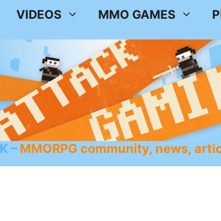
VIDEOS
MMO GAMES
P
K
MMORPG community, news, artic