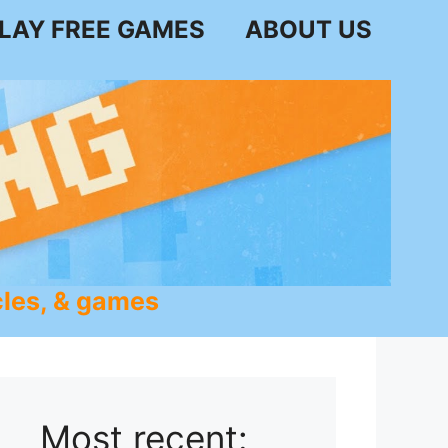
LAY FREE GAMES
ABOUT US
les, & games
Most recent: