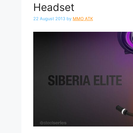
Headset
22 August 2013
by
MMO ATK