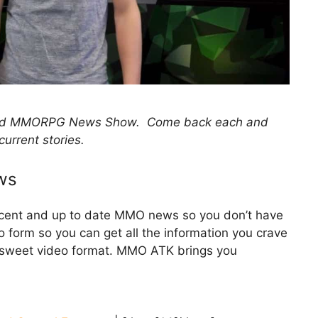
 and MMORPG News Show. Come back each and
current stories.
ws
recent and up to date MMO news so you don’t have
eo form so you can get all the information you crave
d sweet video format. MMO ATK brings you