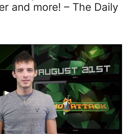
er and more! – The Daily