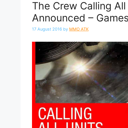
The Crew Calling All
Announced – Game
17 August 2016
by
MMO ATK