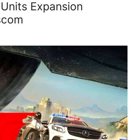
 Units Expansion
scom