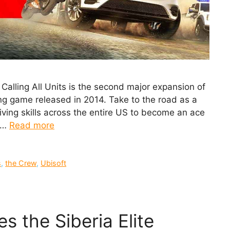
lling All Units is the second major expansion of
ng game released in 2014. Take to the road as a
iving skills across the entire US to become an ace
n …
Read more
s
,
the Crew
,
Ubisoft
s the Siberia Elite