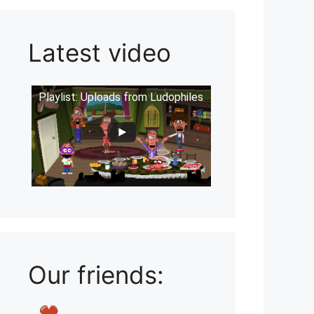
Latest video
Playlist: Uploads from Ludophiles
Our friends: