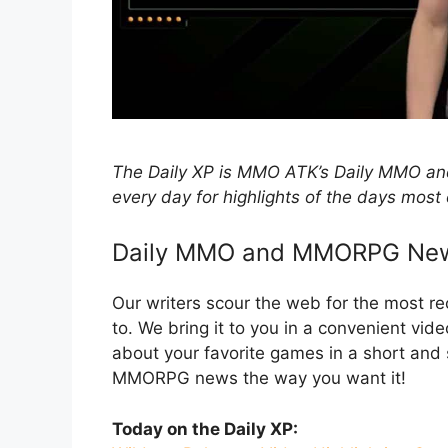
The Daily XP is MMO ATK’s Daily MMO
every day for highlights of the days most 
Daily MMO and MMORPG Ne
Our writers scour the web for the most 
to. We bring it to you in a convenient vid
about your favorite games in a short an
MMORPG news the way you want it!
Today on the Daily XP: