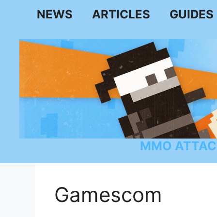
Skip
NEWS
ARTICLES
GUIDES
to
content
MMO ATTAC
Gamescom