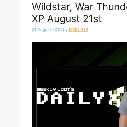
Wildstar, War Thund
XP August 21st
21 August 2013
by
MMO ATK