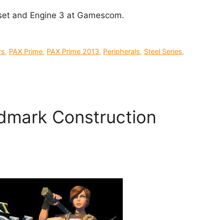
adset and Engine 3 at Gamescom.
ws
,
PAX Prime
,
PAX Prime 2013
,
Peripherals
,
Steel Series
,
dmark Construction