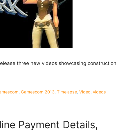
elease three new videos showcasing construction
amescom
,
Gamescom 2013
,
Timelapse
,
Video
,
videos
line Payment Details,