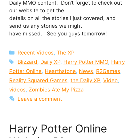
Daily MMO content. Don’t forget to check out
our website to get the
details on all the stories I just covered, and
send us any stories we might
have missed. See you guys tomorrow!
Categories
Recent Videos
,
The XP
Tags
Blizzard
,
Daily XP
,
Harry Potter MMO
,
Harry
Potter Online
,
Hearthstone
,
News
,
R2Games
,
Reality Squared Games
,
the Daily XP
,
Video
,
videos
,
Zombies Ate My Pizza
Leave a comment
Harry Potter Online