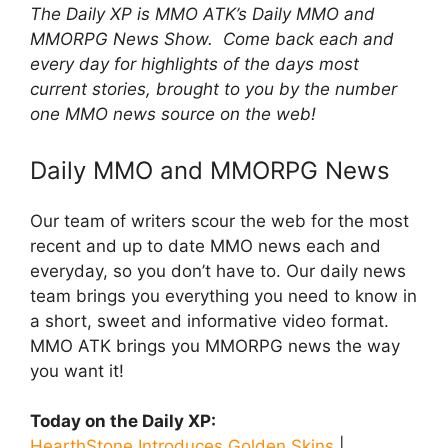
The Daily XP is MMO ATK’s Daily MMO and
MMORPG News Show. Come back each and
every day for highlights of the days most
current stories, brought to you by the number
one MMO news source on the web!
Daily MMO and MMORPG News
Our team of writers scour the web for the most
recent and up to date MMO news each and
everyday, so you don’t have to. Our daily news
team brings you everything you need to know in
a short, sweet and informative video format.
MMO ATK brings you MMORPG news the way
you want it!
Today on the Daily XP:
HearthStone Introduces Golden Skins
|