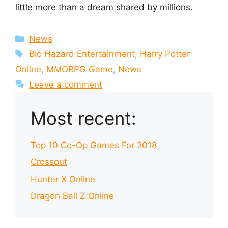
little more than a dream shared by millions.
Categories
News
Tags
Bio Hazard Entertainment
,
Harry Potter
Online
,
MMORPG Game
,
News
Leave a comment
Most recent:
Top 10 Co-Op Games For 2018
Crossout
Hunter X Online
Dragon Ball Z Online