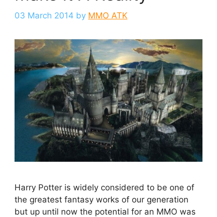
03 March 2014
by
MMO ATK
Harry Potter is widely considered to be one of
the greatest fantasy works of our generation
but up until now the potential for an MMO was