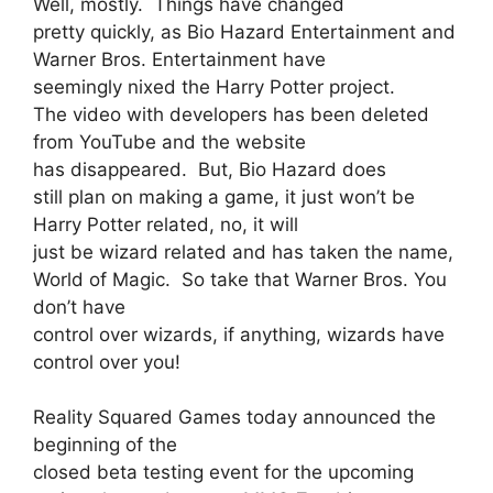
Well, mostly. Things have changed
pretty quickly, as Bio Hazard Entertainment and
Warner Bros. Entertainment have
seemingly nixed the Harry Potter project.
The video with developers has been deleted
from YouTube and the website
has disappeared. But, Bio Hazard does
still plan on making a game, it just won’t be
Harry Potter related, no, it will
just be wizard related and has taken the name,
World of Magic. So take that Warner Bros. You
don’t have
control over wizards, if anything, wizards have
control over you!
Reality Squared Games today announced the
beginning of the
closed beta testing event for the upcoming