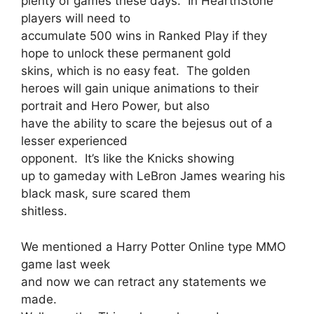
plenty of games these days. In HearthStone
players will need to
accumulate 500 wins in Ranked Play if they
hope to unlock these permanent gold
skins, which is no easy feat. The golden
heroes will gain unique animations to their
portrait and Hero Power, but also
have the ability to scare the bejesus out of a
lesser experienced
opponent. It’s like the Knicks showing
up to gameday with LeBron James wearing his
black mask, sure scared them
shitless.
We mentioned a Harry Potter Online type MMO
game last week
and now we can retract any statements we
made.