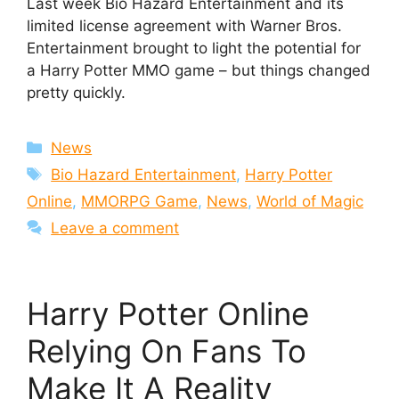
Last week Bio Hazard Entertainment and its
limited license agreement with Warner Bros.
Entertainment brought to light the potential for
a Harry Potter MMO game – but things changed
pretty quickly.
Categories
News
Tags
Bio Hazard Entertainment
,
Harry Potter
Online
,
MMORPG Game
,
News
,
World of Magic
Leave a comment
Harry Potter Online
Relying On Fans To
Make It A Reality