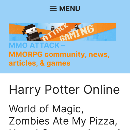
Skip
MENU
to
content
MMO ATTACK
MMORPG community, news,
articles, & games
Harry Potter Online
World of Magic,
Zombies Ate My Pizza,