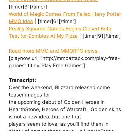
[timer]31[/timer]
World of Magic Comes From Failed Harry Potter
MMO Idea
| [timer]61[/timer]
Reality Squared Games Begins Closed Beta
Test for Zombies At My Pizza
| [timer]91[/timer]
Read more MMO and MMORPG news.
[playnow url=”http://mmoattack.com/play-free-
games” title=”Play Free Games”]
Transcript:
Over the weekend, Blizzard released some
teaser images for
the upcoming debut of Golden Heroes in
HearthStone, Heroes of Warcraft. Golden skins
is not a new idea, but one that
players seem to love, as you’ll find them in