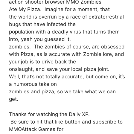
action shooter browser MMO Zombies
Ate My Pizza. Imagine for a moment, that
the world is overrun by a race of extraterrestrial
bugs that have infected the
population with a deadly virus that turns them
into, yeah you guessed it,
zombies. The zombies of course, are obsessed
with Pizza, as is accurate with Zombie lore, and
your job is to drive back the
onslaught, and save your local pizza joint.
Well, that’s not totally accurate, but come on, it’s
a humorous take on
zombies and pizza, so we take what we can
get.
Thanks for watching the Daily XP.
Be sure to hit that like button and subscribe to
MMOAttack Games for