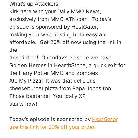
What’s up Attackers!
Kirk here with your Daily MMO News,
exclusively from MMO ATK.com. Today’s
episode is sponsored by HostGator,
making your web hosting both easy and
affordable. Get 20% off now using the link in
the
description! On today’s episode we have
Golden Heroes in HearthStone, a quick exit for
the Harry Potter MMO and Zombies
Ate My Pizza! It was that delicious
cheeseburger pizza from Papa Johns too.
Those bastards! Your daily XP
starts now!
Today’s episode is sponsored by
HostGator,
use this link for 20% off your order!