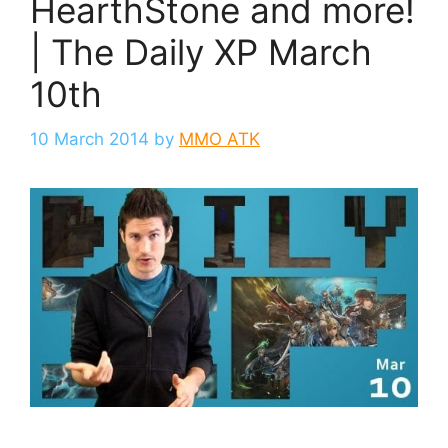
HearthStone and more!
| The Daily XP March
10th
10 March 2014
by
MMO ATK