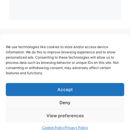
(no title)
We use technologies like cookies to store and/or access device
About Us
information. We do this to improve browsing experience and to show
personalized ads. Consenting to these technologies will allow us to
Contact
process data such as browsing behavior or unique IDs on this site. Not
consenting or withdrawing consent, may adversely affect certain
Cookie Policy (EU)
features and functions.
Login
Privacy Policy
Accept
Terms of Use
Deny
View preferences
Cookie Policy
Privacy Policy