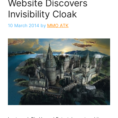
Website Discovers
Invisibility Cloak
10 March 2014
by
MMO ATK