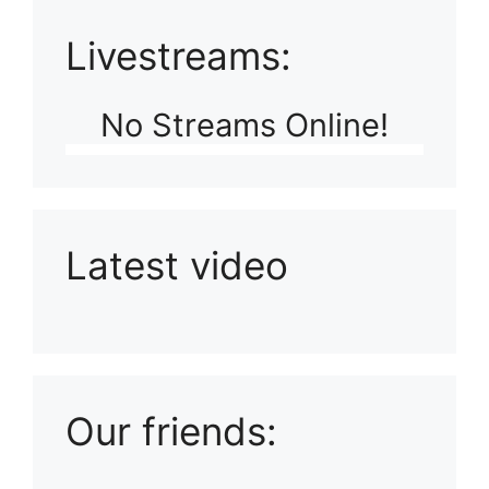
Livestreams:
No Streams Online!
Latest video
Playlist: Uploads from Ludophiles
Our friends: