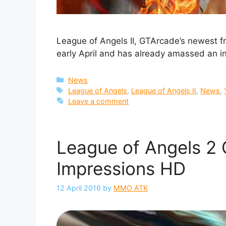
League of Angels II, GTArcade’s newest 
early April and has already amassed an i
Categories
News
Tags
League of Angels
,
League of Angels II
,
News
,
Leave a comment
League of Angels 2 
Impressions HD
12 April 2016
by
MMO ATK