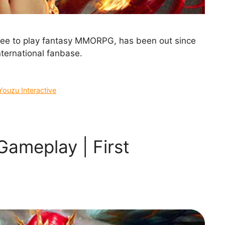
free to play fantasy MMORPG, has been out since
nternational fanbase.
Youzu Interactive
Gameplay | First