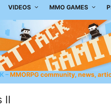
VIDEOS
MMO GAMES
P
K
MMORPG community, news, artic
 II