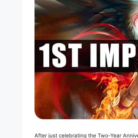
After just celebrating the Two-Year Ann