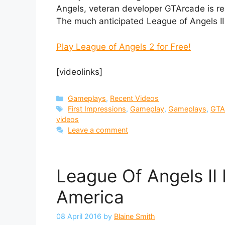
Angels, veteran developer GTArcade is re
The much anticipated League of Angels II i
Play League of Angels 2 for Free!
[videolinks]
Categories
Gameplays
,
Recent Videos
Tags
First Impressions
,
Gameplay
,
Gameplays
,
GTA
videos
Leave a comment
League Of Angels II
America
08 April 2016
by
Blaine Smith