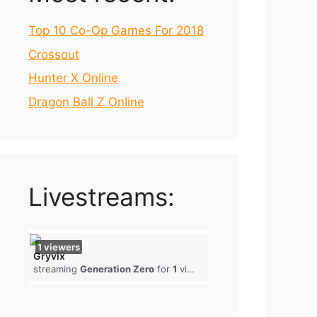
Top 10 Co-Op Games For 2018
Crossout
Hunter X Online
Dragon Ball Z Online
Livestreams:
1
viewers
Gryvix
streaming
Generation Zero
for
1
viewers