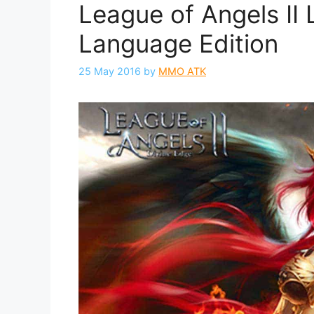
League of Angels II 
Language Edition
25 May 2016
by
MMO ATK