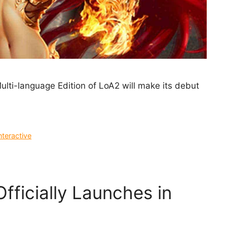
lti-language Edition of LoA2 will make its debut
nteractive
Officially Launches in