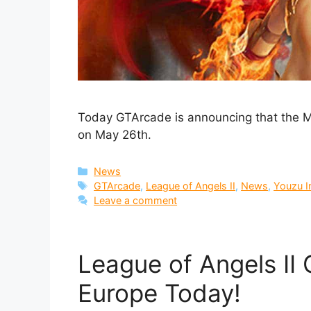
Today GTArcade is announcing that the Mu
on May 26th.
Categories
News
Tags
GTArcade
,
League of Angels II
,
News
,
Youzu I
Leave a comment
League of Angels II 
Europe Today!