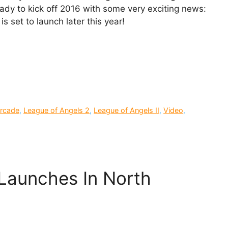
ady to kick off 2016 with some very exciting news:
s set to launch later this year!
rcade
,
League of Angels 2
,
League of Angels II
,
Video
,
 Launches In North