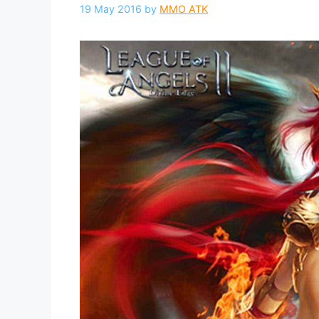
19 May 2016
by
MMO ATK