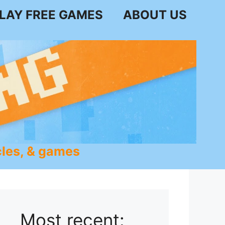
LAY FREE GAMES
ABOUT US
les, & games
Most recent: