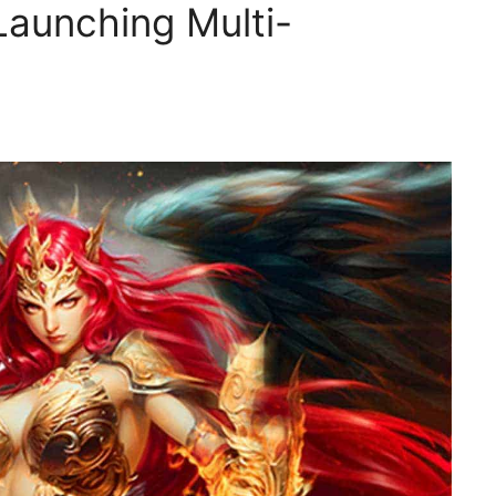
Launching Multi-