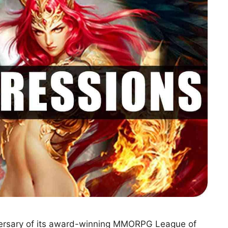
iversary of its award-winning MMORPG League of