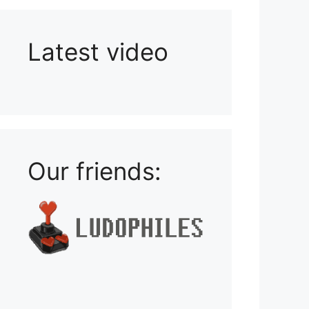
Latest video
Playlist: Uploads from Ludophiles
Our friends: