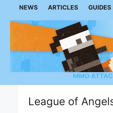
Skip
NEWS
ARTICLES
GUIDES
to
content
MMO ATTAC
League of Angels