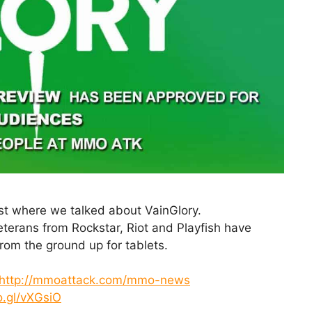
st where we talked about VainGlory.
rans from Rockstar, Riot and Playfish have
om the ground up for tablets.
http://mmoattack.com/mmo-news
o.gl/vXGsiO