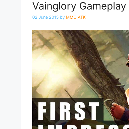
Vainglory Gameplay 
02 June 2015
by
MMO ATK