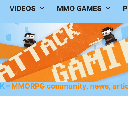
VIDEOS
MMO GAMES
P
K
MMORPG community, news, artic