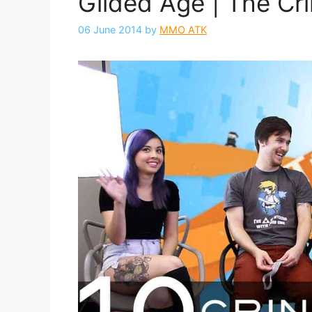
Gilded Age | The Cr
06 June 2014
by
MMO ATK