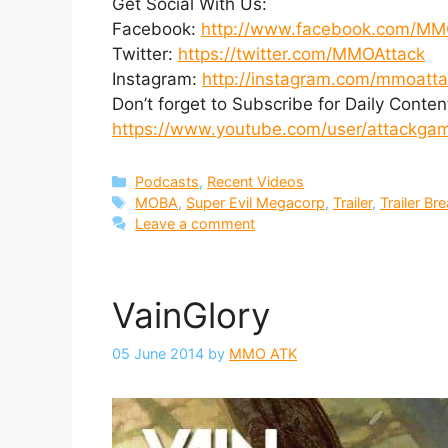
Get Social With Us:
Facebook:
http://www.facebook.com/MM
Twitter:
https://twitter.com/MMOAttack
Instagram:
http://instagram.com/mmoatt
Don’t forget to Subscribe for Daily Conten
https://www.youtube.com/user/attackgami
Categories
Podcasts
,
Recent Videos
Tags
MOBA
,
Super Evil Megacorp
,
Trailer
,
Trailer B
Leave a comment
VainGlory
05 June 2014
by
MMO ATK