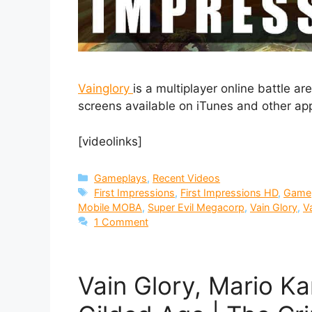
Vainglory
is a multiplayer online battle 
screens available on iTunes and other app
[videolinks]
Categories
Gameplays
,
Recent Videos
Tags
First Impressions
,
First Impressions HD
,
Game
Mobile MOBA
,
Super Evil Megacorp
,
Vain Glory
,
V
1 Comment
Vain Glory, Mario K