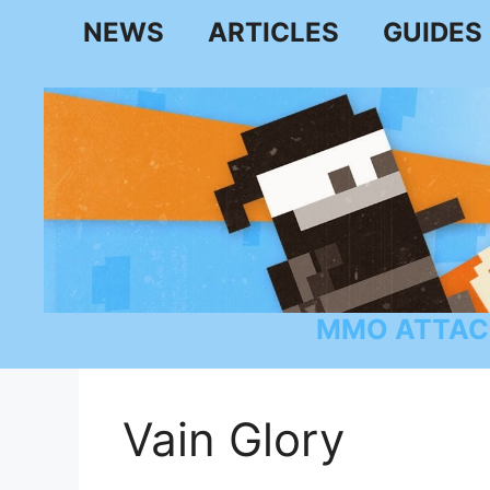
Skip
NEWS
ARTICLES
GUIDES
to
content
MMO ATTAC
Vain Glory