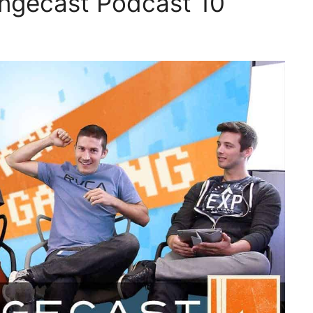
ingecast Podcast 10