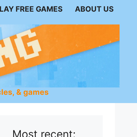
LAY FREE GAMES
ABOUT US
les, & games
Most recent: