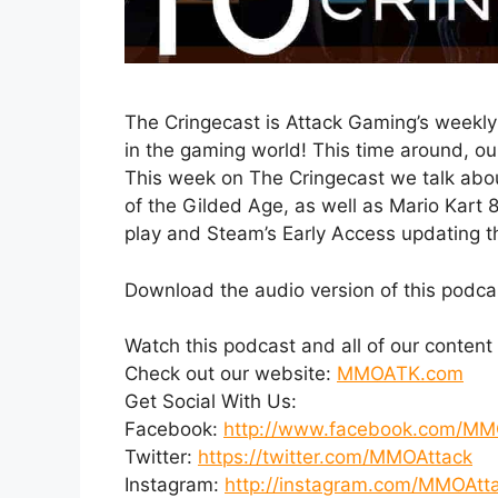
The Cringecast is Attack Gaming’s weekly
in the gaming world! This time around, ou
This week on The Cringecast we talk ab
of the Gilded Age, as well as Mario Kart 8
play and Steam’s Early Access updating t
Download the audio version of this podca
Watch this podcast and all of our conten
Check out our website:
MMOATK.com
Get Social With Us:
Facebook:
http://www.facebook.com/MM
Twitter:
https://twitter.com/MMOAttack
Instagram:
http://instagram.com/MMOAtt