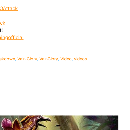
OAttack
ack
t!
ngofficial
reakdown
,
Vain Glory
,
VainGlory
,
Video
,
videos