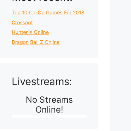
Top 10 Co-Op Games For 2018
Crossout
Hunter X Online
Dragon Ball Z Online
Livestreams:
No Streams
Online!