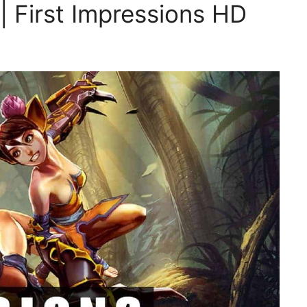
| First Impressions HD