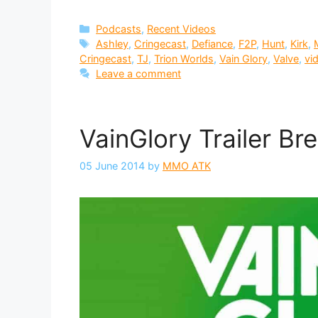
Categories
Podcasts
,
Recent Videos
Tags
Ashley
,
Cringecast
,
Defiance
,
F2P
,
Hunt
,
Kirk
,
Cringecast
,
TJ
,
Trion Worlds
,
Vain Glory
,
Valve
,
vi
Leave a comment
VainGlory Trailer B
05 June 2014
by
MMO ATK