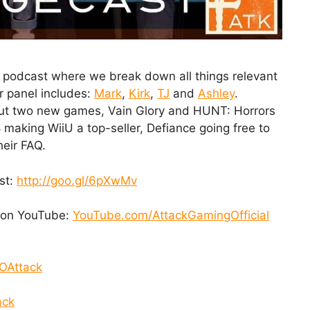
 podcast where we break down all things relevant
r panel includes:
Mark
,
Kirk
,
TJ
and
Ashley
.
out two new games, Vain Glory and HUNT: Horrors
 making WiiU a top-seller, Defiance going free to
heir FAQ.
st:
http://goo.gl/6pXwMv
t on YouTube:
YouTube.com/AttackGamingOfficial
OAttack
ack