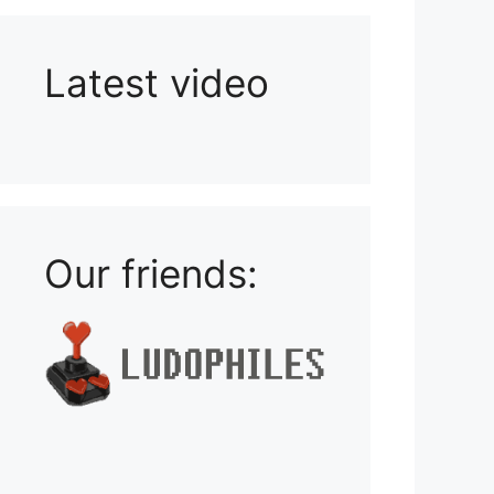
Latest video
Playlist: Uploads from Ludophiles
Our friends: