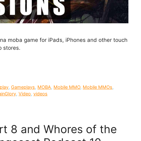
arena moba game for iPads, iPhones and other touch
 stores.
play
,
Gameplays
,
MOBA
,
Mobile MMO
,
Mobile MMOs
,
ainGlory
,
Video
,
videos
art 8 and Whores of the