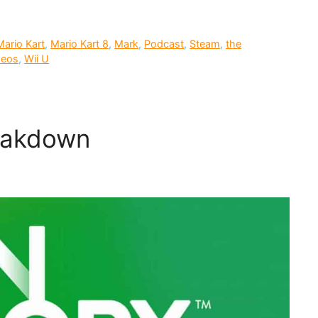
Mario Kart
,
Mario Kart 8
,
Mark
,
Podcast
,
Steam
,
the
deos
,
Wii U
reakdown