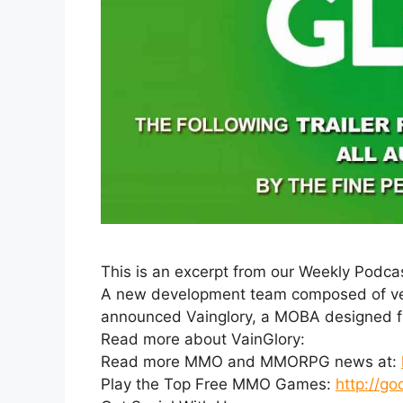
This is an excerpt from our Weekly Podca
A new development team composed of vete
announced Vainglory, a MOBA designed fr
Read more about VainGlory:
Read more MMO and MMORPG news at:
Play the Top Free MMO Games:
http://go