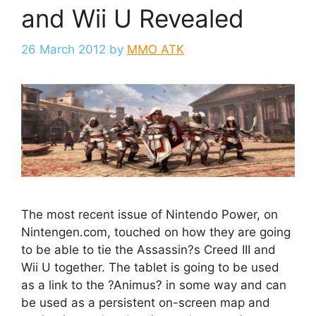
and Wii U Revealed
26 March 2012
by
MMO ATK
The most recent issue of Nintendo Power, on
Nintengen.com, touched on how they are going
to be able to tie the Assassin?s Creed III and
Wii U together. The tablet is going to be used
as a link to the ?Animus? in some way and can
be used as a persistent on-screen map and