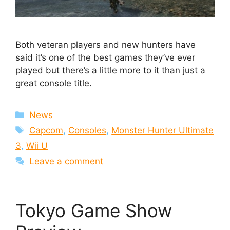
Both veteran players and new hunters have
said it’s one of the best games they’ve ever
played but there’s a little more to it than just a
great console title.
Categories
News
Tags
Capcom
,
Consoles
,
Monster Hunter Ultimate
3
,
Wii U
Leave a comment
Tokyo Game Show