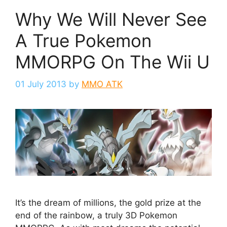
Why We Will Never See
A True Pokemon
MMORPG On The Wii U
01 July 2013
by
MMO ATK
It’s the dream of millions, the gold prize at the
end of the rainbow, a truly 3D Pokemon