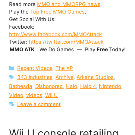
Read more
MMO and MMORPG news
.
Play the
Top Free MMO Games
.
Get Social With Us:
Facebook:
http://www.facebook.com/MMOAttack
Twitter:
https://twitter.com/MMOAttack
MMO ATK
| We Do Games — Play
Free
Today!
Categories
Recent Videos
,
The XP
Tags
343 Industries
,
Archive
,
Arkane Studios
,
Bethesda
,
Dishonored
,
Halo
,
Halo 4
,
Nintendo
,
Video
,
videos
,
Wii U
Leave a comment
Wii U console retailing