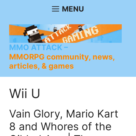
Skip
MENU
to
content
MMO ATTACK
MMORPG community, news,
articles, & games
Wii U
Vain Glory, Mario Kart
8 and Whores of the