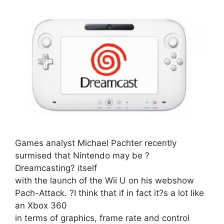
Games analyst Michael Pachter recently
surmised that Nintendo may be ?
Dreamcasting? itself
with the launch of the Wii U on his webshow
Pach-Attack. ?I think that if in fact it?s a lot like
an Xbox 360
in terms of graphics, frame rate and control