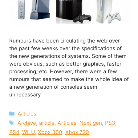
Rumours have been circulating the web over
the past few weeks over the specifications of
the new generations of systems. Some of them
were obvious, such as better graphics, faster
processing, etc. However, there were a few
rumours that seemed to make the whole idea of
a new generation of consoles seem
unnecessary.
Categories
Articles
Tags
Archive
,
article
,
Articles
,
Next gen
,
PS3
,
PS4
,
Wii U
,
Xbox 360
,
Xbox 720