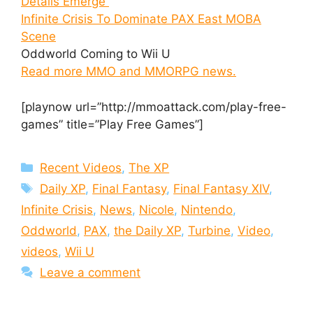
Details Emerge
Infinite Crisis To Dominate PAX East MOBA
Scene
Oddworld Coming to Wii U
Read more MMO and MMORPG news.
[playnow url=”http://mmoattack.com/play-free-
games” title=”Play Free Games”]
Categories
Recent Videos
,
The XP
Tags
Daily XP
,
Final Fantasy
,
Final Fantasy XIV
,
Infinite Crisis
,
News
,
Nicole
,
Nintendo
,
Oddworld
,
PAX
,
the Daily XP
,
Turbine
,
Video
,
videos
,
Wii U
Leave a comment