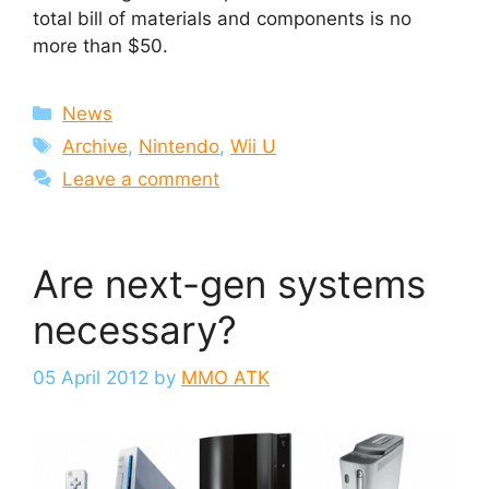
total bill of materials and components is no
more than $50.
Categories
News
Tags
Archive
,
Nintendo
,
Wii U
Leave a comment
Are next-gen systems
necessary?
05 April 2012
by
MMO ATK