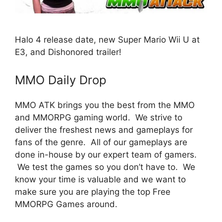
Halo 4 release date, new Super Mario Wii U at
E3, and Dishonored trailer!
MMO Daily Drop
MMO ATK brings you the best from the MMO
and MMORPG gaming world. We strive to
deliver the freshest news and gameplays for
fans of the genre. All of our gameplays are
done in-house by our expert team of gamers.
We test the games so you don’t have to. We
know your time is valuable and we want to
make sure you are playing the top Free
MMORPG Games around.