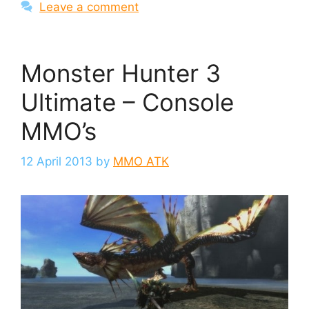
Leave a comment
Monster Hunter 3
Ultimate – Console
MMO’s
12 April 2013
by
MMO ATK