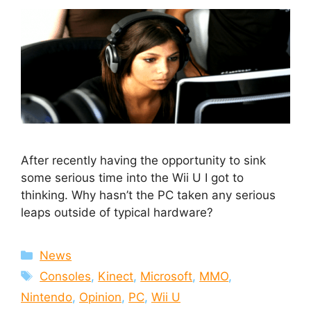
After recently having the opportunity to sink
some serious time into the Wii U I got to
thinking. Why hasn’t the PC taken any serious
leaps outside of typical hardware?
Categories
News
Tags
Consoles
,
Kinect
,
Microsoft
,
MMO
,
Nintendo
,
Opinion
,
PC
,
Wii U