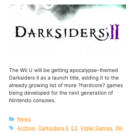
The Wii U will be getting apocalypse-themed
Darksiders II as a launch title, adding it to the
already growing list of more ?hardcore? games
being developed for the next generation of
Nintendo consoles.
Categories
News
Tags
Archive
,
Darksiders II
,
E3
,
Vigial Games
,
Wii