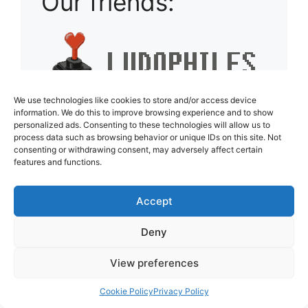
Our friends:
We use technologies like cookies to store and/or access device
information. We do this to improve browsing experience and to show
personalized ads. Consenting to these technologies will allow us to
process data such as browsing behavior or unique IDs on this site. Not
consenting or withdrawing consent, may adversely affect certain
features and functions.
Accept
Deny
View preferences
Cookie Policy
Privacy Policy