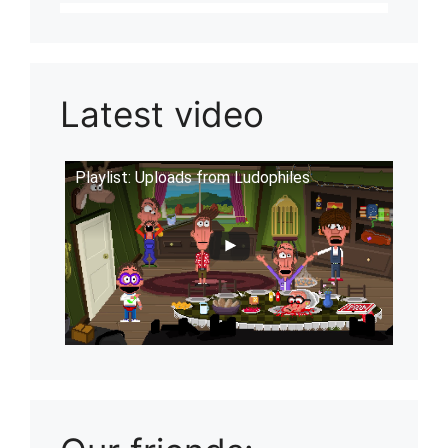
Latest video
Playlist: Uploads from Ludophiles