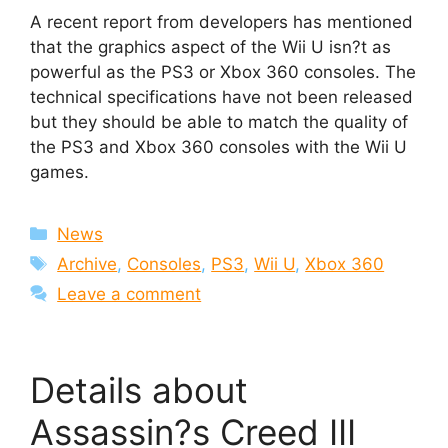
A recent report from developers has mentioned
that the graphics aspect of the Wii U isn?t as
powerful as the PS3 or Xbox 360 consoles. The
technical specifications have not been released
but they should be able to match the quality of
the PS3 and Xbox 360 consoles with the Wii U
games.
Categories
News
Tags
Archive
,
Consoles
,
PS3
,
Wii U
,
Xbox 360
Leave a comment
Details about
Assassin?s Creed III