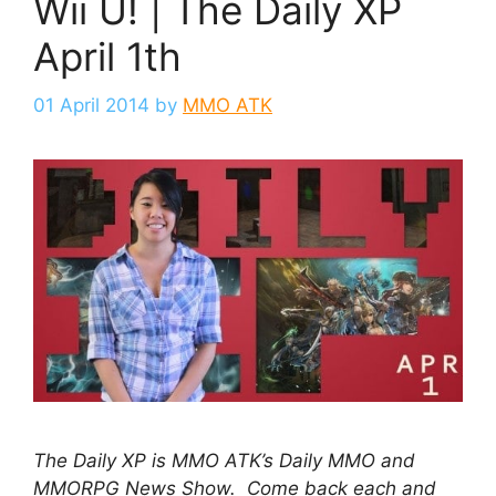
Wii U! | The Daily XP
April 1th
01 April 2014
by
MMO ATK
The Daily XP is MMO ATK’s Daily MMO and
MMORPG News Show. Come back each and