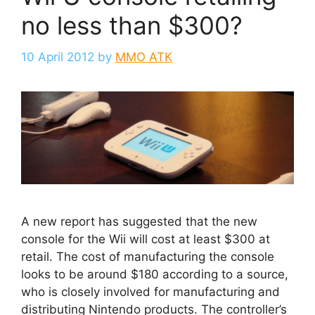
no less than $300?
10 April 2012
by
MMO ATK
A new report has suggested that the new
console for the Wii will cost at least $300 at
retail. The cost of manufacturing the console
looks to be around $180 according to a source,
who is closely involved for manufacturing and
distributing Nintendo products. The controller’s