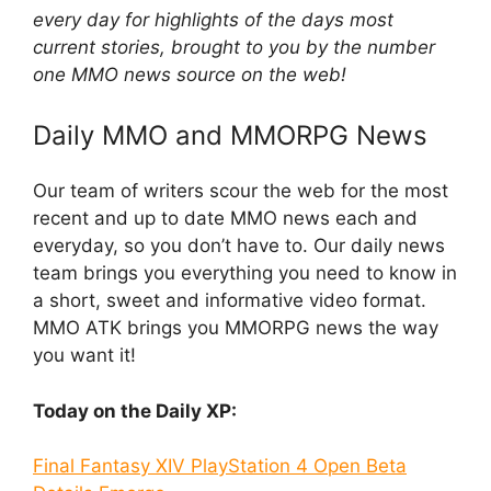
every day for highlights of the days most
current stories, brought to you by the number
one MMO news source on the web!
Daily MMO and MMORPG News
Our team of writers scour the web for the most
recent and up to date MMO news each and
everyday, so you don’t have to. Our daily news
team brings you everything you need to know in
a short, sweet and informative video format.
MMO ATK brings you MMORPG news the way
you want it!
Today on the Daily XP:
Final Fantasy XIV PlayStation 4 Open Beta