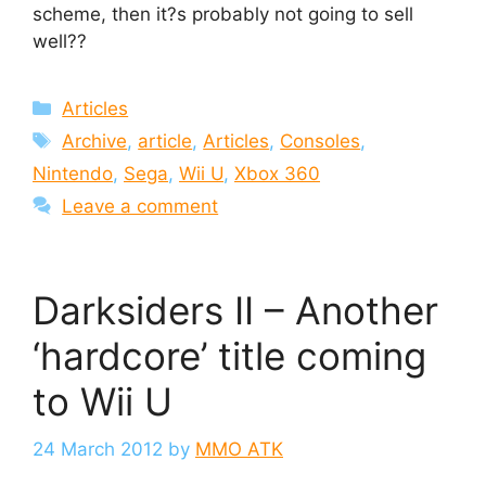
scheme, then it?s probably not going to sell
well??
Categories
Articles
Tags
Archive
,
article
,
Articles
,
Consoles
,
Nintendo
,
Sega
,
Wii U
,
Xbox 360
Leave a comment
Darksiders II – Another
‘hardcore’ title coming
to Wii U
24 March 2012
by
MMO ATK