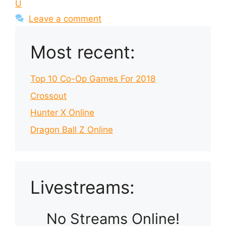
U
Leave a comment
Most recent:
Top 10 Co-Op Games For 2018
Crossout
Hunter X Online
Dragon Ball Z Online
Livestreams:
No Streams Online!