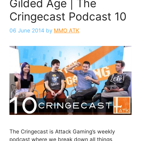
Gilded Age | The
Cringecast Podcast 10
06 June 2014
by
MMO ATK
The Cringecast is Attack Gaming’s weekly
podcast where we break down all things