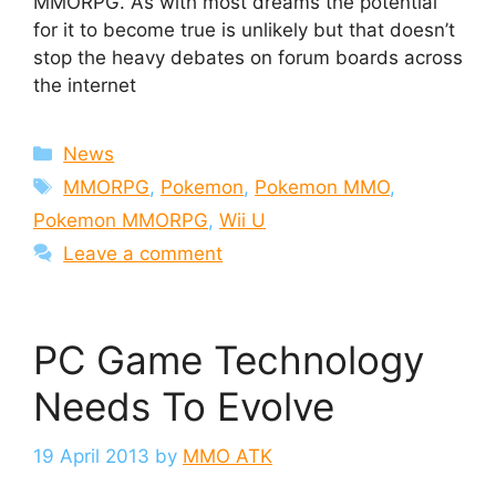
MMORPG. As with most dreams the potential
for it to become true is unlikely but that doesn’t
stop the heavy debates on forum boards across
the internet
Categories
News
Tags
MMORPG
,
Pokemon
,
Pokemon MMO
,
Pokemon MMORPG
,
Wii U
Leave a comment
PC Game Technology
Needs To Evolve
19 April 2013
by
MMO ATK