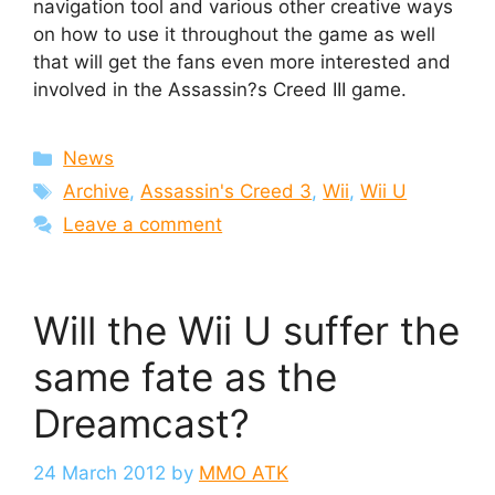
navigation tool and various other creative ways
on how to use it throughout the game as well
that will get the fans even more interested and
involved in the Assassin?s Creed III game.
Categories
News
Tags
Archive
,
Assassin's Creed 3
,
Wii
,
Wii U
Leave a comment
Will the Wii U suffer the
same fate as the
Dreamcast?
24 March 2012
by
MMO ATK