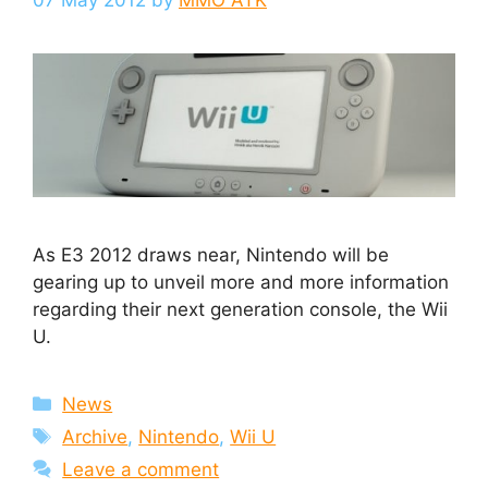
07 May 2012
by
MMO ATK
As E3 2012 draws near, Nintendo will be
gearing up to unveil more and more information
regarding their next generation console, the Wii
U.
Categories
News
Tags
Archive
,
Nintendo
,
Wii U
Leave a comment