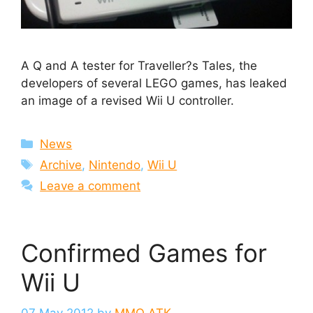
A Q and A tester for Traveller?s Tales, the
developers of several LEGO games, has leaked
an image of a revised Wii U controller.
Categories
News
Tags
Archive
,
Nintendo
,
Wii U
Leave a comment
Confirmed Games for
Wii U