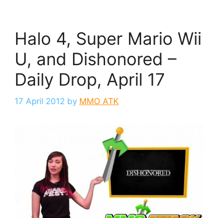
Halo 4, Super Mario Wii
U, and Dishonored –
Daily Drop, April 17
17 April 2012
by
MMO ATK