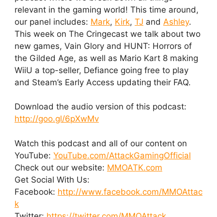
relevant in the gaming world! This time around,
our panel includes:
Mark
,
Kirk
,
TJ
and
Ashley
.
This week on The Cringecast we talk about two
new games, Vain Glory and HUNT: Horrors of
the Gilded Age, as well as Mario Kart 8 making
WiiU a top-seller, Defiance going free to play
and Steam’s Early Access updating their FAQ.
Download the audio version of this podcast:
http://goo.gl/6pXwMv
Watch this podcast and all of our content on
YouTube:
YouTube.com/AttackGamingOfficial
Check out our website:
MMOATK.com
Get Social With Us:
Facebook:
http://www.facebook.com/MMOAttac
k
Twitter:
https://twitter.com/MMOAttack