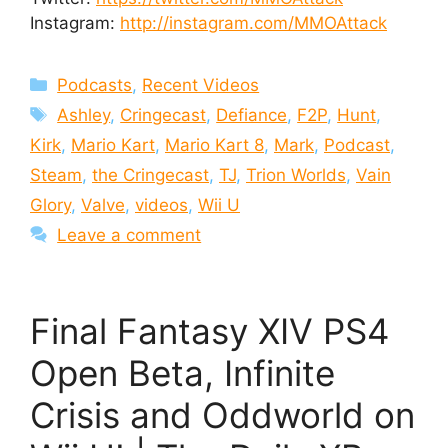
Instagram:
http://instagram.com/MMOAttack
Categories
Podcasts
,
Recent Videos
Tags
Ashley
,
Cringecast
,
Defiance
,
F2P
,
Hunt
,
Kirk
,
Mario Kart
,
Mario Kart 8
,
Mark
,
Podcast
,
Steam
,
the Cringecast
,
TJ
,
Trion Worlds
,
Vain
Glory
,
Valve
,
videos
,
Wii U
Leave a comment
Final Fantasy XIV PS4
Open Beta, Infinite
Crisis and Oddworld on