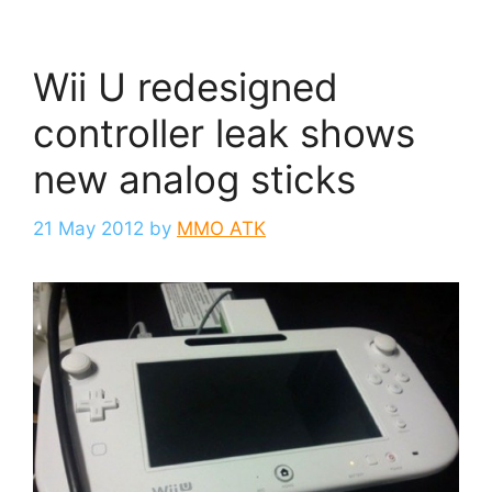
Wii U redesigned
controller leak shows
new analog sticks
21 May 2012
by
MMO ATK