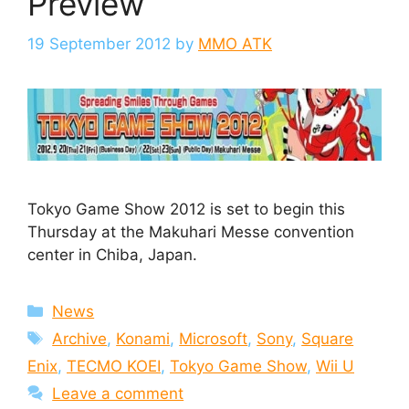
Preview
19 September 2012
by
MMO ATK
Tokyo Game Show 2012 is set to begin this
Thursday at the Makuhari Messe convention
center in Chiba, Japan.
Categories
News
Tags
Archive
,
Konami
,
Microsoft
,
Sony
,
Square
Enix
,
TECMO KOEI
,
Tokyo Game Show
,
Wii U
Leave a comment