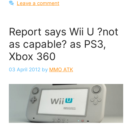
Leave a comment
Report says Wii U ?not
as capable? as PS3,
Xbox 360
03 April 2012
by
MMO ATK