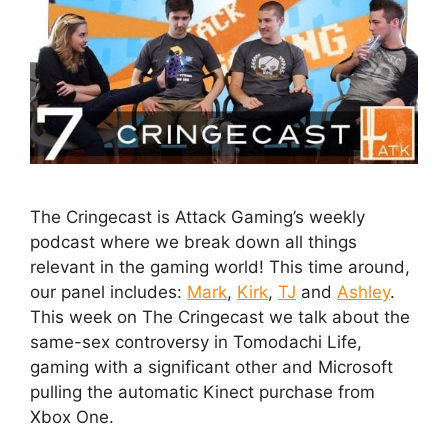
The Cringecast is Attack Gaming’s weekly
podcast where we break down all things
relevant in the gaming world! This time around,
our panel includes:
Mark
,
Kirk
,
TJ
and
Ashley
.
This week on The Cringecast we talk about the
same-sex controversy in Tomodachi Life,
gaming with a significant other and Microsoft
pulling the automatic Kinect purchase from
Xbox One.