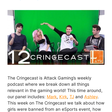
The Cringecast is Attack Gaming’s weekly
podcast where we break down all things
relevant in the gaming world! This time around,
our panel includes:
Mark
,
Kirk
,
TJ
and
Ashley
.
This week on The Cringecast we talk about how
girls were banned from an eSports event, how