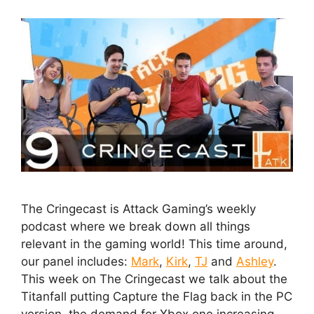
The Cringecast is Attack Gaming’s weekly
podcast where we break down all things
relevant in the gaming world! This time around,
our panel includes:
Mark
,
Kirk
,
TJ
and
Ashley
.
This week on The Cringecast we talk about the
Titanfall putting Capture the Flag back in the PC