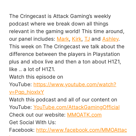
The Cringecast is Attack Gaming’s weekly
podcast where we break down all things
relevant in the gaming world! This time around,
our panel includes:
Mark
,
Kirk
,
TJ
and
Ashley
.
This week on The Cringecast we talk about the
difference between the players in Playstation
plus and xbox live and then a ton about H1Z1,
like .. a lot of H1Z1.
Watch this episode on
YouTube:
https://www.youtube.com/watch?
v=Pqp_hjoxlxY
Watch this podcast and all of our content on
YouTube:
YouTube.com/AttackGamingOfficial
Check out our website:
MMOATK.com
Get Social With Us:
Facebook:
http://www.facebook.com/MMOAttac