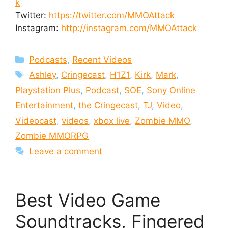
k
Twitter:
https://twitter.com/MMOAttack
Instagram:
http://instagram.com/MMOAttack
Categories
Podcasts
,
Recent Videos
Tags
Ashley
,
Cringecast
,
H1Z1
,
Kirk
,
Mark
,
Playstation Plus
,
Podcast
,
SOE
,
Sony Online
Entertainment
,
the Cringecast
,
TJ
,
Video
,
Videocast
,
videos
,
xbox live
,
Zombie MMO
,
Zombie MMORPG
Leave a comment
Best Video Game
Soundtracks, Fingered