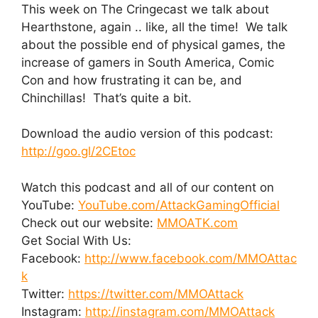
This week on The Cringecast we talk about
Hearthstone, again .. like, all the time! We talk
about the possible end of physical games, the
increase of gamers in South America, Comic
Con and how frustrating it can be, and
Chinchillas! That’s quite a bit.
Download the audio version of this podcast:
http://goo.gl/2CEtoc
Watch this podcast and all of our content on
YouTube:
YouTube.com/AttackGamingOfficial
Check out our website:
MMOATK.com
Get Social With Us:
Facebook:
http://www.facebook.com/MMOAttac
k
Twitter:
https://twitter.com/MMOAttack
Instagram:
http://instagram.com/MMOAttack