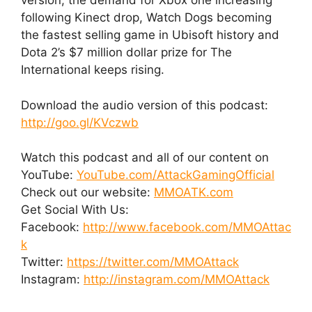
version, the demand for Xbox one increasing
following Kinect drop, Watch Dogs becoming
the fastest selling game in Ubisoft history and
Dota 2’s $7 million dollar prize for The
International keeps rising.
Download the audio version of this podcast:
http://goo.gl/KVczwb
Watch this podcast and all of our content on
YouTube:
YouTube.com/AttackGamingOfficial
Check out our website:
MMOATK.com
Get Social With Us:
Facebook:
http://www.facebook.com/MMOAttac
k
Twitter:
https://twitter.com/MMOAttack
Instagram:
http://instagram.com/MMOAttack