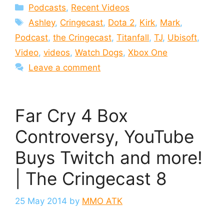
Categories
Podcasts
,
Recent Videos
Tags
Ashley
,
Cringecast
,
Dota 2
,
Kirk
,
Mark
,
Podcast
,
the Cringecast
,
Titanfall
,
TJ
,
Ubisoft
,
Video
,
videos
,
Watch Dogs
,
Xbox One
Leave a comment
Far Cry 4 Box
Controversy, YouTube
Buys Twitch and more!
| The Cringecast 8
25 May 2014
by
MMO ATK