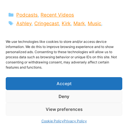
Categories
Podcasts
,
Recent Videos
Tags
Ashley
,
Cringecast
,
Kirk
,
Mark
,
Music
,
Podcast
,
Soundtracks
,
the Cringecast
,
TJ
,
Video
,
Videocast
,
videos
We use technologies like cookies to store and/or access device
information. We do this to improve browsing experience and to show
Leave a comment
personalized ads. Consenting to these technologies will allow us to
process data such as browsing behavior or unique IDs on this site. Not
consenting or withdrawing consent, may adversely affect certain
features and functions.
Unplayed Steam
Accept
Games and the End of
Deny
Shooters? | The
View preferences
Cringecast 3
Cookie Policy
Privacy Policy
19 April 2014
by
MMO ATK