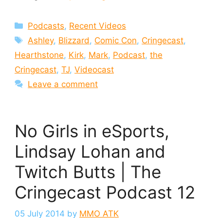
Categories
Podcasts
,
Recent Videos
Tags
Ashley
,
Blizzard
,
Comic Con
,
Cringecast
,
Hearthstone
,
Kirk
,
Mark
,
Podcast
,
the
Cringecast
,
TJ
,
Videocast
Leave a comment
No Girls in eSports,
Lindsay Lohan and
Twitch Butts | The
Cringecast Podcast 12
05 July 2014
by
MMO ATK