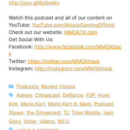
http://goo.gl/6pXwMv
Watch this podcast and all of our content on
YouTube:
YouTube.com/AttackGamingOfficial
Check out our website:
MMOATK.com
Get Social With Us:
Facebook:
http://www.facebook.com/MMOAttac
k
Twitter:
https://twitter.com/MMOAttack
Instagram:
http://instagram.com/MMOAttack
Categories
Podcasts
,
Recent Videos
Tags
Ashley
,
Cringecast
,
Defiance
,
F2P
,
Hunt
,
Kirk
,
Mario Kart
,
Mario Kart 8
,
Mark
,
Podcast
,
Steam
,
the Cringecast
,
TJ
,
Trion Worlds
,
Vain
Glory
,
Valve
,
videos
,
Wii U
Leave a comment