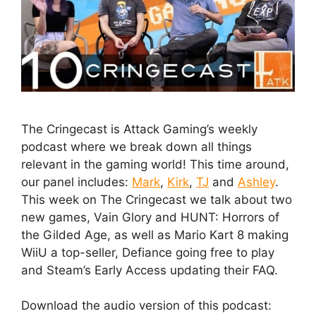
The Cringecast is Attack Gaming’s weekly
podcast where we break down all things
relevant in the gaming world! This time around,
our panel includes:
Mark
,
Kirk
,
TJ
and
Ashley
.
This week on The Cringecast we talk about two
new games, Vain Glory and HUNT: Horrors of
the Gilded Age, as well as Mario Kart 8 making
WiiU a top-seller, Defiance going free to play
and Steam’s Early Access updating their FAQ.
Download the audio version of this podcast: