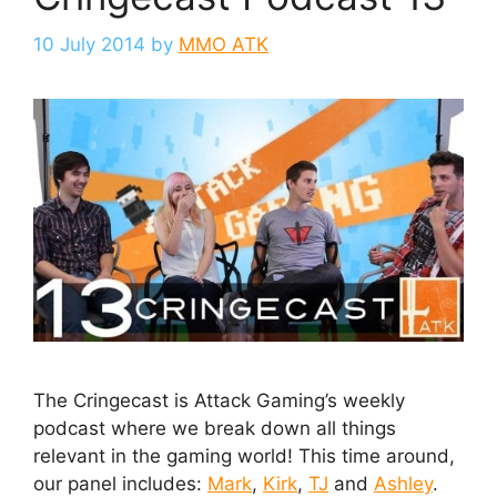
10 July 2014
by
MMO ATK
The Cringecast is Attack Gaming’s weekly
podcast where we break down all things
relevant in the gaming world! This time around,
our panel includes:
Mark
,
Kirk
,
TJ
and
Ashley
.