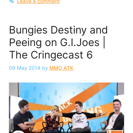
Leave a comment
Bungies Destiny and
Peeing on G.I.Joes |
The Cringecast 6
09 May 2014
by
MMO ATK