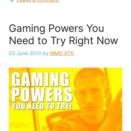
Gaming Powers You
Need to Try Right Now
03 June 2014
by
MMO ATK