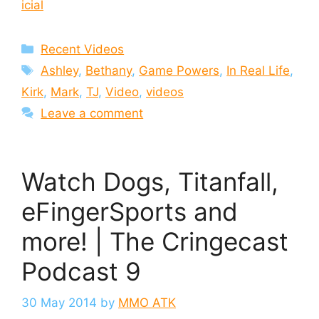
icial
Categories
Recent Videos
Tags
Ashley
,
Bethany
,
Game Powers
,
In Real Life
,
Kirk
,
Mark
,
TJ
,
Video
,
videos
Leave a comment
Watch Dogs, Titanfall,
eFingerSports and
more! | The Cringecast
Podcast 9
30 May 2014
by
MMO ATK