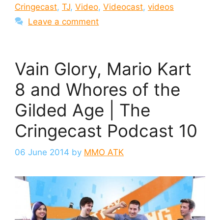
Cringecast
,
TJ
,
Video
,
Videocast
,
videos
Leave a comment
Vain Glory, Mario Kart
8 and Whores of the
Gilded Age | The
Cringecast Podcast 10
06 June 2014
by
MMO ATK