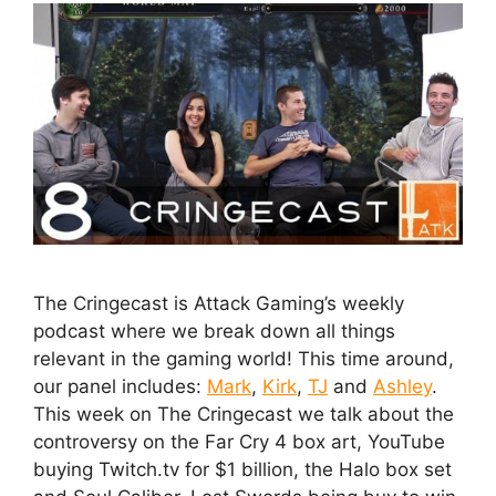
The Cringecast is Attack Gaming’s weekly
podcast where we break down all things
relevant in the gaming world! This time around,
our panel includes:
Mark
,
Kirk
,
TJ
and
Ashley
.
This week on The Cringecast we talk about the
controversy on the Far Cry 4 box art, YouTube
buying Twitch.tv for $1 billion, the Halo box set