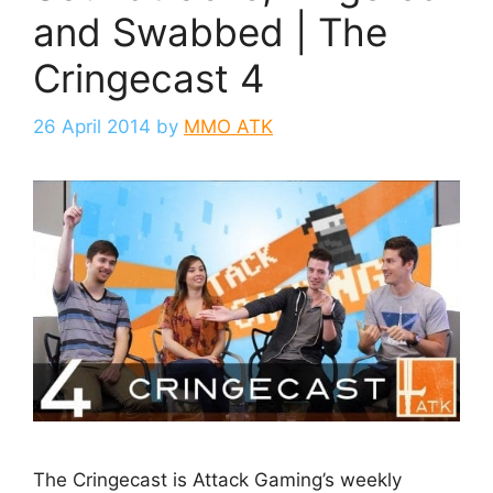
and Swabbed | The
Cringecast 4
26 April 2014
by
MMO ATK
The Cringecast is Attack Gaming’s weekly