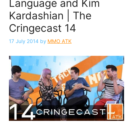
Language and Kim
Kardashian | The
Cringecast 14
17 July 2014
by
MMO ATK