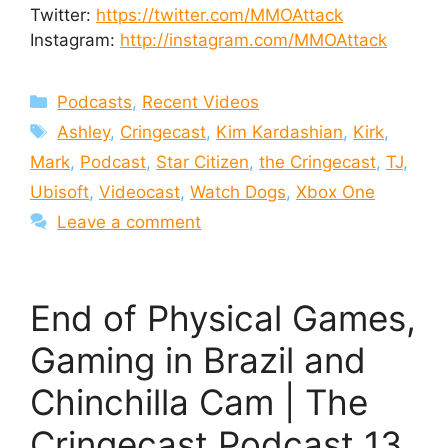
Twitter:
https://twitter.com/MMOAttack
Instagram:
http://instagram.com/MMOAttack
Categories
Podcasts
,
Recent Videos
Tags
Ashley
,
Cringecast
,
Kim Kardashian
,
Kirk
,
Mark
,
Podcast
,
Star Citizen
,
the Cringecast
,
TJ
,
Ubisoft
,
Videocast
,
Watch Dogs
,
Xbox One
Leave a comment
End of Physical Games,
Gaming in Brazil and
Chinchilla Cam | The
Cringecast Podcast 13