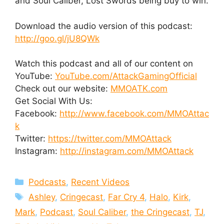
and Soul Caliber, Lost Swords being buy to win.
Download the audio version of this podcast:
http://goo.gl/jU8QWk
Watch this podcast and all of our content on
YouTube:
YouTube.com/AttackGamingOfficial
Check out our website:
MMOATK.com
Get Social With Us:
Facebook:
http://www.facebook.com/MMOAttac
k
Twitter:
https://twitter.com/MMOAttack
Instagram:
http://instagram.com/MMOAttack
Categories
Podcasts
,
Recent Videos
Tags
Ashley
,
Cringecast
,
Far Cry 4
,
Halo
,
Kirk
,
Mark
,
Podcast
,
Soul Caliber
,
the Cringecast
,
TJ
,