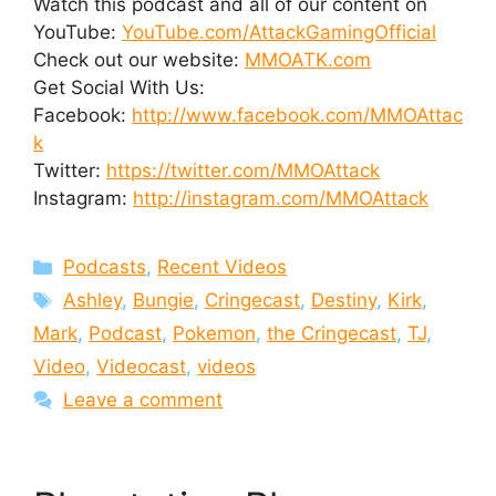
Watch this podcast and all of our content on
YouTube:
YouTube.com/AttackGamingOfficial
Check out our website:
MMOATK.com
Get Social With Us:
Facebook:
http://www.facebook.com/MMOAttac
k
Twitter:
https://twitter.com/MMOAttack
Instagram:
http://instagram.com/MMOAttack
Categories
Podcasts
,
Recent Videos
Tags
Ashley
,
Bungie
,
Cringecast
,
Destiny
,
Kirk
,
Mark
,
Podcast
,
Pokemon
,
the Cringecast
,
TJ
,
Video
,
Videocast
,
videos
Leave a comment