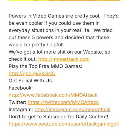
Powers in Video Games are pretty cool. They’d
be even cooler if you could use them in
everyday situations in your real life. We tried
out these 5 powers and decided that these
would be pretty helpful!
We’ve got a lot more shit on our Website, so
check it out:
http://mmoattack.com
Play the Top Free MMO Games:
http://goo.gl/vXGsiO
Get Social With Us:
Facebook:
http://www.facebook.com/MMOAttack
Twitter:
https://twitter.com/MMOAttack
Instagram:
http://instagram.com/mmoattack
Don’t forget to Subscribe for Daily Content!
https://www.youtube.com/user/attackgamingoff