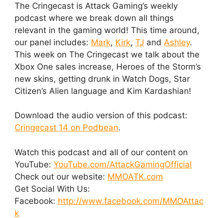
The Cringecast is Attack Gaming’s weekly
podcast where we break down all things
relevant in the gaming world! This time around,
our panel includes:
Mark
,
Kirk
,
TJ
and
Ashley
.
This week on The Cringecast we talk about the
Xbox One sales increase, Heroes of the Storm’s
new skins, getting drunk in Watch Dogs, Star
Citizen’s Alien language and Kim Kardashian!
Download the audio version of this podcast:
Cringecast 14 on Podbean
.
Watch this podcast and all of our content on
YouTube:
YouTube.com/AttackGamingOfficial
Check out our website:
MMOATK.com
Get Social With Us:
Facebook:
http://www.facebook.com/MMOAttac
k