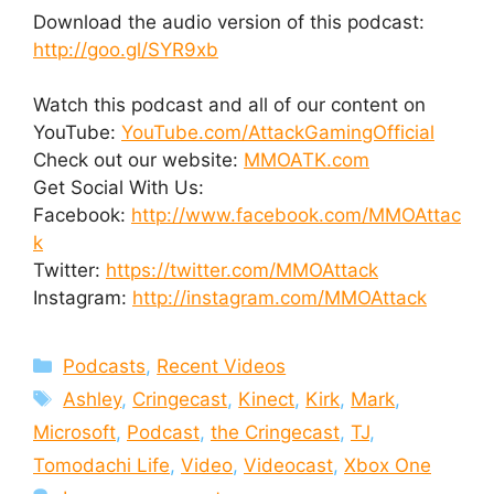
Download the audio version of this podcast:
http://goo.gl/SYR9xb
Watch this podcast and all of our content on
YouTube:
YouTube.com/AttackGamingOfficial
Check out our website:
MMOATK.com
Get Social With Us:
Facebook:
http://www.facebook.com/MMOAttac
k
Twitter:
https://twitter.com/MMOAttack
Instagram:
http://instagram.com/MMOAttack
Categories
Podcasts
,
Recent Videos
Tags
Ashley
,
Cringecast
,
Kinect
,
Kirk
,
Mark
,
Microsoft
,
Podcast
,
the Cringecast
,
TJ
,
Tomodachi Life
,
Video
,
Videocast
,
Xbox One