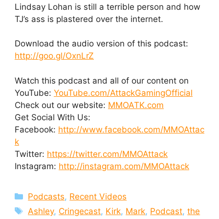
Lindsay Lohan is still a terrible person and how
TJ’s ass is plastered over the internet.
Download the audio version of this podcast:
http://goo.gl/OxnLrZ
Watch this podcast and all of our content on
YouTube:
YouTube.com/AttackGamingOfficial
Check out our website:
MMOATK.com
Get Social With Us:
Facebook:
http://www.facebook.com/MMOAttac
k
Twitter:
https://twitter.com/MMOAttack
Instagram:
http://instagram.com/MMOAttack
Categories
Podcasts
,
Recent Videos
Tags
Ashley
,
Cringecast
,
Kirk
,
Mark
,
Podcast
,
the