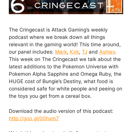
The Cringecast is Attack Gaming’s weekly
podcast where we break down all things
relevant in the gaming world! This time around,
our panel includes:
Mark
,
Kirk
,
TJ
and
Ashley
.
This week on The Cringecast we talk about the
latest additions to the Pokemon Universe with
Pokemon Alpha Sapphire and Omega Ruby, the
HUGE cost of Bungie’s Destiny, what food is
considered safe for white people and peeing on
the toys you get from a cereal box.
Download the audio version of this podcast:
http://goo.gl/00hxm7