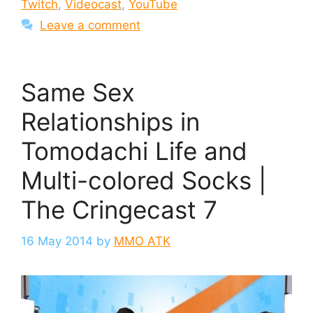
Twitch
,
Videocast
,
YouTube
Leave a comment
Same Sex
Relationships in
Tomodachi Life and
Multi-colored Socks |
The Cringecast 7
16 May 2014
by
MMO ATK