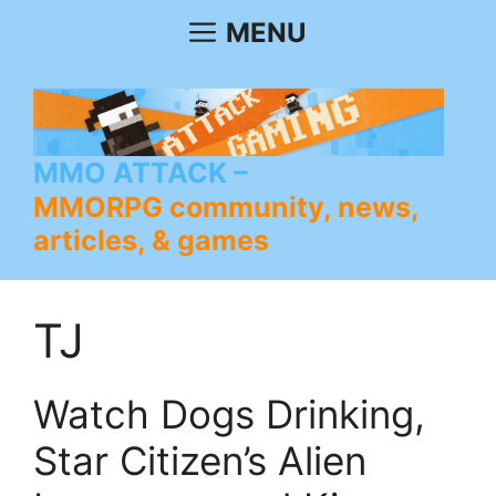
Skip
MENU
to
content
MMO ATTACK
MMORPG community, news,
articles, & games
TJ
Watch Dogs Drinking,
Star Citizen’s Alien