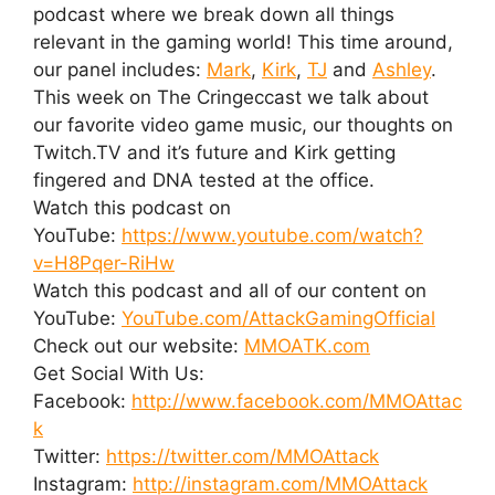
podcast where we break down all things
relevant in the gaming world! This time around,
our panel includes:
Mark
,
Kirk
,
TJ
and
Ashley
.
This week on The Cringeccast we talk about
our favorite video game music, our thoughts on
Twitch.TV and it’s future and Kirk getting
fingered and DNA tested at the office.
Watch this podcast on
YouTube:
https://www.youtube.com/watch?
v=H8Pqer-RiHw
Watch this podcast and all of our content on
YouTube:
YouTube.com/AttackGamingOfficial
Check out our website:
MMOATK.com
Get Social With Us:
Facebook:
http://www.facebook.com/MMOAttac
k
Twitter:
https://twitter.com/MMOAttack
Instagram:
http://instagram.com/MMOAttack