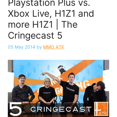
Playstation Plus vs.
Xbox Live, H1Z1 and
more H1Z1 | The
Cringecast 5
05 May 2014
by
MMO ATK