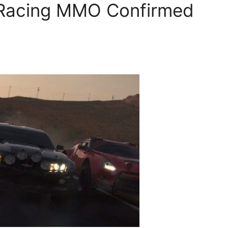
Racing MMO Confirmed