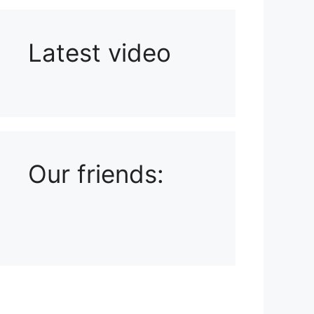
Latest video
Playlist: Uploads from Ludophiles
Our friends: