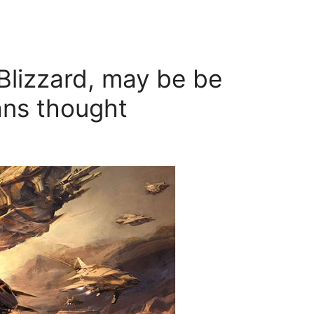
lizzard, may be be
ans thought