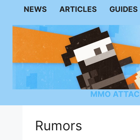
Skip
NEWS
ARTICLES
GUIDES
to
content
MMO ATTAC
Rumors