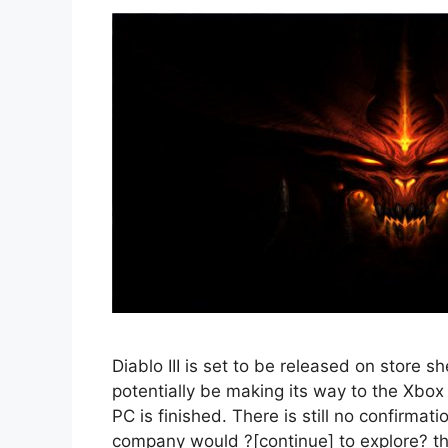
Diablo III is set to be released on store s
potentially be making its way to the Xbox
PC is finished. There is still no confirma
company would ?[continue] to explore? the