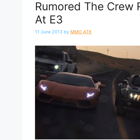
Rumored The Crew 
At E3
11 June 2013
by
MMO ATK