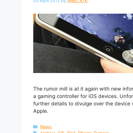
03 April 2012
by
MMO ATK
The rumor mill is at it again with new in
a gaming controller for iOS devices. Unf
further details to divulge over the devic
Apple.
Categories
News
Tags
Archive
,
iOS
,
iPad
,
iPhone
,
Rumors