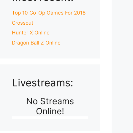
Top 10 Co-Op Games For 2018
Crossout
Hunter X Online
Dragon Ball Z Online
Livestreams:
No Streams
Online!