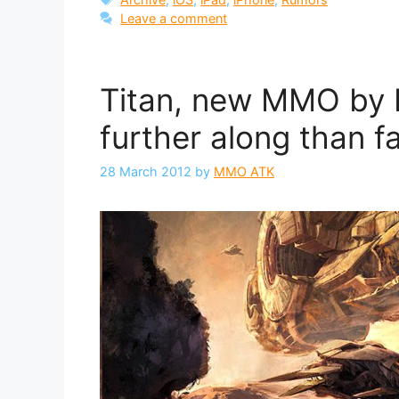
Leave a comment
Titan, new MMO by B
further along than f
28 March 2012
by
MMO ATK