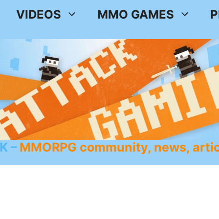
VIDEOS
MMO GAMES
P
K
MMORPG community, news, artic