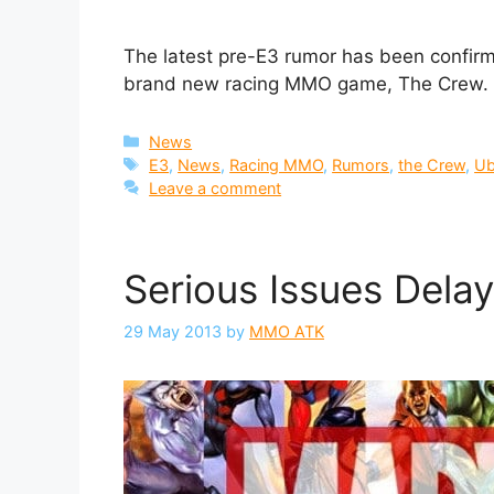
The latest pre-E3 rumor has been confirme
brand new racing MMO game, The Crew.
Categories
News
Tags
E3
,
News
,
Racing MMO
,
Rumors
,
the Crew
,
Ub
Leave a comment
Serious Issues Dela
29 May 2013
by
MMO ATK