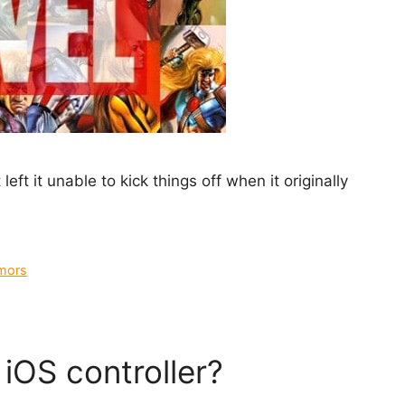
eft it unable to kick things off when it originally
mors
iOS controller?