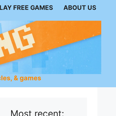
LAY FREE GAMES
ABOUT US
les, & games
Most recent: