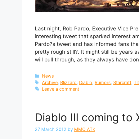
Last night, Rob Pardo, Executive Vice Pr
interesting tweet that sparked interest 
Pardo?s tweet and has informed fans tha
pretty rough still?. It might still be year
will pull through, as they always have don
Categories
News
Tags
Archive
,
Blizzard
,
Diablo
,
Rumors
,
Starcraft
,
Ti
Leave a comment
Diablo III coming t
27 March 2012
by
MMO ATK