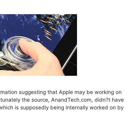
formation suggesting that Apple may be working on
ortunately the source, AnandTech.com, didn?t have
e which is supposedly being internally worked on by