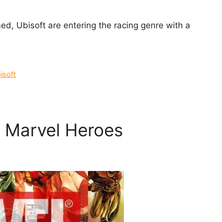
d, Ubisoft are entering the racing genre with a
isoft
y Marvel Heroes