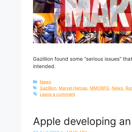
Gazillion found some “serious issues” that l
intended.
Categories
News
Tags
Gazillion
,
Marvel Heroes
,
MMORPG
,
News
,
Ru
Leave a comment
Apple developing an 