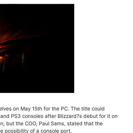
helves on May 15th for the PC. The title could
 and PS3 consoles after Blizzard?s debut for it on
tion, but the COO, Paul Sams, stated that the
 possibility of a console port.