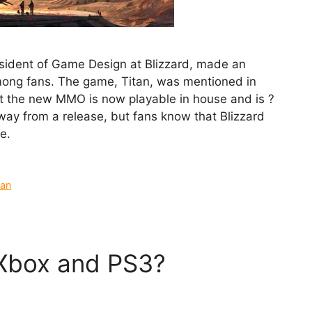
esident of Game Design at Blizzard, made an
among fans. The game, Titan, was mentioned in
t the new MMO is now playable in house and is ?
s away from a release, but fans know that Blizzard
e.
tan
o Xbox and PS3?