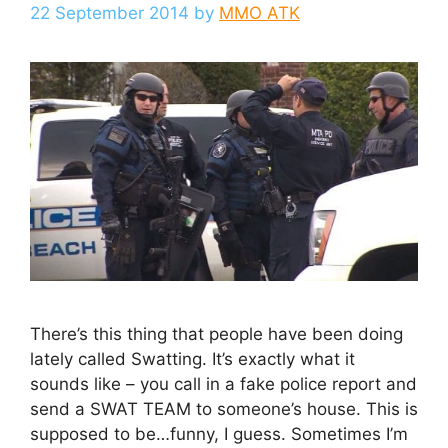
22 September 2014
by
MMO ATK
There’s this thing that people have been doing
lately called Swatting. It’s exactly what it
sounds like – you call in a fake police report and
send a SWAT TEAM to someone’s house. This is
supposed to be…funny, I guess. Sometimes I’m