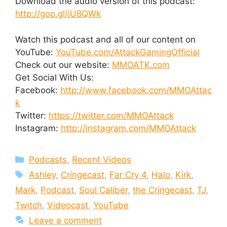
Download the audio version of this podcast:
http://goo.gl/jU8QWk
Watch this podcast and all of our content on
YouTube:
YouTube.com/AttackGamingOfficial
Check out our website:
MMOATK.com
Get Social With Us:
Facebook:
http://www.facebook.com/MMOAttac
k
Twitter:
https://twitter.com/MMOAttack
Instagram:
http://instagram.com/MMOAttack
Categories
Podcasts
,
Recent Videos
Tags
Ashley
,
Cringecast
,
Far Cry 4
,
Halo
,
Kirk
,
Mark
,
Podcast
,
Soul Caliber
,
the Cringecast
,
TJ
,
Twitch
,
Videocast
,
YouTube
Leave a comment