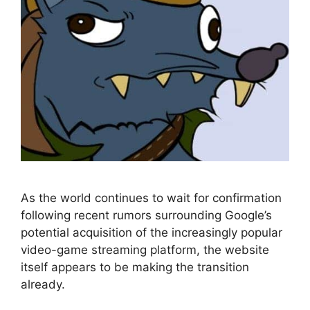
As the world continues to wait for confirmation
following recent rumors surrounding Google’s
potential acquisition of the increasingly popular
video-game streaming platform, the website
itself appears to be making the transition
already.