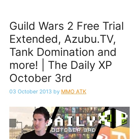
Guild Wars 2 Free Trial
Extended, Azubu.TV,
Tank Domination and
more! | The Daily XP
October 3rd
03 October 2013
by
MMO ATK