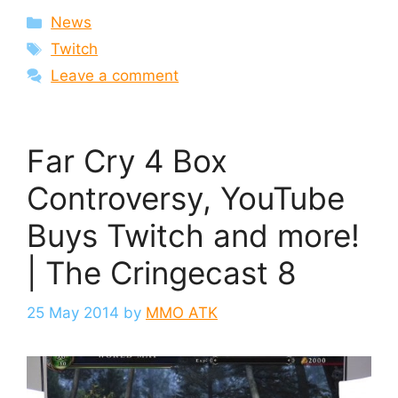
Categories
News
Tags
Twitch
Leave a comment
Far Cry 4 Box
Controversy, YouTube
Buys Twitch and more!
| The Cringecast 8
25 May 2014
by
MMO ATK