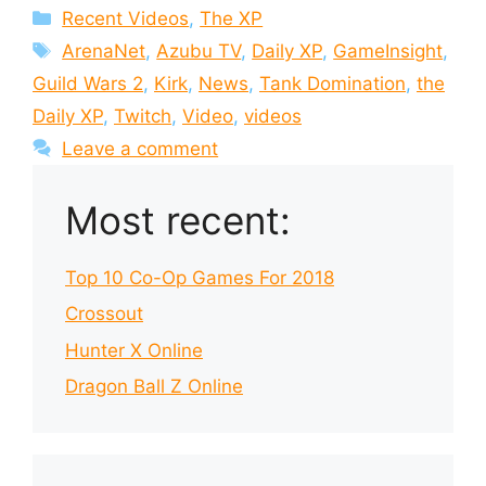
Categories
Recent Videos
,
The XP
Tags
ArenaNet
,
Azubu TV
,
Daily XP
,
GameInsight
,
Guild Wars 2
,
Kirk
,
News
,
Tank Domination
,
the
Daily XP
,
Twitch
,
Video
,
videos
Leave a comment
Most recent:
Top 10 Co-Op Games For 2018
Crossout
Hunter X Online
Dragon Ball Z Online