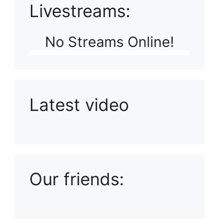
Livestreams:
No Streams Online!
Latest video
Playlist: Uploads from Ludophiles
Our friends: