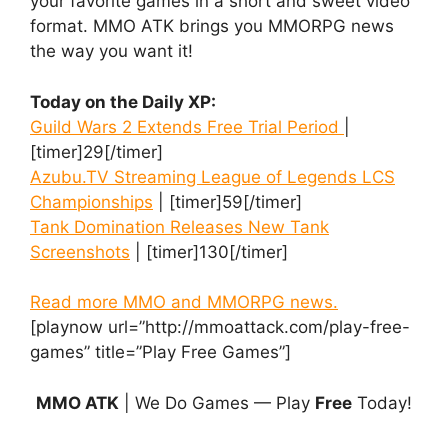
your favorite games in a short and sweet video
format. MMO ATK brings you MMORPG news
the way you want it!
Today on the Daily XP:
Guild Wars 2 Extends Free Trial Period
|
[timer]29[/timer]
Azubu.TV Streaming League of Legends LCS
Championships
| [timer]59[/timer]
Tank Domination Releases New Tank
Screenshots
| [timer]130[/timer]
Read more MMO and MMORPG news.
[playnow url=”http://mmoattack.com/play-free-
games” title=”Play Free Games”]
MMO ATK
| We Do Games — Play
Free
Today!