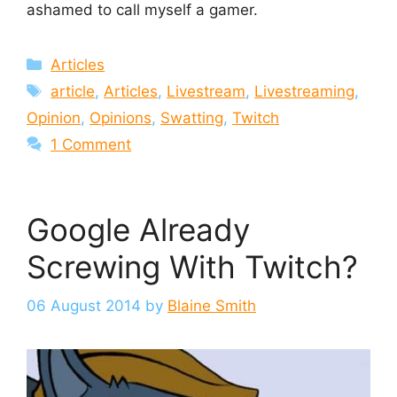
ashamed to call myself a gamer.
Categories
Articles
Tags
article
,
Articles
,
Livestream
,
Livestreaming
,
Opinion
,
Opinions
,
Swatting
,
Twitch
1 Comment
Google Already
Screwing With Twitch?
06 August 2014
by
Blaine Smith