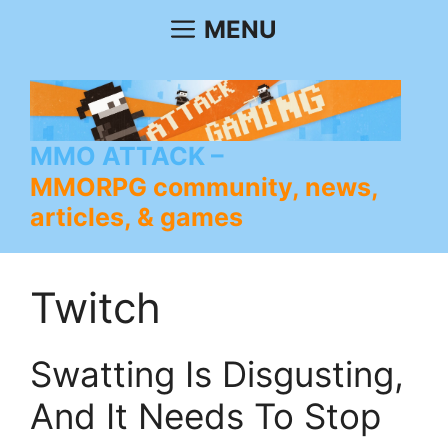
Skip
MENU
to
content
MMO ATTACK
MMORPG community, news,
articles, & games
Twitch
Swatting Is Disgusting,
And It Needs To Stop