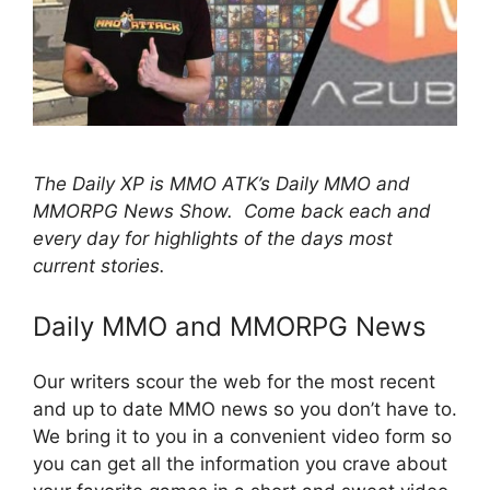
The Daily XP is MMO ATK’s Daily MMO and
MMORPG News Show. Come back each and
every day for highlights of the days most
current stories.
Daily MMO and MMORPG News
Our writers scour the web for the most recent
and up to date MMO news so you don’t have to.
We bring it to you in a convenient video form so
you can get all the information you crave about