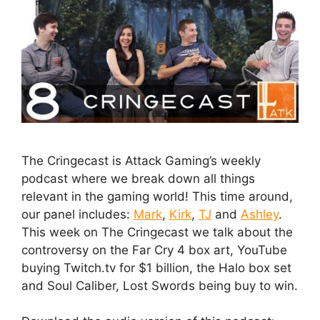
The Cringecast is Attack Gaming’s weekly
podcast where we break down all things
relevant in the gaming world! This time around,
our panel includes:
Mark
,
Kirk
,
TJ
and
Ashley
.
This week on The Cringecast we talk about the
controversy on the Far Cry 4 box art, YouTube
buying Twitch.tv for $1 billion, the Halo box set
and Soul Caliber, Lost Swords being buy to win.