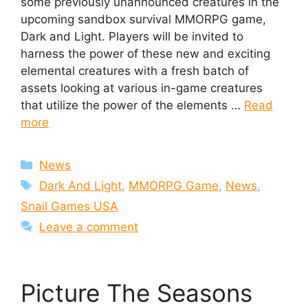
some previously unannounced creatures in the
upcoming sandbox survival MMORPG game,
Dark and Light. Players will be invited to
harness the power of these new and exciting
elemental creatures with a fresh batch of
assets looking at various in-game creatures
that utilize the power of the elements …
Read
more
Categories
News
Tags
Dark And Light
,
MMORPG Game
,
News
,
Snail Games USA
Leave a comment
Picture The Seasons