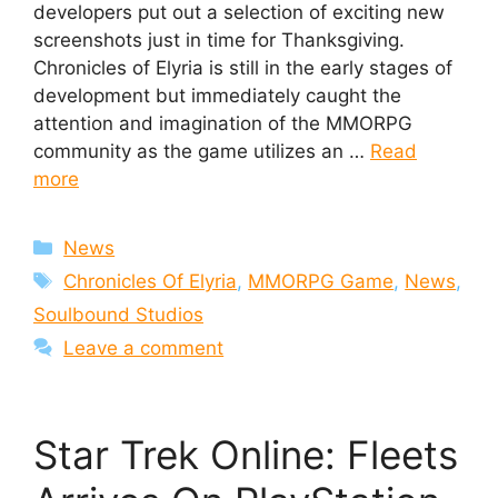
developers put out a selection of exciting new
screenshots just in time for Thanksgiving.
Chronicles of Elyria is still in the early stages of
development but immediately caught the
attention and imagination of the MMORPG
community as the game utilizes an …
Read
more
Categories
News
Tags
Chronicles Of Elyria
,
MMORPG Game
,
News
,
Soulbound Studios
Leave a comment
Star Trek Online: Fleets