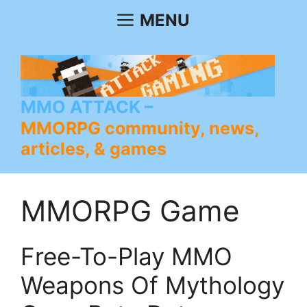
Skip
MENU
to
content
MMO ATTACK
MMORPG community, news,
articles, & games
MMORPG Game
Free-To-Play MMO
Weapons Of Mythology