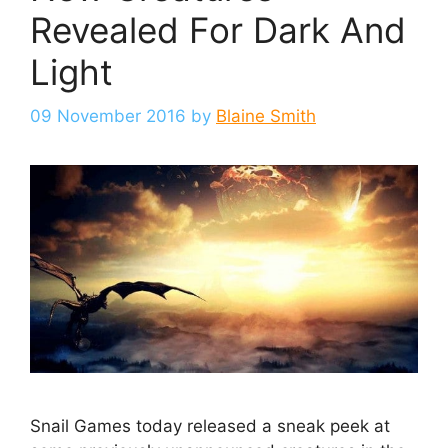
Revealed For Dark And
Light
09 November 2016
by
Blaine Smith
Snail Games today released a sneak peek at