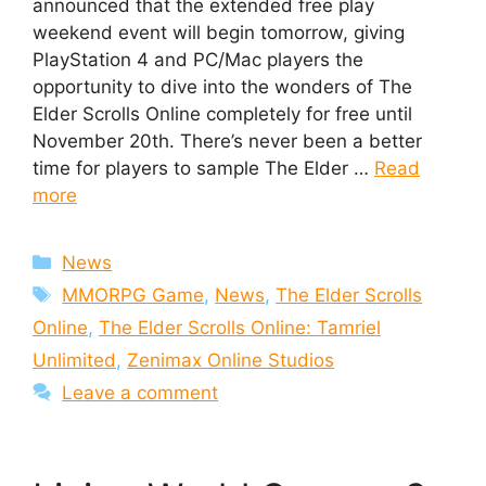
announced that the extended free play
weekend event will begin tomorrow, giving
PlayStation 4 and PC/Mac players the
opportunity to dive into the wonders of The
Elder Scrolls Online completely for free until
November 20th. There’s never been a better
time for players to sample The Elder …
Read
more
Categories
News
Tags
MMORPG Game
,
News
,
The Elder Scrolls
Online
,
The Elder Scrolls Online: Tamriel
Unlimited
,
Zenimax Online Studios
Leave a comment