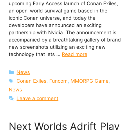
upcoming Early Access launch of Conan Exiles,
an open-world survival game based in the
iconic Conan universe, and today the
developers have announced an exciting
partnership with Nvidia. The announcement is
accompanied by a breathtaking gallery of brand
new screenshots utilizing an exciting new
technology that lets …
Read more
Categories
News
Tags
Conan Exiles
,
Funcom
,
MMORPG Game
,
News
Leave a comment
Next Worlds Adrift Play