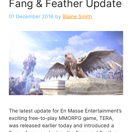
Fang & Feather Update
01 December 2016
by
Blaine Smith
The latest update for En Masse Entertainment’s
exciting free-to-play MMORPG game, TERA,
was released earlier today and introduced a