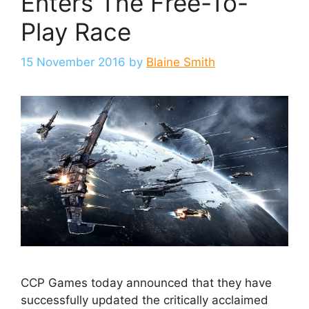
Enters The Free-To-
Play Race
15 November 2016
by
Blaine Smith
CCP Games today announced that they have
successfully updated the critically acclaimed