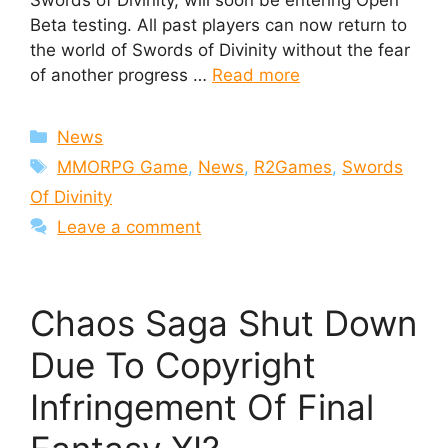
Swords of Divinity, will soon be entering Open
Beta testing. All past players can now return to
the world of Swords of Divinity without the fear
of another progress …
Read more
Categories
News
Tags
MMORPG Game
,
News
,
R2Games
,
Swords
Of Divinity
Leave a comment
Chaos Saga Shut Down
Due To Copyright
Infringement Of Final