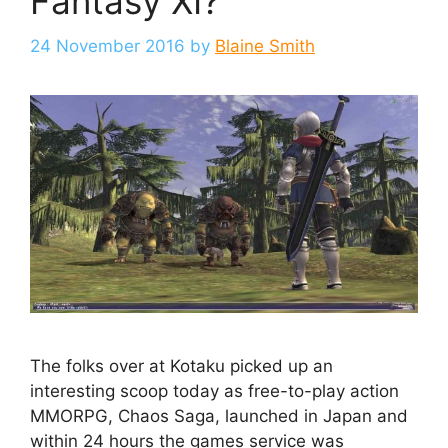
Fantasy XI?
24 November 2016
by
Blaine Smith
The folks over at Kotaku picked up an
interesting scoop today as free-to-play action
MMORPG, Chaos Saga, launched in Japan and
within 24 hours the games service was