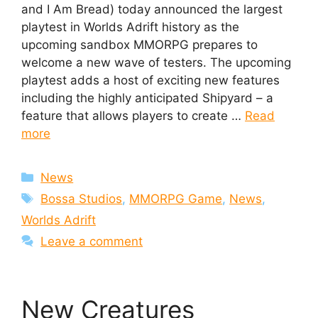
and I Am Bread) today announced the largest
playtest in Worlds Adrift history as the
upcoming sandbox MMORPG prepares to
welcome a new wave of testers. The upcoming
playtest adds a host of exciting new features
including the highly anticipated Shipyard – a
feature that allows players to create …
Read
more
Categories
News
Tags
Bossa Studios
,
MMORPG Game
,
News
,
Worlds Adrift
Leave a comment
New Creatures