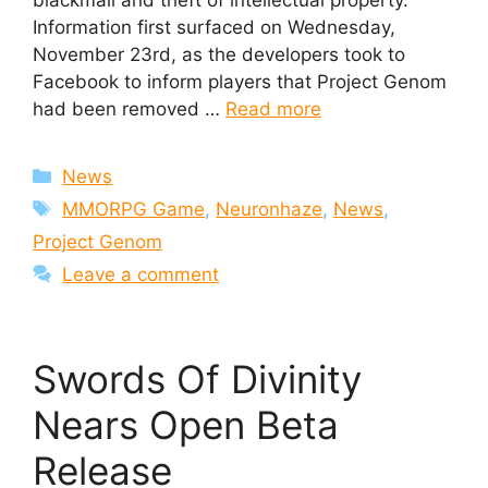
blackmail and theft of intellectual property.
Information first surfaced on Wednesday,
November 23rd, as the developers took to
Facebook to inform players that Project Genom
had been removed …
Read more
Categories
News
Tags
MMORPG Game
,
Neuronhaze
,
News
,
Project Genom
Leave a comment
Swords Of Divinity
Nears Open Beta
Release