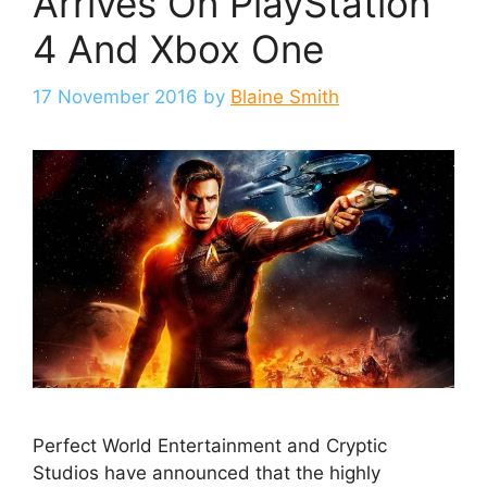
Arrives On PlayStation
4 And Xbox One
17 November 2016
by
Blaine Smith
Perfect World Entertainment and Cryptic
Studios have announced that the highly