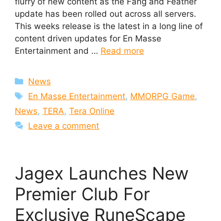
flurry of new content as the Fang and Feather
update has been rolled out across all servers.
This weeks release is the latest in a long line of
content driven updates for En Masse
Entertainment and …
Read more
Categories
News
Tags
En Masse Entertainment
,
MMORPG Game
,
News
,
TERA
,
Tera Online
Leave a comment
Jagex Launches New
Premier Club For
Exclusive RuneScape