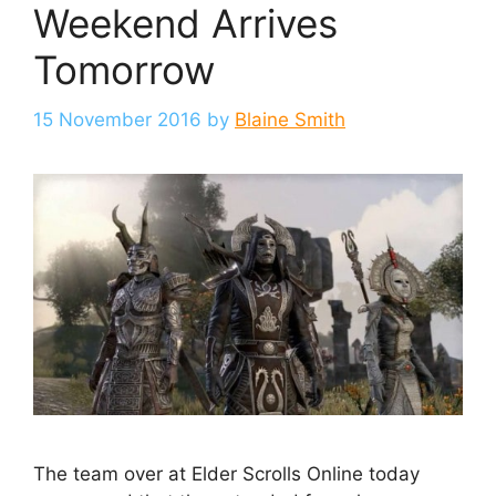
Weekend Arrives
Tomorrow
15 November 2016
by
Blaine Smith
The team over at Elder Scrolls Online today