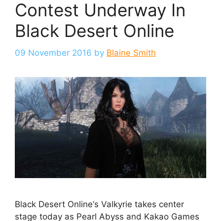
Contest Underway In
Black Desert Online
09 November 2016
by
Blaine Smith
Black Desert Online‘s Valkyrie takes center
stage today as Pearl Abyss and Kakao Games