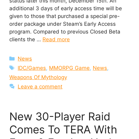
status later this month, December 15th. An
additional 3 days of early access time will be
given to those that purchased a special pre-
order package under Steam’s Early Access
program. Compared to previous Closed Beta
clients the …
Read more
Categories
News
Tags
IDC/Games
,
MMORPG Game
,
News
,
Weapons Of Mythology
Leave a comment
New 30-Player Raid
Comes To TERA With