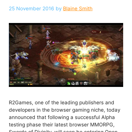
25 November 2016
by
Blaine Smith
R2Games, one of the leading publishers and
developers in the browser gaming niche, today
announced that following a successful Alpha
testing phase their latest browser MMORPG,