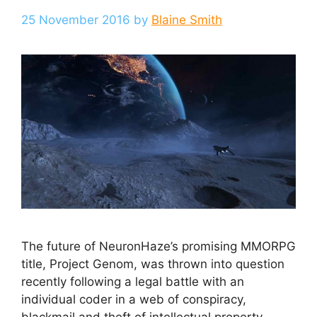
25 November 2016
by
Blaine Smith
The future of NeuronHaze’s promising MMORPG
title, Project Genom, was thrown into question
recently following a legal battle with an
individual coder in a web of conspiracy,