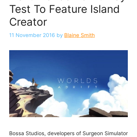
Test To Feature Island
Creator
11 November 2016
by
Blaine Smith
Bossa Studios, developers of Surgeon Simulator