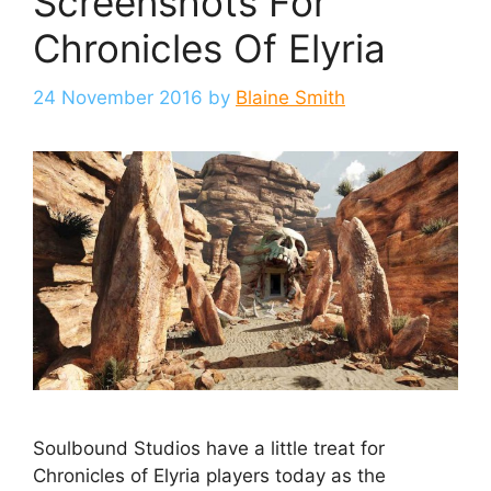
Screenshots For
Chronicles Of Elyria
24 November 2016
by
Blaine Smith
Soulbound Studios have a little treat for
Chronicles of Elyria players today as the