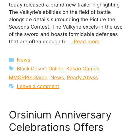
today released a brand new trailer highlighting
The Valkyrie’s abilities on the field of battle
alongside details surrounding the Picture the
Seasons Contest. The Valkyrie excels in the use
of the sword and boasts formidable defenses
that are often enough to …
Read more
Categories
News
Tags
Black Desert Online
,
Kakao Games
,
MMORPG Game
,
News
,
Pearly Abyss
Leave a comment
Orsinium Anniversary
Celebrations Offers