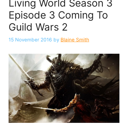
Living World Season 3
Episode 3 Coming To
Guild Wars 2
15 November 2016
by
Blaine Smith