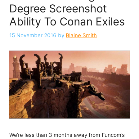
Degree Screenshot
Ability To Conan Exiles
15 November 2016
by
Blaine Smith
We’re less than 3 months away from Funcom’s