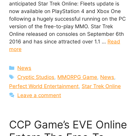
anticipated Star Trek Online: Fleets update is
now available on PlayStation 4 and Xbox One
following a hugely successful running on the PC
version of the free-to-play MMO. Star Trek
Online released on consoles on September 6th
2016 and has since attracted over 1.1 …
Read
more
Categories
News
Tags
Cryptic Studios
,
MMORPG Game
,
News
,
Perfect World Entertainment
,
Star Trek Online
Leave a comment
CCP Game’s EVE Online