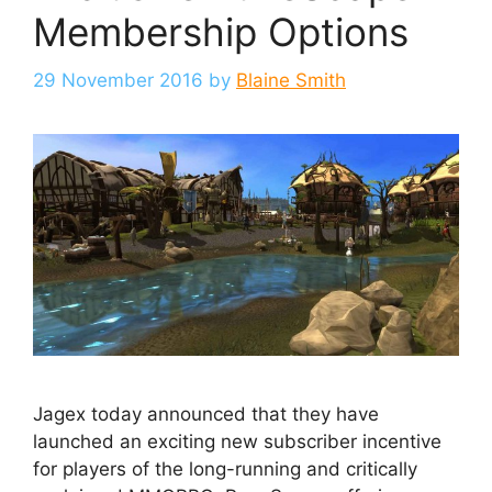
Membership Options
29 November 2016
by
Blaine Smith
Jagex today announced that they have
launched an exciting new subscriber incentive
for players of the long-running and critically