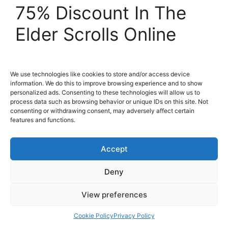
75% Discount In The
Elder Scrolls Online
07 November 2016
by
Blaine Smith
We use technologies like cookies to store and/or access device
information. We do this to improve browsing experience and to show
personalized ads. Consenting to these technologies will allow us to
process data such as browsing behavior or unique IDs on this site. Not
consenting or withdrawing consent, may adversely affect certain
features and functions.
Accept
Deny
View preferences
The Elder Scrolls Online: Tamriel Unlimited
Cookie Policy
Privacy Policy
today begins celebrations of the 1 year