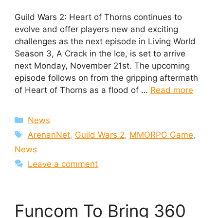
Guild Wars 2: Heart of Thorns continues to
evolve and offer players new and exciting
challenges as the next episode in Living World
Season 3, A Crack in the Ice, is set to arrive
next Monday, November 21st. The upcoming
episode follows on from the gripping aftermath
of Heart of Thorns as a flood of …
Read more
Categories
News
Tags
ArenanNet
,
Guild Wars 2
,
MMORPG Game
,
News
Leave a comment
Funcom To Bring 360