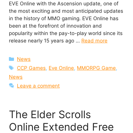
EVE Online with the Ascension update, one of
the most exciting and most anticipated updates
in the history of MMO gaming. EVE Online has
been at the forefront of innovation and
popularity within the pay-to-play world since its
release nearly 15 years ago …
Read more
Categories
News
Tags
CCP Games
,
Eve Online
,
MMORPG Game
,
News
Leave a comment
The Elder Scrolls
Online Extended Free