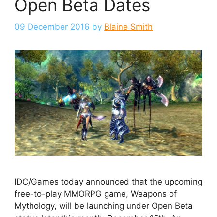
Open Beta Dates
09 December 2016
by
Blaine Smith
IDC/Games today announced that the upcoming
free-to-play MMORPG game, Weapons of
Mythology, will be launching under Open Beta