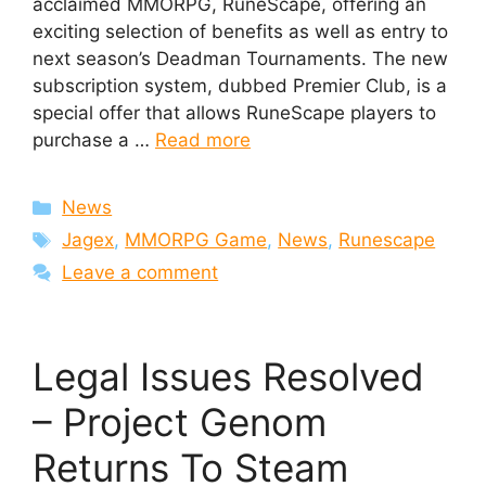
acclaimed MMORPG, RuneScape, offering an
exciting selection of benefits as well as entry to
next season’s Deadman Tournaments. The new
subscription system, dubbed Premier Club, is a
special offer that allows RuneScape players to
purchase a …
Read more
Categories
News
Tags
Jagex
,
MMORPG Game
,
News
,
Runescape
Leave a comment
Legal Issues Resolved
– Project Genom
Returns To Steam