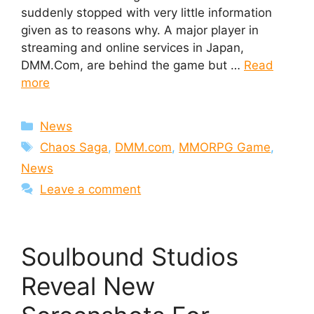
suddenly stopped with very little information
given as to reasons why. A major player in
streaming and online services in Japan,
DMM.Com, are behind the game but …
Read
more
Categories
News
Tags
Chaos Saga
,
DMM.com
,
MMORPG Game
,
News
Leave a comment
Soulbound Studios
Reveal New