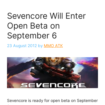
Sevencore Will Enter
Open Beta on
September 6
23 August 2012
by
MMO ATK
Sevencore is ready for open beta on September