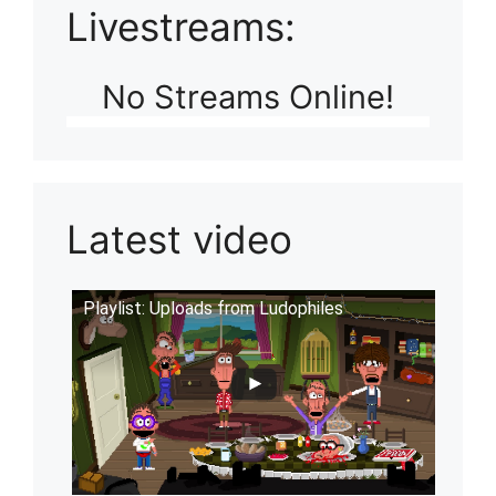
Livestreams:
No Streams Online!
Latest video
Playlist: Uploads from Ludophiles