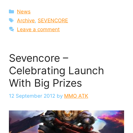
Categories
News
Tags
Archive
,
SEVENCORE
Leave a comment
Sevencore –
Celebrating Launch
With Big Prizes
12 September 2012
by
MMO ATK