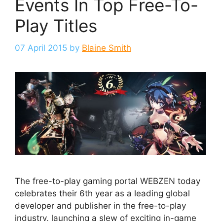
Events In Top Free-To-
Play Titles
07 April 2015
by
Blaine Smith
The free-to-play gaming portal WEBZEN today
celebrates their 6th year as a leading global
developer and publisher in the free-to-play
industry, launching a slew of exciting in-game