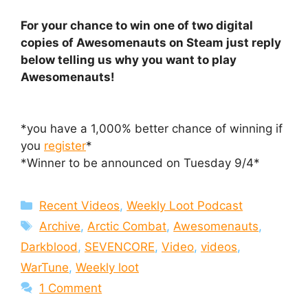
For your chance to win one of two digital
copies of Awesomenauts on Steam just reply
below telling us why you want to play
Awesomenauts!
*you have a 1,000% better chance of winning if
you
register
*
*Winner to be announced on Tuesday 9/4*
Categories
Recent Videos
,
Weekly Loot Podcast
Tags
Archive
,
Arctic Combat
,
Awesomenauts
,
Darkblood
,
SEVENCORE
,
Video
,
videos
,
WarTune
,
Weekly loot
1 Comment