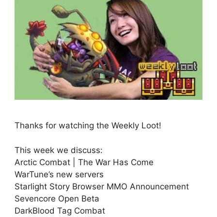
Thanks for watching the Weekly Loot!
This week we discuss:
Arctic Combat | The War Has Come
WarTune’s new servers
Starlight Story Browser MMO Announcement
Sevencore Open Beta
DarkBlood Tag Combat