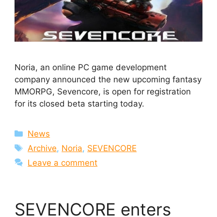
Noria, an online PC game development
company announced the new upcoming fantasy
MMORPG, Sevencore, is open for registration
for its closed beta starting today.
Categories
News
Tags
Archive
,
Noria
,
SEVENCORE
Leave a comment
SEVENCORE enters