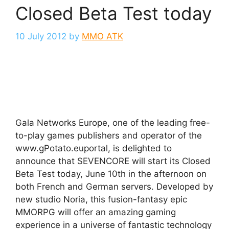
Closed Beta Test today
10 July 2012
by
MMO ATK
Gala Networks Europe, one of the leading free-
to-play games publishers and operator of the
www.gPotato.euportal, is delighted to
announce that SEVENCORE will start its Closed
Beta Test today, June 10th in the afternoon on
both French and German servers. Developed by
new studio Noria, this fusion-fantasy epic
MMORPG will offer an amazing gaming
experience in a universe of fantastic technology