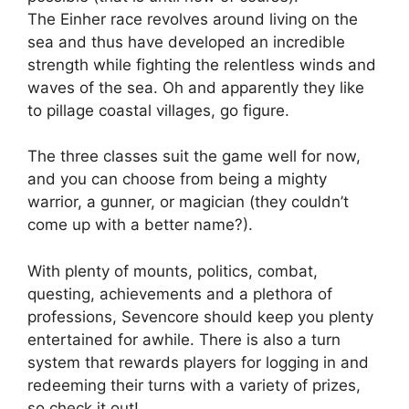
The Einher race revolves around living on the
sea and thus have developed an incredible
strength while fighting the relentless winds and
waves of the sea. Oh and apparently they like
to pillage coastal villages, go figure.
The three classes suit the game well for now,
and you can choose from being a mighty
warrior, a gunner, or magician (they couldn’t
come up with a better name?).
With plenty of mounts, politics, combat,
questing, achievements and a plethora of
professions, Sevencore should keep you plenty
entertained for awhile. There is also a turn
system that rewards players for logging in and
redeeming their turns with a variety of prizes,
so check it out!