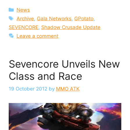
Categories
News
Tags
Archive
,
Gala Networks
,
GPotato
,
SEVENCORE
,
Shadow Crusade Update
Leave a comment
Sevencore Unveils New
Class and Race
19 October 2012
by
MMO ATK