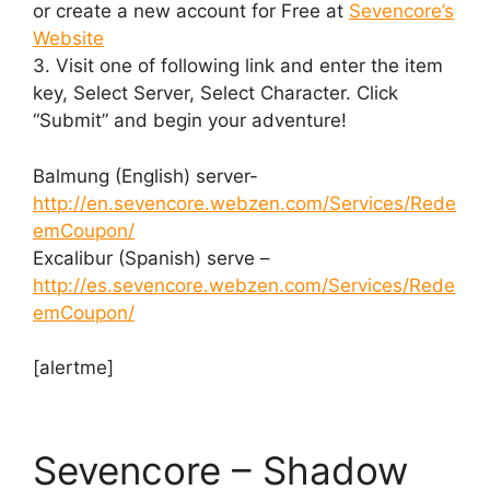
or create a new account for Free at
Sevencore’s
Website
3. Visit one of following link and enter the item
key, Select Server, Select Character. Click
“Submit” and begin your adventure!
Balmung (English) server-
http://en.sevencore.webzen.com/Services/Rede
emCoupon/
Excalibur (Spanish) serve –
http://es.sevencore.webzen.com/Services/Rede
emCoupon/
[alertme]
Sevencore – Shadow