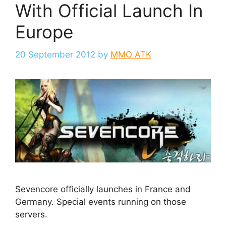
With Official Launch In
Europe
20 September 2012
by
MMO ATK
Sevencore officially launches in France and
Germany. Special events running on those
servers.