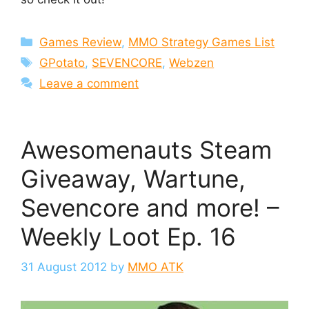
Categories
Games Review
,
MMO Strategy Games List
Tags
GPotato
,
SEVENCORE
,
Webzen
Leave a comment
Awesomenauts Steam
Giveaway, Wartune,
Sevencore and more! –
Weekly Loot Ep. 16
31 August 2012
by
MMO ATK