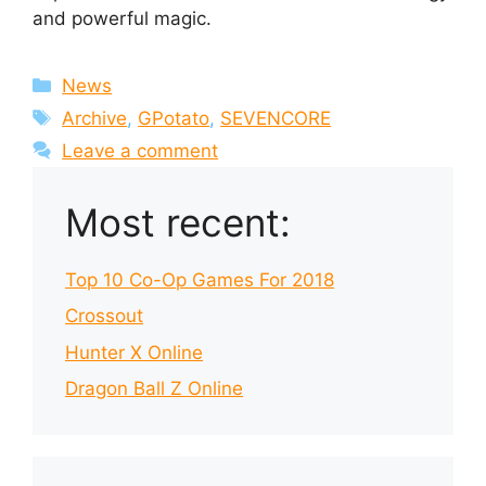
and powerful magic.
Categories
News
Tags
Archive
,
GPotato
,
SEVENCORE
Leave a comment
Most recent:
Top 10 Co-Op Games For 2018
Crossout
Hunter X Online
Dragon Ball Z Online