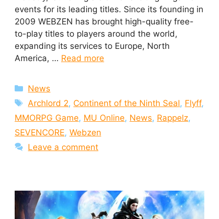
events for its leading titles. Since its founding in
2009 WEBZEN has brought high-quality free-
to-play titles to players around the world,
expanding its services to Europe, North
America, …
Read more
Categories
News
Tags
Archlord 2
,
Continent of the Ninth Seal
,
Flyff
,
MMORPG Game
,
MU Online
,
News
,
Rappelz
,
SEVENCORE
,
Webzen
Leave a comment