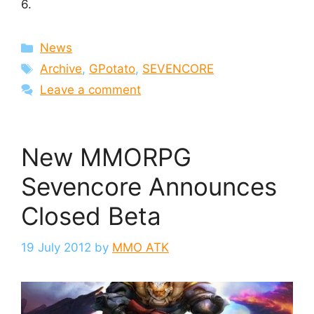
6.
Categories
News
Tags
Archive
,
GPotato
,
SEVENCORE
Leave a comment
New MMORPG
Sevencore Announces
Closed Beta
19 July 2012
by
MMO ATK