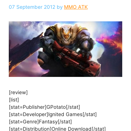
07 September 2012
by
MMO ATK
[review]
[list]
[stat=Publisher]GPotato[/stat]
[stat=Developer]Ignited Games[/stat]
[stat=Genre]Fantasy[/stat]
[stat=Distribution]Online Download[/stat]