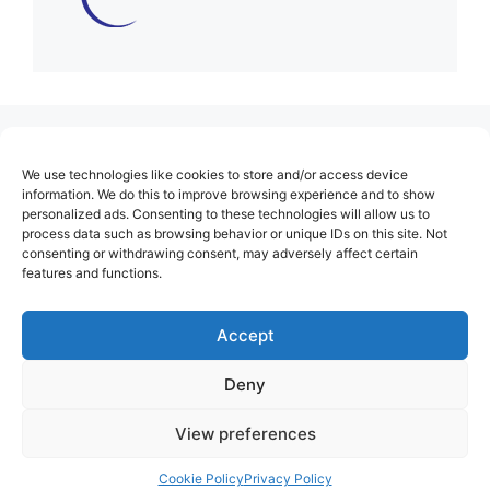
(no title)
We use technologies like cookies to store and/or access device
About Us
information. We do this to improve browsing experience and to show
personalized ads. Consenting to these technologies will allow us to
Contact
process data such as browsing behavior or unique IDs on this site. Not
consenting or withdrawing consent, may adversely affect certain
Cookie Policy (EU)
features and functions.
Login
Privacy Policy
Accept
Terms of Use
Deny
View preferences
Cookie Policy
Privacy Policy