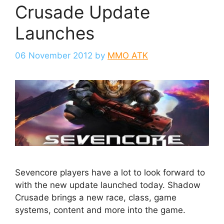
Crusade Update
Launches
06 November 2012
by
MMO ATK
Sevencore players have a lot to look forward to
with the new update launched today. Shadow
Crusade brings a new race, class, game
systems, content and more into the game.