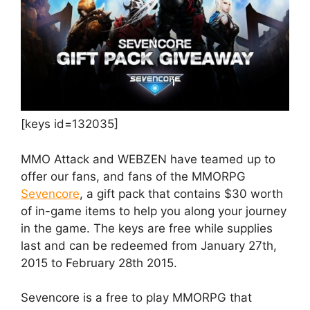
[keys id=132035]
MMO Attack and WEBZEN have teamed up to
offer our fans, and fans of the MMORPG
Sevencore
, a gift pack that contains $30 worth
of in-game items to help you along your journey
in the game. The keys are free while supplies
last and can be redeemed from January 27th,
2015 to February 28th 2015.
Sevencore is a free to play MMORPG that