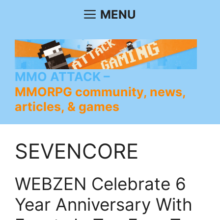
Skip
MENU
to
content
MMO ATTACK
MMORPG community, news,
articles, & games
SEVENCORE
WEBZEN Celebrate 6
Year Anniversary With