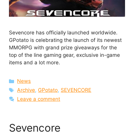
Sevencore has officially launched worldwide.
GPotato is celebrating the launch of its newest
MMORPG with grand prize giveaways for the
top of the line gaming gear, exclusive in-game
items and a lot more.
Categories
News
Tags
Archive
,
GPotato
,
SEVENCORE
Leave a comment
Sevencore