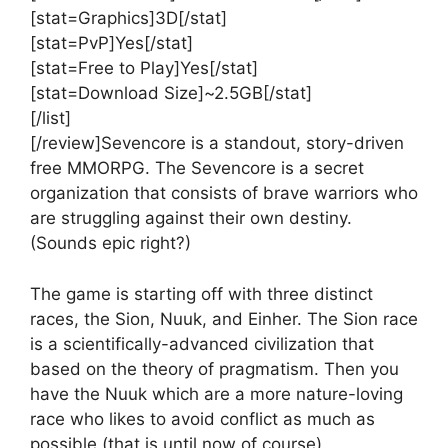
[stat=Graphics]3D[/stat]
[stat=PvP]Yes[/stat]
[stat=Free to Play]Yes[/stat]
[stat=Download Size]~2.5GB[/stat]
[/list]
[/review]Sevencore is a standout, story-driven
free MMORPG. The Sevencore is a secret
organization that consists of brave warriors who
are struggling against their own destiny.
(Sounds epic right?)
The game is starting off with three distinct
races, the Sion, Nuuk, and Einher. The Sion race
is a scientifically-advanced civilization that
based on the theory of pragmatism. Then you
have the Nuuk which are a more nature-loving
race who likes to avoid conflict as much as
possible (that is until now of course).