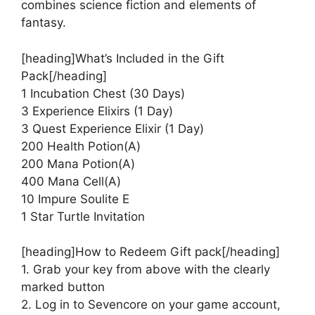
combines science fiction and elements of
fantasy.
[heading]What’s Included in the Gift
Pack[/heading]
1 Incubation Chest (30 Days)
3 Experience Elixirs (1 Day)
3 Quest Experience Elixir (1 Day)
200 Health Potion(A)
200 Mana Potion(A)
400 Mana Cell(A)
10 Impure Soulite E
1 Star Turtle Invitation
[heading]How to Redeem Gift pack[/heading]
1. Grab your key from above with the clearly
marked button
2. Log in to Sevencore on your game account,