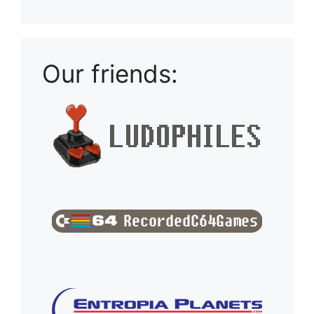
Our friends: