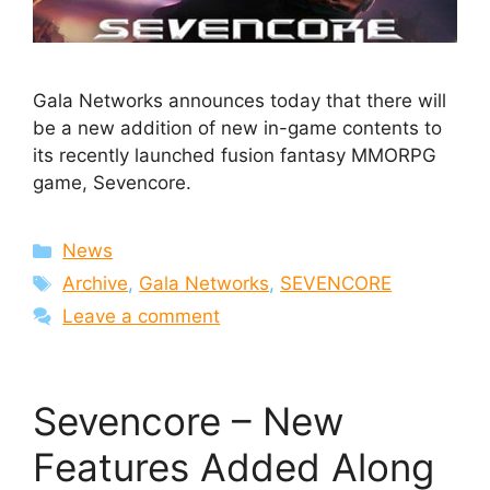
Gala Networks announces today that there will
be a new addition of new in-game contents to
its recently launched fusion fantasy MMORPG
game, Sevencore.
Categories
News
Tags
Archive
,
Gala Networks
,
SEVENCORE
Leave a comment
Sevencore – New
Features Added Along