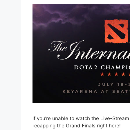
If you’re unable to watch the Live-Stream 
recapping the Grand Finals right here!