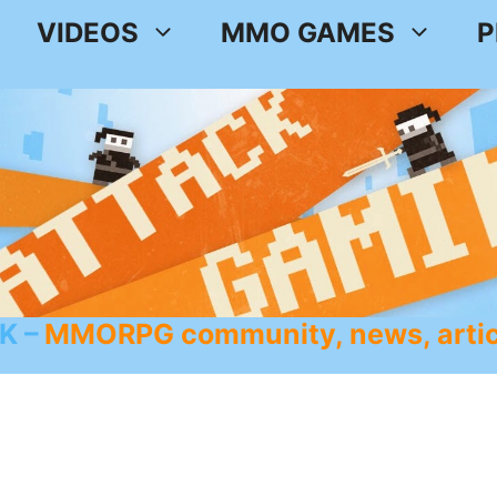
VIDEOS
MMO GAMES
P
K
MMORPG community, news, artic