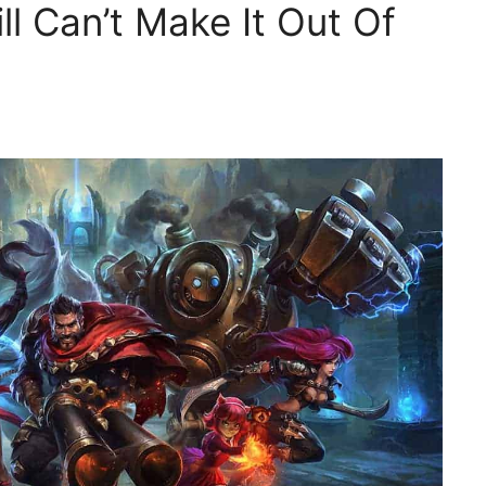
ll Can’t Make It Out Of