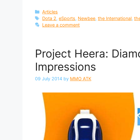
Categories
Articles
Tags
Dota 2
,
eSports
,
Newbee
,
the International
,
th
Leave a comment
Project Heera: Dia
Impressions
09 July 2014
by
MMO ATK