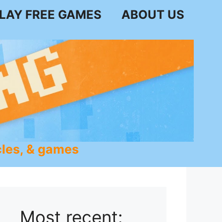
LAY FREE GAMES
ABOUT US
les, & games
Most recent: