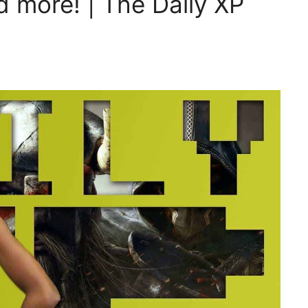
 more! | The Daily XP