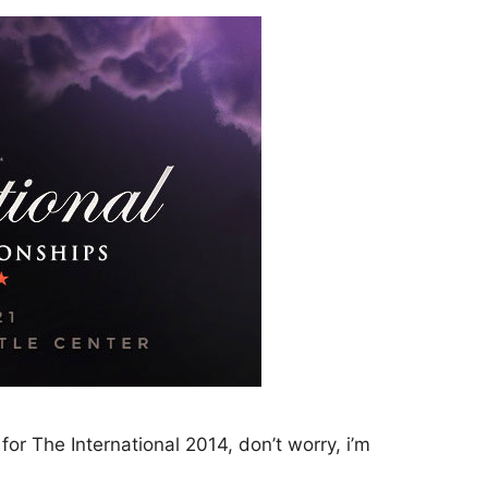
for The International 2014, don’t worry, i’m