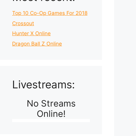
Top 10 Co-Op Games For 2018
Crossout
Hunter X Online
Dragon Ball Z Online
Livestreams:
No Streams
Online!