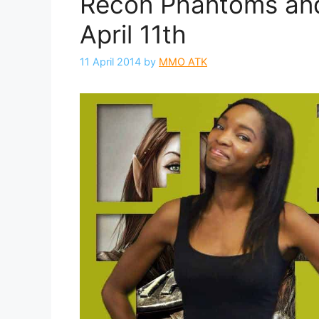
Recon Phantoms and
April 11th
11 April 2014
by
MMO ATK