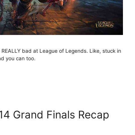
y, REALLY bad at League of Legends. Like, stuck in
nd you can too.
014 Grand Finals Recap