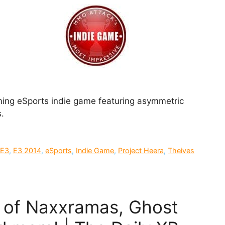
ming eSports indie game featuring asymmetric
.
,
E3
,
E3 2014
,
eSports
,
Indie Game
,
Project Heera
,
Theives
e of Naxxramas, Ghost