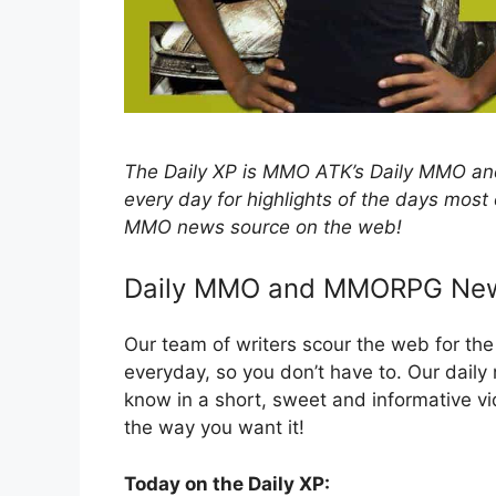
The Daily XP is MMO ATK’s Daily MMO
every day for highlights of the days most
MMO news source on the web!
Daily MMO and MMORPG Ne
Our team of writers scour the web for t
everyday, so you don’t have to. Our dail
know in a short, sweet and informative
the way you want it!
Today on the Daily XP: