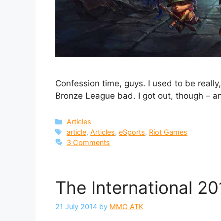
Confession time, guys. I used to be reall
Bronze League bad. I got out, though – a
Categories
Articles
Tags
article
,
Articles
,
eSports
,
Riot Games
3 Comments
The International 2
21 July 2014
by
MMO ATK