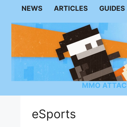
Skip
NEWS
ARTICLES
GUIDES
to
content
MMO ATTAC
eSports