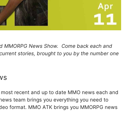
 and MMORPG News Show. Come back each and
 current stories, brought to you by the number one
ws
he most recent and up to date MMO news each and
y news team brings you everything you need to
 video format. MMO ATK brings you MMORPG news