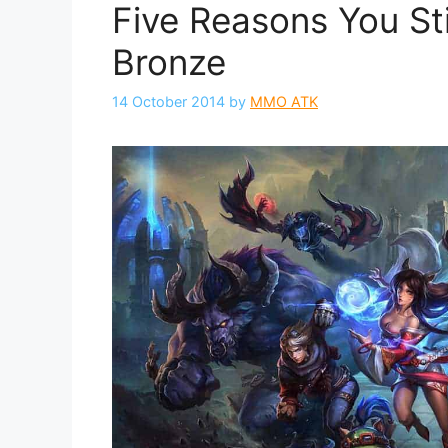
Five Reasons You Sti
Bronze
14 October 2014
by
MMO ATK