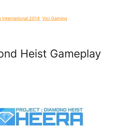
e International 2014
,
Vici Gaming
mond Heist Gameplay