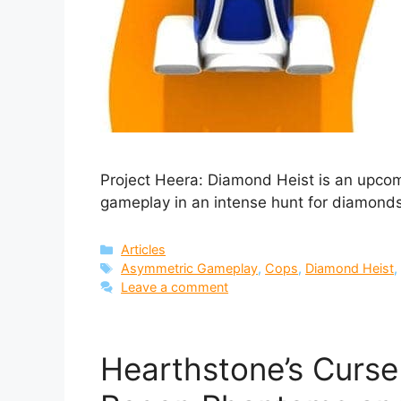
Project Heera: Diamond Heist is an upco
gameplay in an intense hunt for diamonds
Categories
Articles
Tags
Asymmetric Gameplay
,
Cops
,
Diamond Heist
Leave a comment
Hearthstone’s Curs