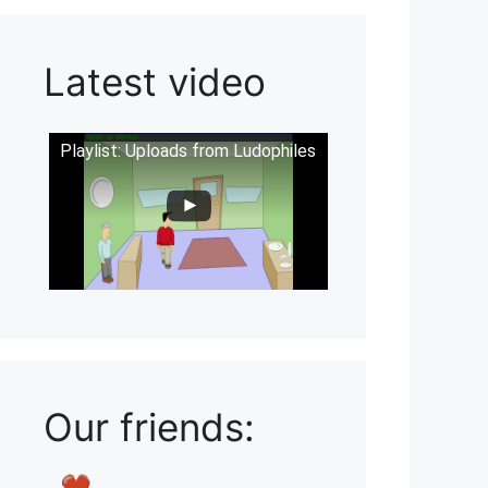
Latest video
Playlist: Uploads from Ludophiles
Our friends: