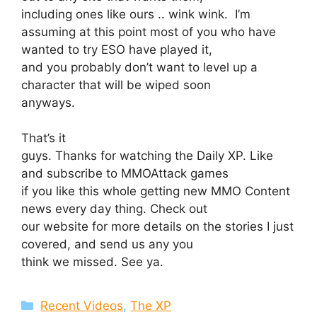
including ones like ours .. wink wink. I’m
assuming at this point most of you who have
wanted to try ESO have played it,
and you probably don’t want to level up a
character that will be wiped soon
anyways.
That’s it
guys. Thanks for watching the Daily XP. Like
and subscribe to MMOAttack games
if you like this whole getting new MMO Content
news every day thing. Check out
our website for more details on the stories I just
covered, and send us any you
think we missed. See ya.
Categories
Recent Videos
,
The XP