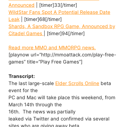
Announced
| [timer]33[/timer]
WildStar Fans Spot A Potential Release Date
Leak
| [timer]68[/timer]
Shards, A Sandbox RPG Game, Announced by
Citadel Games
| [timer]94[/timer]
Read more MMO and MMORPG news.
[playnow url=”http://mmoattack.com/play-free-
games” title=”Play Free Games”]
Transcript:
The last large-scale
Elder Scrolls Online
beta
event for the
PC and Mac will take place this weekend, from
March 14th through the
16th. The news was partially
leaked via Twitter and confirmed via several
sites who are giving away beta