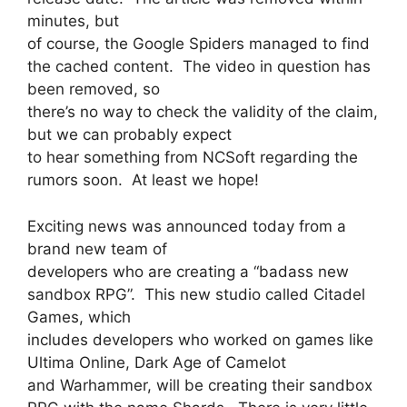
minutes, but
of course, the Google Spiders managed to find
the cached content. The video in question has
been removed, so
there’s no way to check the validity of the claim,
but we can probably expect
to hear something from NCSoft regarding the
rumors soon. At least we hope!
Exciting news was announced today from a
brand new team of
developers who are creating a “badass new
sandbox RPG”. This new studio called Citadel
Games, which
includes developers who worked on games like
Ultima Online, Dark Age of Camelot
and Warhammer, will be creating their sandbox