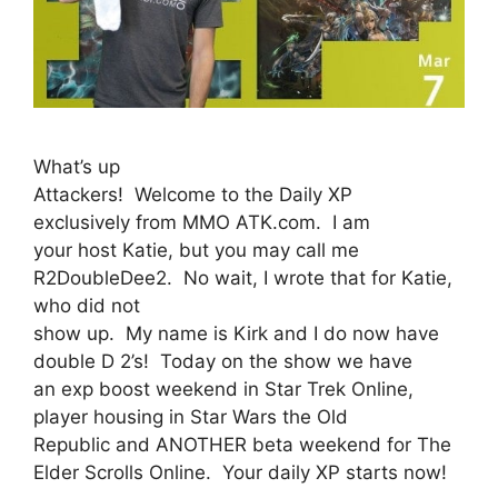
What’s up
Attackers! Welcome to the Daily XP
exclusively from MMO ATK.com. I am
your host Katie, but you may call me
R2DoubleDee2. No wait, I wrote that for Katie,
who did not
show up. My name is Kirk and I do now have
double D 2’s! Today on the show we have
an exp boost weekend in Star Trek Online,
player housing in Star Wars the Old
Republic and ANOTHER beta weekend for The
Elder Scrolls Online. Your daily XP starts now!