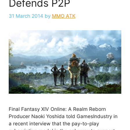
Defends P2P
31 March 2014
by
MMO ATK
Final Fantasy XIV Online: A Realm Reborn
Producer Naoki Yoshida told GamesIndustry in
a recent interview that the pay-to-play