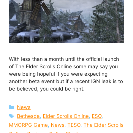
With less than a month until the official launch
of The Elder Scrolls Online some may say you
were being hopeful if you were expecting
another beta event but if a recent IGN leak is to
be believed, you could be right.
Categories
News
Tags
Bethesda
,
Elder Scrolls Online
,
ESO
,
MMORPG Game
,
News
,
TESO
,
The Elder Scrolls