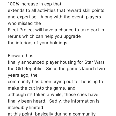
100% increase in exp that
extends to all activities that reward skill points
and expertise. Along with the event, players
who missed the
Fleet Project will have a chance to take part in
reruns which can help you upgrade
the interiors of your holdings.
Bioware has
finally announced player housing for Star Wars
the Old Republic. Since the games launch two
years ago, the
community has been crying out for housing to
make the cut into the game, and
although it’s taken a while, those cries have
finally been heard. Sadly, the information is
incredibly limited
at this point, basically during a community