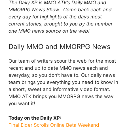
The Daily XP is MMO ATK’s Daily MMO and
MMORPG News Show. Come back each and
every day for highlights of the days most
current stories, brought to you by the number
one MMO news source on the web!
Daily MMO and MMORPG News
Our team of writers scour the web for the most
recent and up to date MMO news each and
everyday, so you don’t have to. Our daily news
team brings you everything you need to know in
a short, sweet and informative video format.
MMO ATK brings you MMORPG news the way
you want it!
Today on the Daily XP:
Final Elder Scrolls Online Beta Weekend