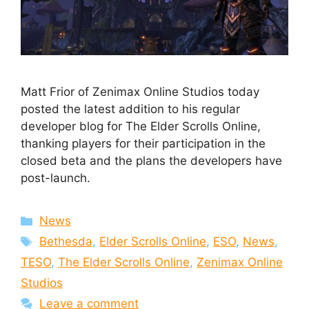
Matt Frior of Zenimax Online Studios today
posted the latest addition to his regular
developer blog for The Elder Scrolls Online,
thanking players for their participation in the
closed beta and the plans the developers have
post-launch.
Categories
News
Tags
Bethesda
,
Elder Scrolls Online
,
ESO
,
News
,
TESO
,
The Elder Scrolls Online
,
Zenimax Online
Studios
Leave a comment