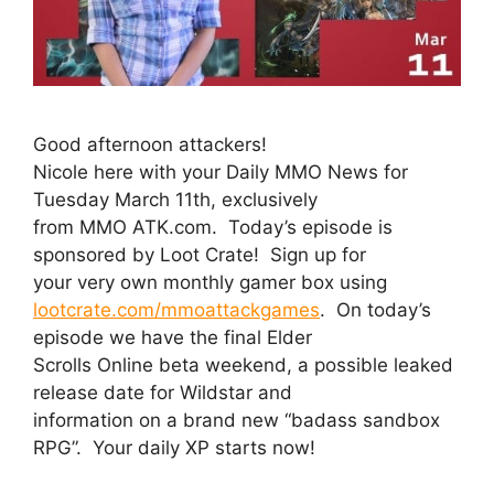
Good afternoon attackers!
Nicole here with your Daily MMO News for
Tuesday March 11th, exclusively
from MMO ATK.com. Today’s episode is
sponsored by Loot Crate! Sign up for
your very own monthly gamer box using
lootcrate.com/mmoattackgames
. On today’s
episode we have the final Elder
Scrolls Online beta weekend, a possible leaked
release date for Wildstar and
information on a brand new “badass sandbox
RPG”. Your daily XP starts now!