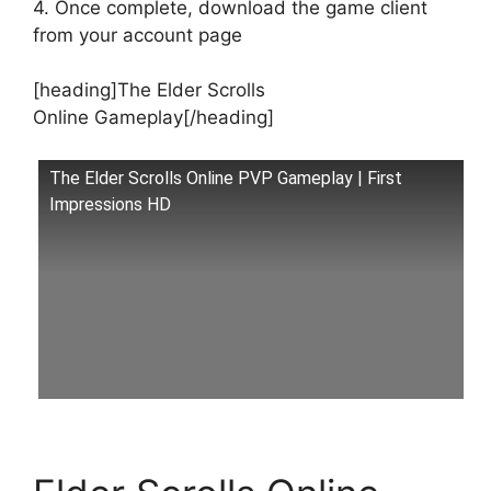
4. Once complete, download the game client
from your account page
[heading]The Elder Scrolls
Online Gameplay[/heading]
The Elder Scrolls Online PVP Gameplay | First
Impressions HD