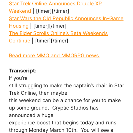
Star Trek Online Announces Double XP
Weekend
| [timer][/timer]
Star Wars the Old Republic Announces In-Game
Housing
| [timer][/timer]
The Elder Scrolls Online’s Beta Weekends
Continue
| [timer][/timer]
Read more MMO and MMORPG news.
Transcript:
If you’re
still struggling to make the captain’s chair in Star
Trek Online, then maybe
this weekend can be a chance for you to make
up some ground. Cryptic Studios has
announced a huge
experience boost that begins today and runs
through Monday March 10th. You will see a