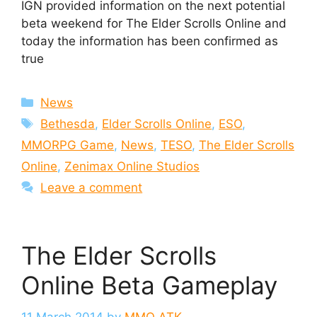
IGN provided information on the next potential
beta weekend for The Elder Scrolls Online and
today the information has been confirmed as
true
Categories
News
Tags
Bethesda
,
Elder Scrolls Online
,
ESO
,
MMORPG Game
,
News
,
TESO
,
The Elder Scrolls
Online
,
Zenimax Online Studios
Leave a comment
The Elder Scrolls
Online Beta Gameplay
11 March 2014
by
MMO ATK