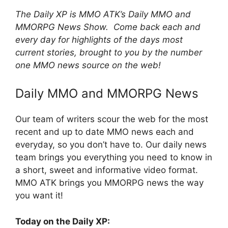
The Daily XP is MMO ATK’s Daily MMO and
MMORPG News Show. Come back each and
every day for highlights of the days most
current stories, brought to you by the number
one MMO news source on the web!
Daily MMO and MMORPG News
Our team of writers scour the web for the most
recent and up to date MMO news each and
everyday, so you don’t have to. Our daily news
team brings you everything you need to know in
a short, sweet and informative video format.
MMO ATK brings you MMORPG news the way
you want it!
Today on the Daily XP: