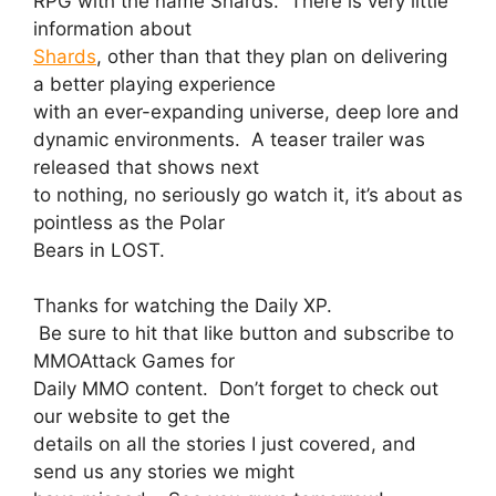
RPG with the name Shards. There is very little
information about
Shards
, other than that they plan on delivering
a better playing experience
with an ever-expanding universe, deep lore and
dynamic environments. A teaser trailer was
released that shows next
to nothing, no seriously go watch it, it’s about as
pointless as the Polar
Bears in LOST.
Thanks for watching the Daily XP.
Be sure to hit that like button and subscribe to
MMOAttack Games for
Daily MMO content. Don’t forget to check out
our website to get the
details on all the stories I just covered, and
send us any stories we might