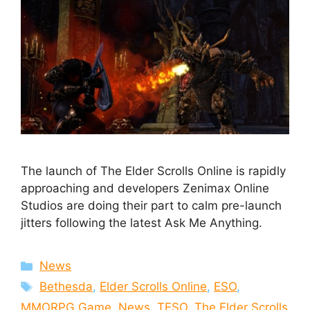
The launch of The Elder Scrolls Online is rapidly
approaching and developers Zenimax Online
Studios are doing their part to calm pre-launch
jitters following the latest Ask Me Anything.
Categories
News
Tags
Bethesda
,
Elder Scrolls Online
,
ESO
,
MMORPG Game
,
News
,
TESO
,
The Elder Scrolls