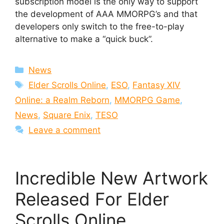
subscription model is the only way to support
the development of AAA MMORPG’s and that
developers only switch to the free-to-play
alternative to make a “quick buck”.
Categories
News
Tags
Elder Scrolls Online
,
ESO
,
Fantasy XIV
Online: a Realm Reborn
,
MMORPG Game
,
News
,
Square Enix
,
TESO
Leave a comment
Incredible New Artwork
Released For Elder
Scrolls Online