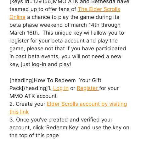
[keys id=129156]MMO ATK and Bethesda have
teamed up to offer fans of
The Elder Scrolls
Online
a chance to play the game during its
beta phase weekend of march 14th through
March 16th. This unique key will allow you to
register for your beta account and play the
game, please not that if you have participated
in past beta events, you will not need a new
key, just log-in and play!
[heading]How To Redeem Your Gift
Pack[/heading]1.
Log in
or
Register
for your
MMO ATK account
2. Create your
Elder Scrolls account by visiting
this link
3. Once you’ve created and verified your
account, click ‘Redeem Key’ and use the key on
the top of this page