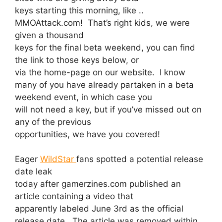
keys starting this morning, like ..
MMOAttack.com! That’s right kids, we were
given a thousand
keys for the final beta weekend, you can find
the link to those keys below, or
via the home-page on our website. I know
many of you have already partaken in a beta
weekend event, in which case you
will not need a key, but if you’ve missed out on
any of the previous
opportunities, we have you covered!
Eager
WildStar
fans spotted a potential release
date leak
today after gamerzines.com published an
article containing a video that
apparently labeled June 3rd as the official
release date. The article was removed within