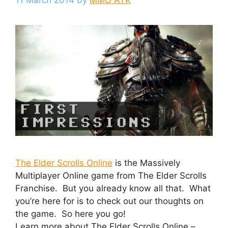
The Elder Scrolls Online
is the Massively
Multiplayer Online game from The Elder Scrolls
Franchise. But you already know all that. What
you’re here for is to check out our thoughts on
the game. So here you go!
Learn more about The Elder Scrolls Online –