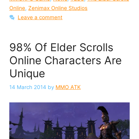
Online
,
Zenimax Online Studios
Leave a comment
98% Of Elder Scrolls
Online Characters Are
Unique
14 March 2014
by
MMO ATK