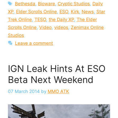
Tags
Bethesda
,
Bioware
,
Cryptic Studios
,
Daily
XP
,
Elder Scrolls Online
,
ESO
,
Kirk
,
News
,
Star
Trek Online
,
TESO
,
the Daily XP
,
The Elder
Scrolls Online
,
Video
,
videos
,
Zenimax Online
Studios
Leave a comment
IGN Leak Hints At ESO
Beta Next Weekend
07 March 2014
by
MMO ATK