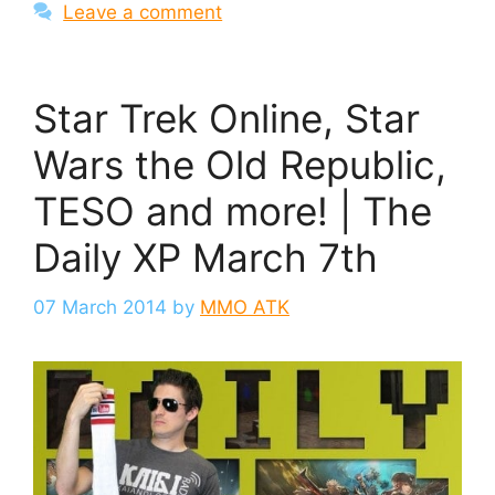
Leave a comment
Star Trek Online, Star
Wars the Old Republic,
TESO and more! | The
Daily XP March 7th
07 March 2014
by
MMO ATK