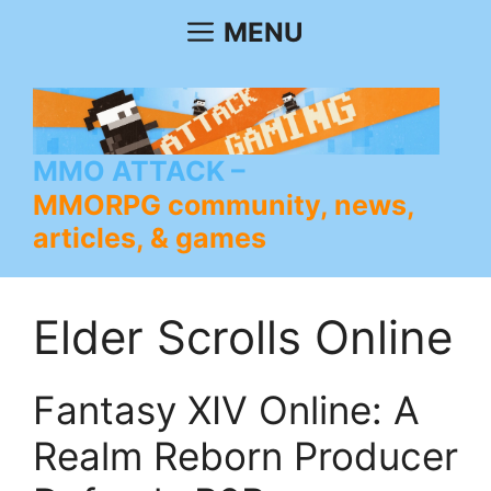
Skip
MENU
to
content
MMO ATTACK
MMORPG community, news,
articles, & games
Elder Scrolls Online
Fantasy XIV Online: A
Realm Reborn Producer