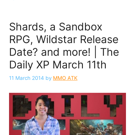
Shards, a Sandbox
RPG, Wildstar Release
Date? and more! | The
Daily XP March 11th
11 March 2014
by
MMO ATK