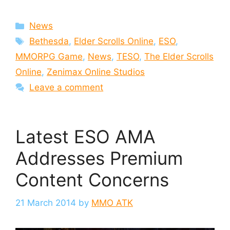
Categories
News
Tags
Bethesda
,
Elder Scrolls Online
,
ESO
,
MMORPG Game
,
News
,
TESO
,
The Elder Scrolls
Online
,
Zenimax Online Studios
Leave a comment
Latest ESO AMA
Addresses Premium
Content Concerns
21 March 2014
by
MMO ATK