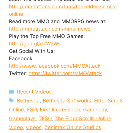
http://mmoattack.com/tags/the-elder-scrolls-
online
Read more MMO and MMORPG news at:
http://mmoattack.com/mmo-news
Play the Top Free MMO Games:
http://goo.gl/d7WzWs
Get Social With Us:
Facebook:
http://www.facebook.com/MMOAttack
Twitter:
https://twitter.com/MMOAttack
Categories
Recent Videos
Tags
Bethesda
,
Bethesda Softworks
,
Elder Scrolls
Online
,
ESO
,
First Impressions
,
Gameplay
,
Gameplays
,
TESO
,
The Elder Scrolls Online
,
Video
,
videos
,
Zenimax Online Studios