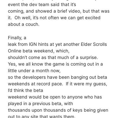
event the dev team said that it’s
coming, and showed a brief video, but that was
it. Oh well, it’s not often we can get excited
about a couch.
Finally, a
leak from IGN hints at yet another Elder Scrolls
Online beta weekend, which,
shouldn’t come as that much of a surprise.
Yes, we all know the game is coming out in a
little under a month now,
so the developers have been banging out beta
weekends at record pace. If it were my guess,
I’d think the beta
weekend would be open to anyone who has
played in a previous beta, with
thousands upon thousands of keys being given
out to any site that wants them,