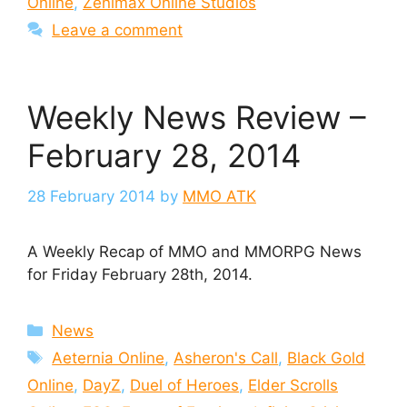
Online
,
Zenimax Online Studios
Leave a comment
Weekly News Review –
February 28, 2014
28 February 2014
by
MMO ATK
A Weekly Recap of MMO and MMORPG News
for Friday February 28th, 2014.
Categories
News
Tags
Aeternia Online
,
Asheron's Call
,
Black Gold
Online
,
DayZ
,
Duel of Heroes
,
Elder Scrolls