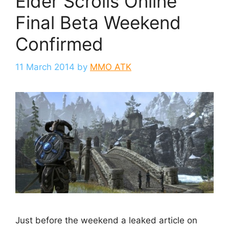
Elder Scrolls Online
Final Beta Weekend
Confirmed
11 March 2014
by
MMO ATK
Just before the weekend a leaked article on