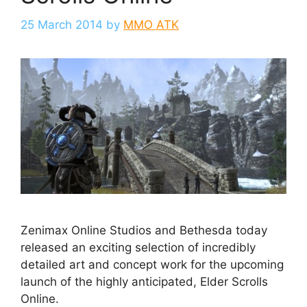
25 March 2014
by
MMO ATK
Zenimax Online Studios and Bethesda today
released an exciting selection of incredibly
detailed art and concept work for the upcoming
launch of the highly anticipated, Elder Scrolls
Online.