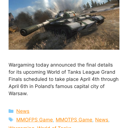
Wargaming today announced the final details
for its upcoming World of Tanks League Grand
Finals scheduled to take place April 4th through
April 6th in Poland’s famous capital city of
Warsaw.
Categories
News
Tags
MMOFPS Game
,
MMOTPS Game
,
News
,