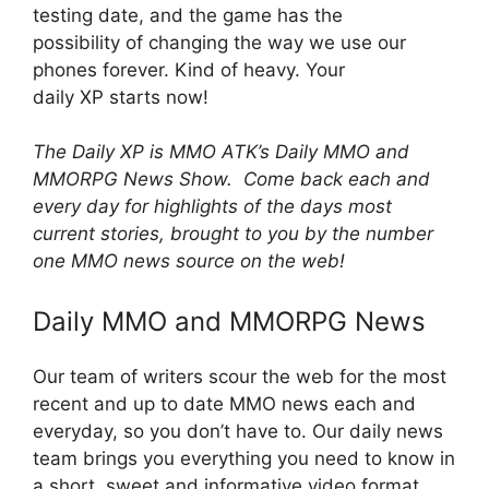
testing date, and the game has the
possibility of changing the way we use our
phones forever. Kind of heavy. Your
daily XP starts now!
The Daily XP is MMO ATK’s Daily MMO and
MMORPG News Show. Come back each and
every day for highlights of the days most
current stories, brought to you by the number
one MMO news source on the web!
Daily MMO and MMORPG News
Our team of writers scour the web for the most
recent and up to date MMO news each and
everyday, so you don’t have to. Our daily news
team brings you everything you need to know in
a short, sweet and informative video format.