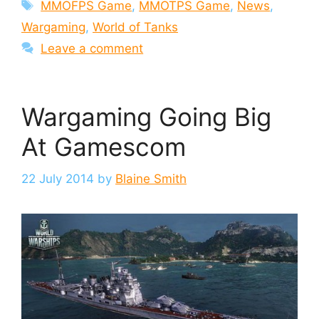
Tags
MMOFPS Game
,
MMOTPS Game
,
News
,
Wargaming
,
World of Tanks
Leave a comment
Wargaming Going Big
At Gamescom
22 July 2014
by
Blaine Smith