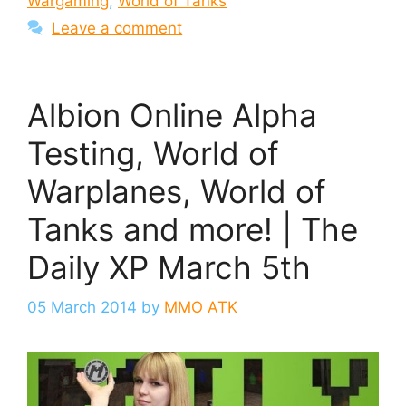
Wargaming
,
World of Tanks
Leave a comment
Albion Online Alpha
Testing, World of
Warplanes, World of
Tanks and more! | The
Daily XP March 5th
05 March 2014
by
MMO ATK