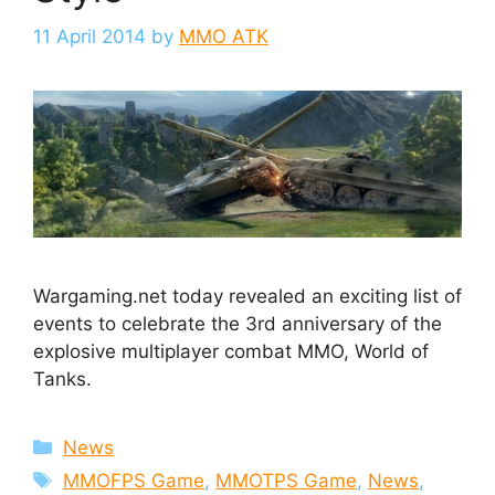
11 April 2014
by
MMO ATK
Wargaming.net today revealed an exciting list of
events to celebrate the 3rd anniversary of the
explosive multiplayer combat MMO, World of
Tanks.
Categories
News
Tags
MMOFPS Game
,
MMOTPS Game
,
News
,