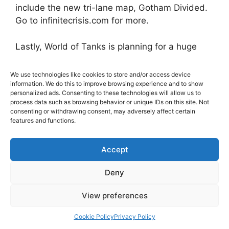
include the new tri-lane map, Gotham Divided.
Go to infinitecrisis.com for more.
Lastly, World of Tanks is planning for a huge
year in 2014,
and with the release of today’s trailer, they are
We use technologies like cookies to store and/or access device
planning on revealing their
information. We do this to improve browsing experience and to show
personalized ads. Consenting to these technologies will allow us to
major plans throughout the year with a new
process data such as browsing behavior or unique IDs on this site. Not
series of developer diaries. The plans for the
consenting or withdrawing consent, may adversely affect certain
features and functions.
year include delivering a
completely new combat experience by
overhauling the look and feel of the
Accept
game. Technical enhancements like
Deny
dynamic suspension, damageable parts, a
graphics render revamping and new meta
View preferences
game functionality are all part of the new
experience. Each feature will be fully described
Cookie Policy
Privacy Policy
through