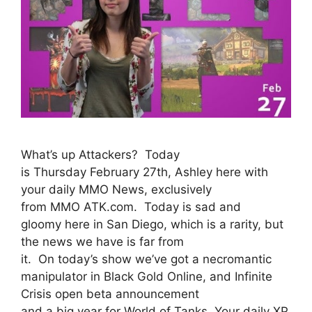
What’s up Attackers? Today
is Thursday February 27th, Ashley here with
your daily MMO News, exclusively
from MMO ATK.com. Today is sad and
gloomy here in San Diego, which is a rarity, but
the news we have is far from
it. On today’s show we’ve got a necromantic
manipulator in Black Gold Online, and Infinite
Crisis open beta announcement
and a big year for World of Tanks. Your daily XP