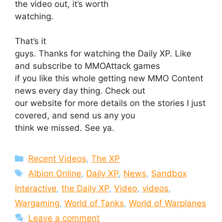
the video out, it’s worth
watching.
That’s it
guys. Thanks for watching the Daily XP. Like
and subscribe to MMOAttack games
if you like this whole getting new MMO Content
news every day thing. Check out
our website for more details on the stories I just
covered, and send us any you
think we missed. See ya.
Categories
Recent Videos
,
The XP
Tags
Albion Online
,
Daily XP
,
News
,
Sandbox
Interactive
,
the Daily XP
,
Video
,
videos
,
Wargaming
,
World of Tanks
,
World of Warplanes
Leave a comment