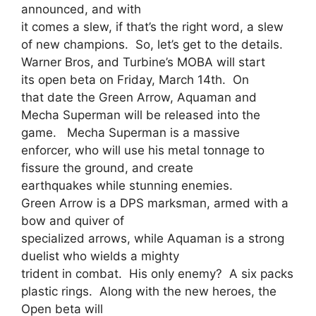
announced, and with
it comes a slew, if that’s the right word, a slew
of new champions. So, let’s get to the details.
Warner Bros, and Turbine’s MOBA will start
its open beta on Friday, March 14th. On
that date the Green Arrow, Aquaman and
Mecha Superman will be released into the
game. Mecha Superman is a massive
enforcer, who will use his metal tonnage to
fissure the ground, and create
earthquakes while stunning enemies.
Green Arrow is a DPS marksman, armed with a
bow and quiver of
specialized arrows, while Aquaman is a strong
duelist who wields a mighty
trident in combat. His only enemy? A six packs
plastic rings. Along with the new heroes, the
Open beta will