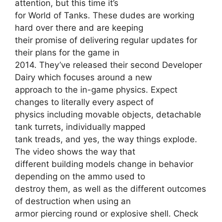
attention, but this time it’s
for World of Tanks. These dudes are working
hard over there and are keeping
their promise of delivering regular updates for
their plans for the game in
2014. They’ve released their second Developer
Dairy which focuses around a new
approach to the in-game physics. Expect
changes to literally every aspect of
physics including movable objects, detachable
tank turrets, individually mapped
tank treads, and yes, the way things explode.
The video shows the way that
different building models change in behavior
depending on the ammo used to
destroy them, as well as the different outcomes
of destruction when using an
armor piercing round or explosive shell. Check