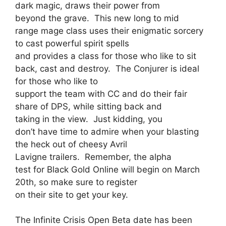
dark magic, draws their power from
beyond the grave. This new long to mid
range mage class uses their enigmatic sorcery
to cast powerful spirit spells
and provides a class for those who like to sit
back, cast and destroy. The Conjurer is ideal
for those who like to
support the team with CC and do their fair
share of DPS, while sitting back and
taking in the view. Just kidding, you
don’t have time to admire when your blasting
the heck out of cheesy Avril
Lavigne trailers. Remember, the alpha
test for Black Gold Online will begin on March
20th, so make sure to register
on their site to get your key.
The Infinite Crisis Open Beta date has been