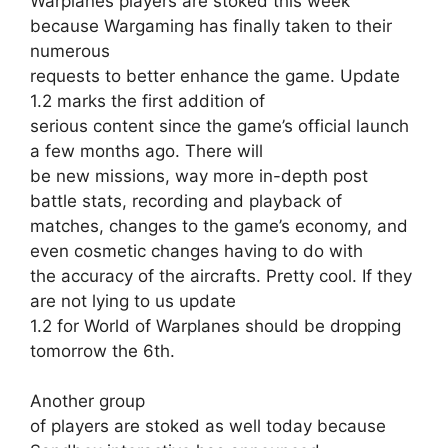
Warplanes players are stoked this week
because Wargaming
has finally taken to their
numerous
requests to better enhance the game. Update
1.2 marks the first addition of
serious content since the game’s official launch
a few months ago. There will
be new missions, way more in-depth post
battle stats, recording and playback of
matches, changes to the game’s economy, and
even cosmetic changes having to do with
the accuracy of the aircrafts. Pretty cool. If they
are not lying to us update
1.2 for World of Warplanes should be dropping
tomorrow the 6th.
Another group
of players are stoked as well today because