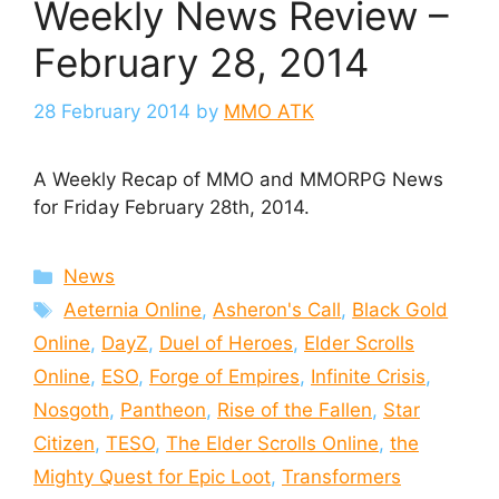
Weekly News Review –
February 28, 2014
28 February 2014
by
MMO ATK
A Weekly Recap of MMO and MMORPG News
for Friday February 28th, 2014.
Categories
News
Tags
Aeternia Online
,
Asheron's Call
,
Black Gold
Online
,
DayZ
,
Duel of Heroes
,
Elder Scrolls
Online
,
ESO
,
Forge of Empires
,
Infinite Crisis
,
Nosgoth
,
Pantheon
,
Rise of the Fallen
,
Star
Citizen
,
TESO
,
The Elder Scrolls Online
,
the
Mighty Quest for Epic Loot
,
Transformers