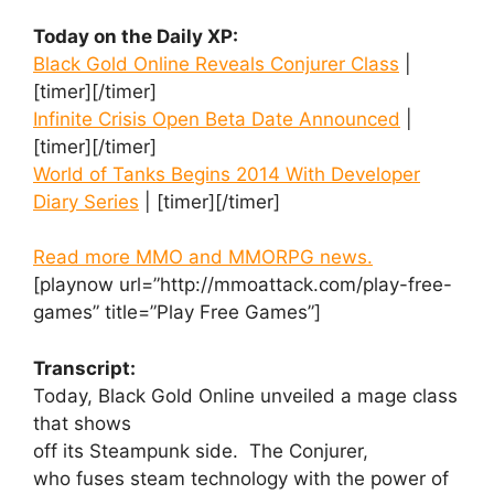
Today on the Daily XP:
Black Gold Online Reveals Conjurer Class
|
[timer][/timer]
Infinite Crisis Open Beta Date Announced
|
[timer][/timer]
World of Tanks Begins 2014 With Developer
Diary Series
| [timer][/timer]
Read more MMO and MMORPG news.
[playnow url=”http://mmoattack.com/play-free-
games” title=”Play Free Games”]
Transcript:
Today, Black Gold Online unveiled a mage class
that shows
off its Steampunk side. The Conjurer,
who fuses steam technology with the power of