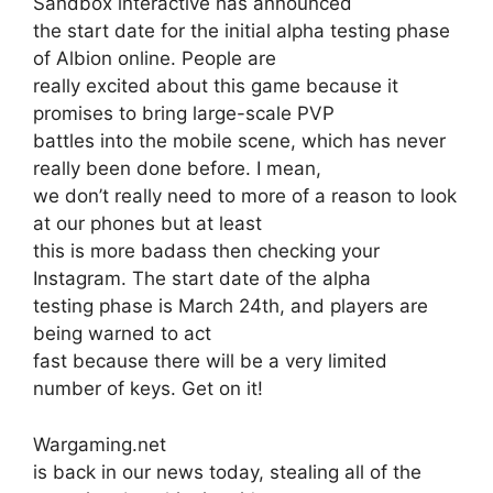
Sandbox interactive has announced
the start date for the initial alpha testing phase
of Albion online. People are
really excited about this game because it
promises to bring large-scale PVP
battles into the mobile scene, which has never
really been done before. I mean,
we don’t really need to more of a reason to look
at our phones but at least
this is more badass then checking your
Instagram. The start date of the alpha
testing phase is March 24th, and players are
being warned to act
fast because there will be a very limited
number of keys. Get on it!
Wargaming.net
is back in our news today, stealing all of the