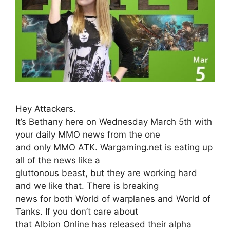
Hey Attackers.
It’s Bethany here on Wednesday March 5th with
your daily MMO news from the one
and only MMO ATK. Wargaming.net is eating up
all of the news like a
gluttonous beast, but they are working hard
and we like that. There is breaking
news for both World of warplanes and World of
Tanks. If you don’t care about
that Albion Online has released their alpha