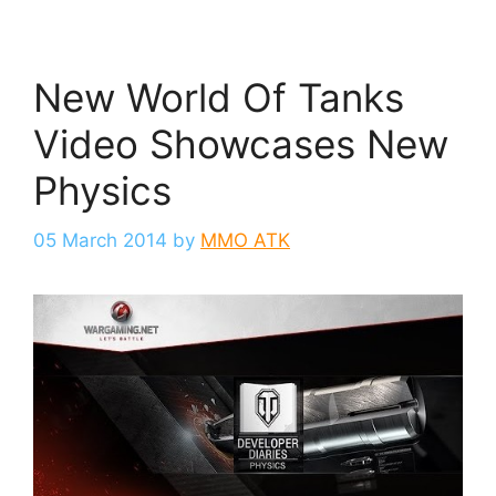
New World Of Tanks
Video Showcases New
Physics
05 March 2014
by
MMO ATK