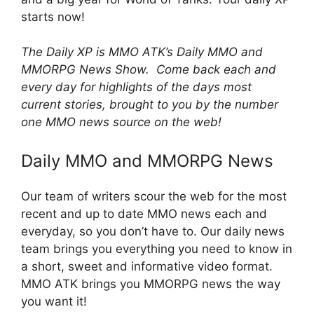
starts now!
The Daily XP is MMO ATK’s Daily MMO and
MMORPG News Show. Come back each and
every day for highlights of the days most
current stories, brought to you by the number
one MMO news source on the web!
Daily MMO and MMORPG News
Our team of writers scour the web for the most
recent and up to date MMO news each and
everyday, so you don’t have to. Our daily news
team brings you everything you need to know in
a short, sweet and informative video format.
MMO ATK brings you MMORPG news the way
you want it!