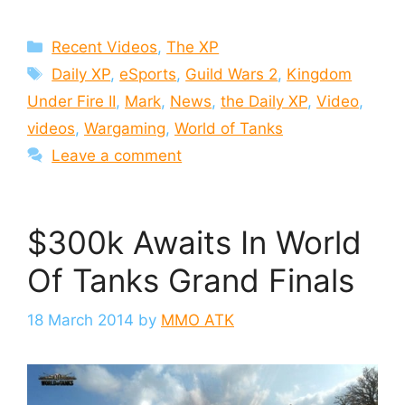
Categories
Recent Videos
,
The XP
Tags
Daily XP
,
eSports
,
Guild Wars 2
,
Kingdom
Under Fire II
,
Mark
,
News
,
the Daily XP
,
Video
,
videos
,
Wargaming
,
World of Tanks
Leave a comment
$300k Awaits In World
Of Tanks Grand Finals
18 March 2014
by
MMO ATK