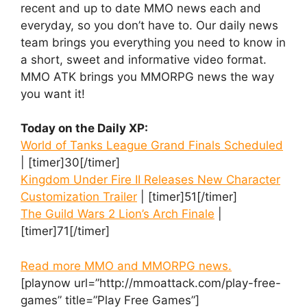
recent and up to date MMO news each and
everyday, so you don’t have to. Our daily news
team brings you everything you need to know in
a short, sweet and informative video format.
MMO ATK brings you MMORPG news the way
you want it!
Today on the Daily XP:
World of Tanks League Grand Finals Scheduled
| [timer]30[/timer]
Kingdom Under Fire II Releases New Character
Customization Trailer
| [timer]51[/timer]
The Guild Wars 2 Lion’s Arch Finale
|
[timer]71[/timer]
Read more MMO and MMORPG news.
[playnow url=”http://mmoattack.com/play-free-
games” title=”Play Free Games”]