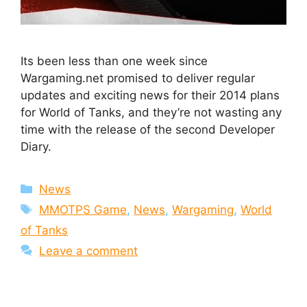
Its been less than one week since
Wargaming.net promised to deliver regular
updates and exciting news for their 2014 plans
for World of Tanks, and they’re not wasting any
time with the release of the second Developer
Diary.
Categories
News
Tags
MMOTPS Game
,
News
,
Wargaming
,
World
of Tanks
Leave a comment