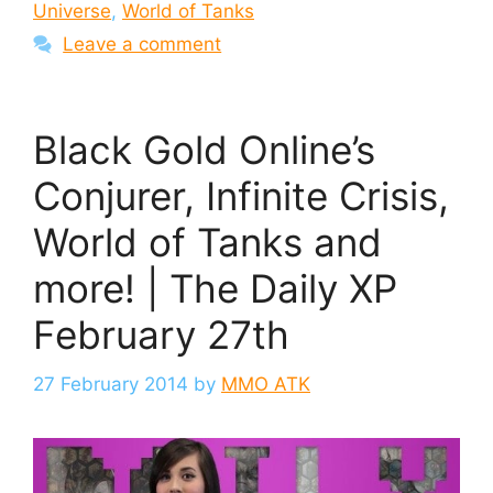
Universe
,
World of Tanks
Leave a comment
Black Gold Online’s
Conjurer, Infinite Crisis,
World of Tanks and
more! | The Daily XP
February 27th
27 February 2014
by
MMO ATK