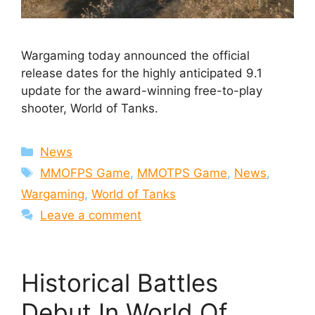
Wargaming today announced the official
release dates for the highly anticipated 9.1
update for the award-winning free-to-play
shooter, World of Tanks.
Categories
News
Tags
MMOFPS Game
,
MMOTPS Game
,
News
,
Wargaming
,
World of Tanks
Leave a comment
Historical Battles
Debut In World Of