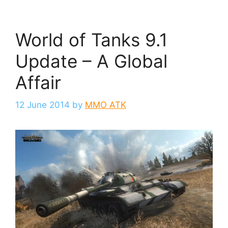
World of Tanks 9.1
Update – A Global
Affair
12 June 2014
by
MMO ATK