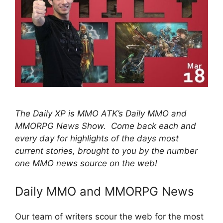
The Daily XP is MMO ATK’s Daily MMO and
MMORPG News Show. Come back each and
every day for highlights of the days most
current stories, brought to you by the number
one MMO news source on the web!
Daily MMO and MMORPG News
Our team of writers scour the web for the most