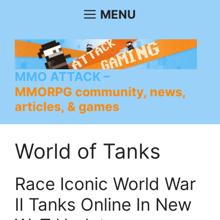
Skip
MENU
to
content
MMO ATTACK
MMORPG community, news,
articles, & games
World of Tanks
Race Iconic World War
II Tanks Online In New