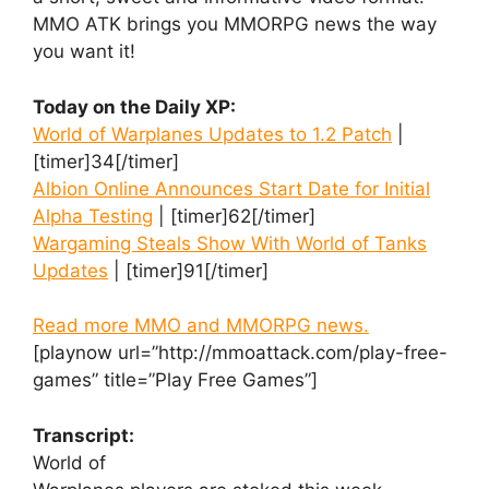
MMO ATK brings you MMORPG news the way
you want it!
Today on the Daily XP:
World of Warplanes Updates to 1.2 Patch
|
[timer]34[/timer]
Albion Online Announces Start Date for Initial
Alpha Testing
| [timer]62[/timer]
Wargaming Steals Show With World of Tanks
Updates
| [timer]91[/timer]
Read more MMO and MMORPG news.
[playnow url=”http://mmoattack.com/play-free-
games” title=”Play Free Games”]
Transcript:
World of