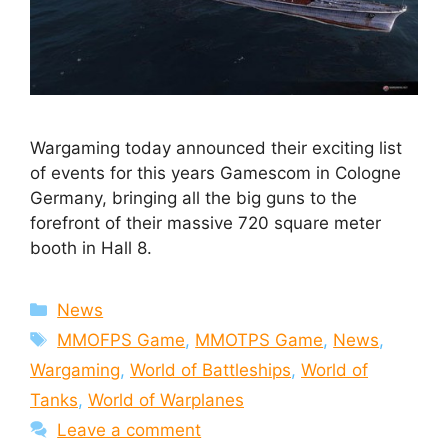
Wargaming today announced their exciting list
of events for this years Gamescom in Cologne
Germany, bringing all the big guns to the
forefront of their massive 720 square meter
booth in Hall 8.
Categories
News
Tags
MMOFPS Game
,
MMOTPS Game
,
News
,
Wargaming
,
World of Battleships
,
World of
Tanks
,
World of Warplanes
Leave a comment