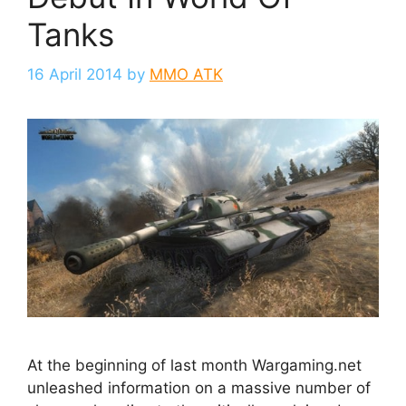
Tanks
16 April 2014
by
MMO ATK
At the beginning of last month Wargaming.net
unleashed information on a massive number of