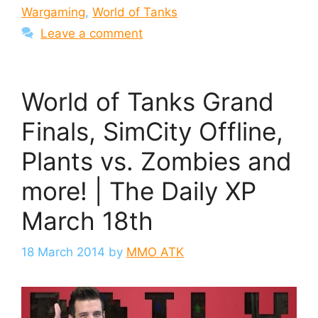
Wargaming
,
World of Tanks
Leave a comment
World of Tanks Grand
Finals, SimCity Offline,
Plants vs. Zombies and
more! | The Daily XP
March 18th
18 March 2014
by
MMO ATK