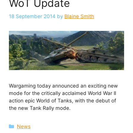
WoT Update
18 September 2014
by
Blaine Smith
Wargaming today announced an exciting new
mode for the critically acclaimed World War II
action epic World of Tanks, with the debut of
the new Tank Rally mode.
Categories
News