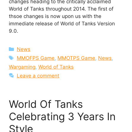
changes heading to the critically acclaimed
World of Tanks throughout 2014. The first of
thsoe changes is now upon us with the
immediate release of World of Tanks Version
9.0.
Categories
News
Tags
MMOFPS Game
,
MMOTPS Game
,
News
,
Wargaming
,
World of Tanks
Leave a comment
World Of Tanks
Celebrating 3 Years In
Style